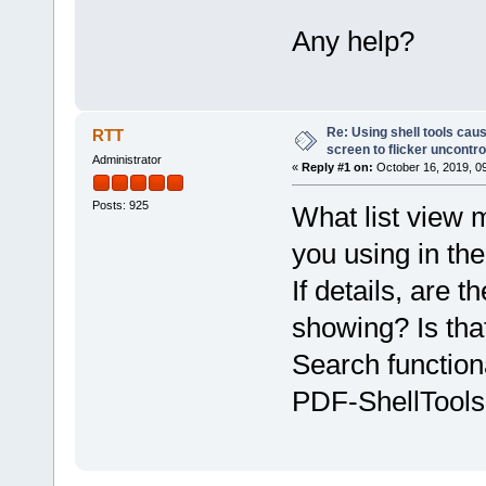
Any help?
Re: Using shell tools caus
RTT
screen to flicker uncontro
Administrator
«
Reply #1 on:
October 16, 2019, 0
Posts: 925
What list view m
you using in the
If details, are
showing? Is tha
Search functiona
PDF-ShellTools