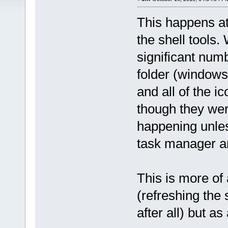
This happens at
the shell tools.
significant numb
folder (windows 
and all of the i
though they wer
happening unless
task manager an
This is more of
(refreshing the
after all) but a