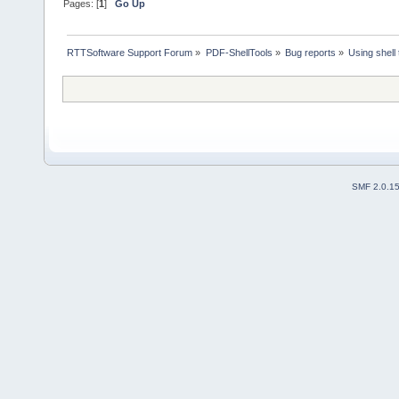
Pages: [
1
]
Go Up
RTTSoftware Support Forum
»
PDF-ShellTools
»
Bug reports
»
Using shell 
SMF 2.0.1