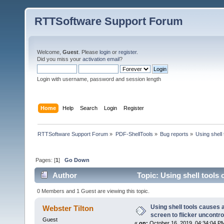
RTTSoftware Support Forum
Welcome,
Guest
. Please
login
or
register
.
Did you miss your
activation email
?
Login with username, password and session length
Home
Help
Search
Login
Register
RTTSoftware Support Forum
»
PDF-ShellTools
»
Bug reports
»
Using shell 
Pages: [
1
]
Go Down
Author
Topic: Using shell tools c
(Read 35867 times)
0 Members and 1 Guest are viewing this topic.
Using shell tools causes a
Webster Tilton
screen to flicker uncontro
Guest
«
on:
October 16, 2019, 04:34:04 P