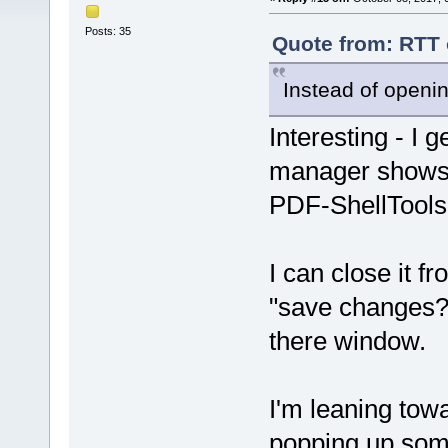
Posts: 35
Quote from: RTT 
Instead of opening
Interesting - I 
manager shows 
PDF-ShellTools- 
I can close it f
"save changes?"
there window.
I'm leaning towa
popping up som