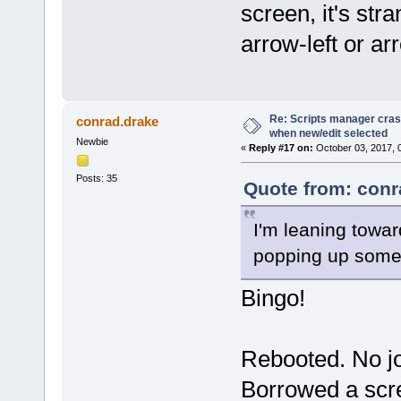
screen, it's st
arrow-left or ar
Re: Scripts manager cras
conrad.drake
when new/edit selected
Newbie
«
Reply #17 on:
October 03, 2017, 
Posts: 35
Quote from: conr
I'm leaning towar
popping up some
Bingo!
Rebooted. No jo
Borrowed a scre