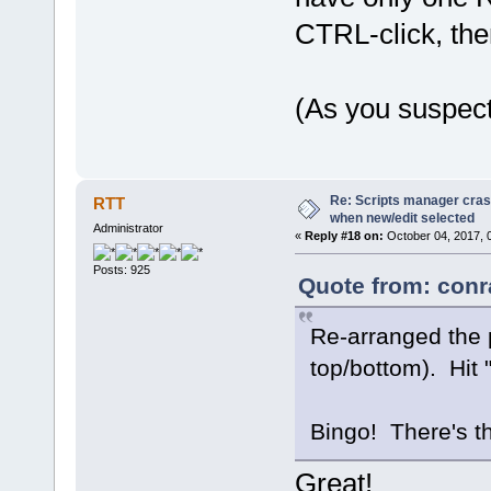
CTRL-click, the
(As you suspect
Re: Scripts manager cras
RTT
when new/edit selected
Administrator
«
Reply #18 on:
October 04, 2017, 
Posts: 925
Quote from: conr
Re-arranged the p
top/bottom). Hit 
Bingo! There's t
Great!