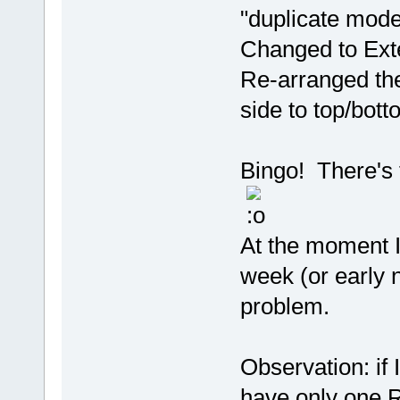
"duplicate mode
Changed to Ext
Re-arranged the
side to top/bott
Bingo! There's 
At the moment I'
week (or early n
problem.
Observation: if 
have only one RT