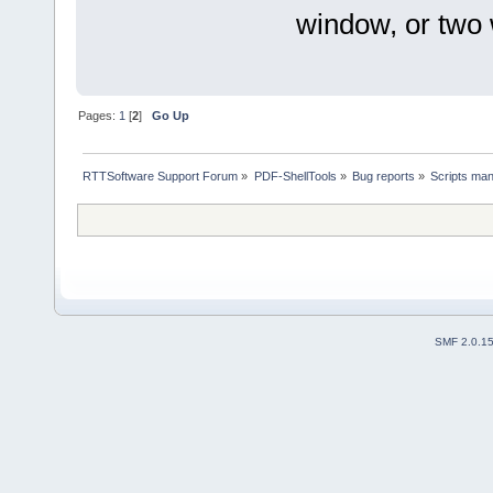
window, or two
Pages:
1
[
2
]
Go Up
RTTSoftware Support Forum
»
PDF-ShellTools
»
Bug reports
»
Scripts man
SMF 2.0.1