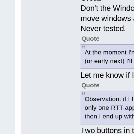
Don't the Windo
move windows a
Never tested.
Quote
At the moment I'm
(or early next) I'
Let me know if I
Quote
Observation: if I 
only one RTT app 
then I end up wit
Two buttons in t