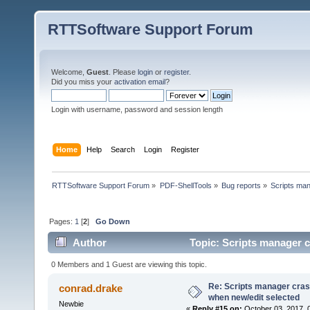
RTTSoftware Support Forum
Welcome,
Guest
. Please
login
or
register
.
Did you miss your
activation email
?
Login with username, password and session length
Home
Help
Search
Login
Register
RTTSoftware Support Forum
»
PDF-ShellTools
»
Bug reports
»
Scripts man
Pages:
1
[
2
]
Go Down
Author
Topic: Scripts manager c
times)
0 Members and 1 Guest are viewing this topic.
Re: Scripts manager cras
conrad.drake
when new/edit selected
Newbie
«
Reply #15 on:
October 03, 2017, 