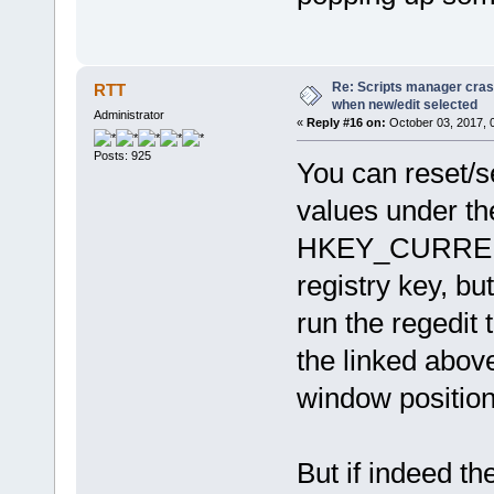
Re: Scripts manager cras
RTT
when new/edit selected
Administrator
«
Reply #16 on:
October 03, 2017, 
Posts: 925
You can reset/se
values under th
HKEY_CURRENT
registry key, bu
run the regedit
the linked abov
window position
But if indeed th