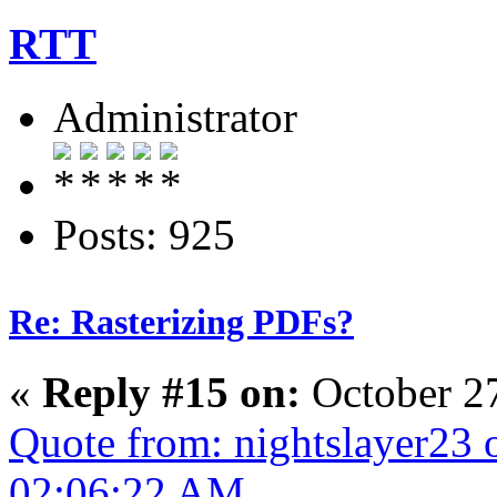
RTT
Administrator
Posts: 925
Re: Rasterizing PDFs?
«
Reply #15 on:
October 2
Quote from: nightslayer23 
02:06:22 AM