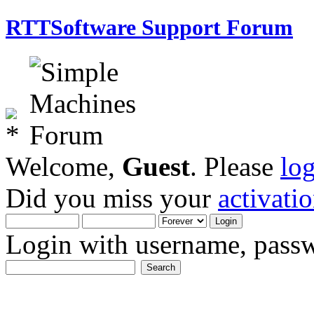
RTTSoftware Support Forum
Welcome,
Guest
. Please
lo
Did you miss your
activati
Login with username, passw