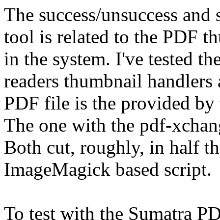
The success/unsuccess and s
tool is related to the PDF t
in the system. I've tested
readers thumbnail handlers 
PDF file is the provided by
The one with the pdf-xchang
Both cut, roughly, in half t
ImageMagick based script.
To test with the Sumatra P