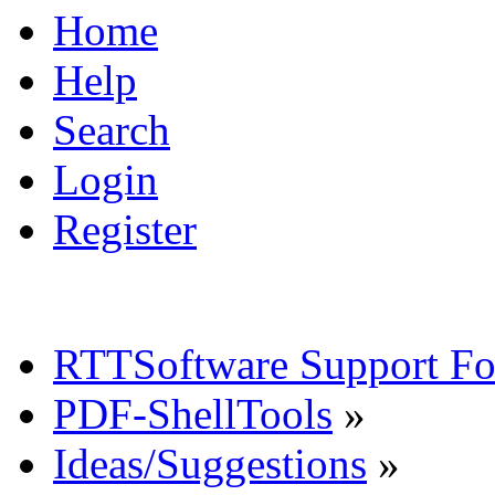
Home
Help
Search
Login
Register
RTTSoftware Support F
PDF-ShellTools
»
Ideas/Suggestions
»