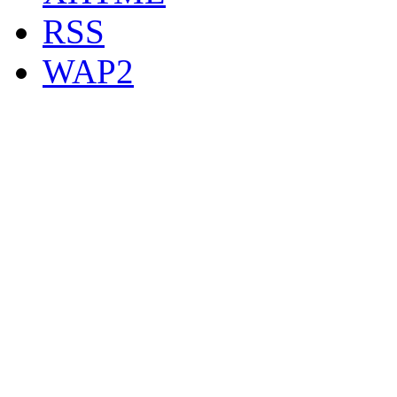
RSS
WAP2