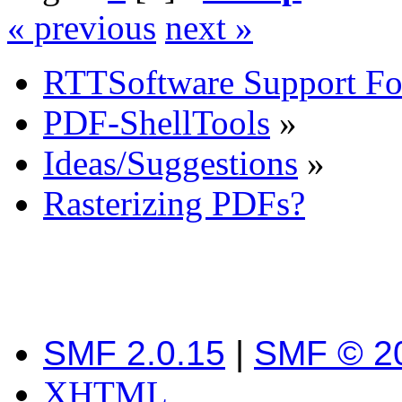
« previous
next »
RTTSoftware Support F
PDF-ShellTools
»
Ideas/Suggestions
»
Rasterizing PDFs?
SMF 2.0.15
|
SMF © 2
XHTML