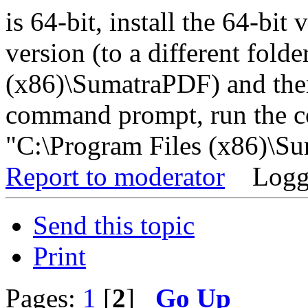
is 64-bit, install the 64-bit
version (to a different fold
(x86)\SumatraPDF) and then
command prompt, run the 
"C:\Program Files (x86)\Su
Report to moderator
Logg
Send this topic
Print
Pages:
1
[
2
]
Go Up