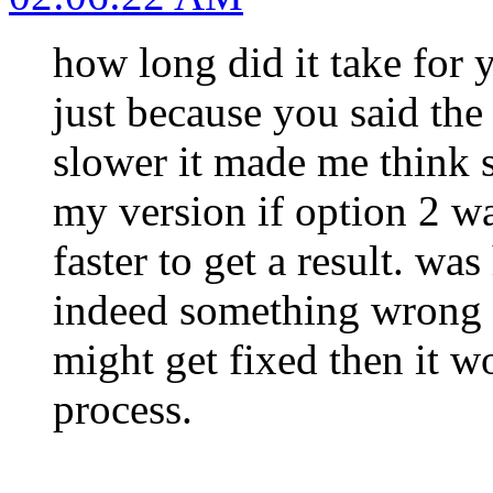
how long did it take for y
just because you said the
slower it made me think
my version if option 2 wa
faster to get a result. wa
indeed something wrong w
might get fixed then it w
process.