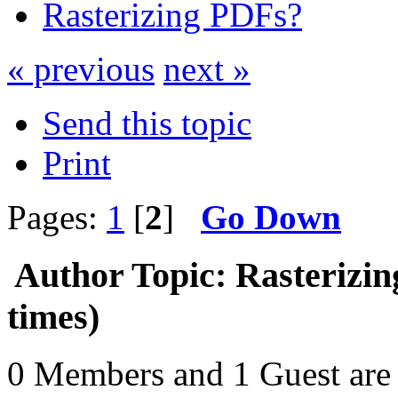
Rasterizing PDFs?
« previous
next »
Send this topic
Print
Pages:
1
[
2
]
Go Down
Author
Topic: Rasterizi
times)
0 Members and 1 Guest are 