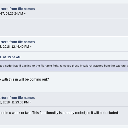
rters from file names
017, 09:23:24 AM »
rters from file names
, 2018, 12:46:40 PM »
7, 01:15:40 AM
 add code that, if pasting to the filename field, removes these invalid characters from the capture a
ith this in will be coming out?
rters from file names
, 2018, 11:23:05 PM »
ut in a week or two. This functionality is already coded, so it will be included.