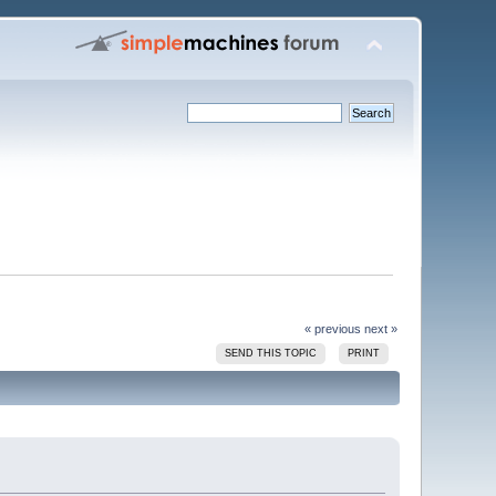
« previous
next »
SEND THIS TOPIC
PRINT