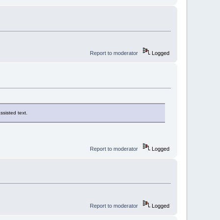
Report to moderator
Logged
ssisted text.
Report to moderator
Logged
Report to moderator
Logged