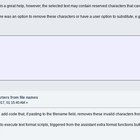
s a great help, however, the selected text may contain reserved characters that can
here was an option to remove these characters or have a user option to substitute, e.g. 
rters from file names
017, 01:15:40 AM »
o add code that, if pasting to the filename field, removes these invalid characters fro
 to execute text format scripts, triggered from the assistant extra format functions bu
.