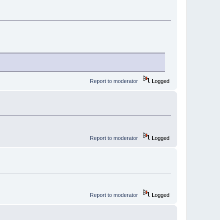
Report to moderator
Logged
Report to moderator
Logged
Report to moderator
Logged