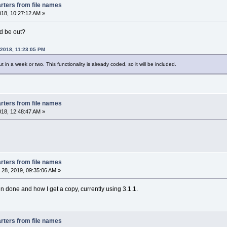
rters from file names
2018, 10:27:12 AM »
d be out?
 2018, 11:23:05 PM
 in a week or two. This functionality is already coded, so it will be included.
rters from file names
2018, 12:48:47 AM »
rters from file names
28, 2019, 09:35:06 AM »
n done and how I get a copy, currently using 3.1.1.
rters from file names