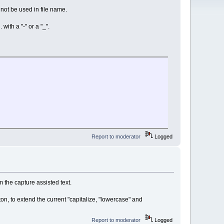
not be used in file name.
with a "-" or a "_".
Report to moderator
Logged
m the capture assisted text.
tton, to extend the current "capitalize, "lowercase" and
Report to moderator
Logged