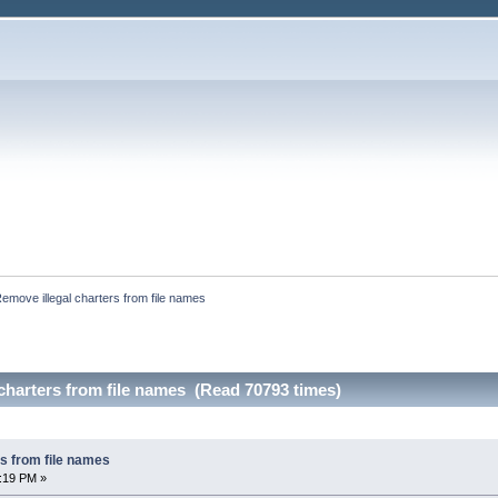
emove illegal charters from file names
charters from file names (Read 70793 times)
s from file names
0:19 PM »