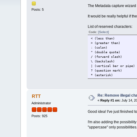
The Metadata capture wizard i
Posts: 5
It would be really helpful if t
List of reserved characters:
Code:
[Select]
< (less than)
> (greater than)
: (colon)
" (double quote)
/ (forward slash)
\ (backslash)
| (vertical bar or pipe)
? (question mark)
* (asterisk)
Re: Remove illegal cha
RTT
«
Reply #1 on:
July 14, 2
Administrator
Good idea! I've just finished t
Posts: 925
I'm also adding the possibility
"uppercase" only possibilities