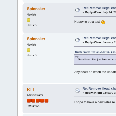
Re: Remove illegal cha
Spinnaker
«
Reply #2 on:
July 14, 2
Newbie
Happy to beta test
Posts: 5
Re: Remove illegal cha
Spinnaker
«
Reply #3 on:
January 15
Newbie
Quote from: RTT on July 14, 201
Posts: 5
Good idea! I've just finished to
Any news on when the update w
Re: Remove illegal cha
RTT
«
Reply #4 on:
January 15
Administrator
I hope to have a new release o
Posts: 925