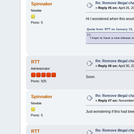
Re: Remove illegal cha
Spinnaker
«
Reply #5 on:
April 26, 
Newbie
Hi I wondered when this woul
Posts: 5
Quote from: RTT on January 15,
I hope to have a new release out
Re: Remove illegal cha
RTT
«
Reply #6 on:
April 30, 
Administrator
Soon.
Posts: 925
Re: Remove illegal cha
Spinnaker
«
Reply #7 on:
November 
Newbie
Just wondering if this had bee
Posts: 5
Re: Remove illegal cha
RTT