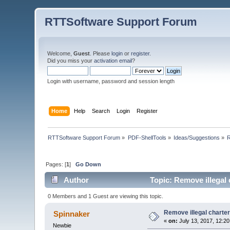
RTTSoftware Support Forum
Welcome,
Guest
. Please
login
or
register
.
Did you miss your
activation email
?
Login with username, password and session length
Home
Help
Search
Login
Register
RTTSoftware Support Forum
»
PDF-ShellTools
»
Ideas/Suggestions
»
R
Pages: [
1
]
Go Down
Author
Topic: Remove illegal 
0 Members and 1 Guest are viewing this topic.
Remove illegal charter
Spinnaker
«
on:
July 13, 2017, 12:2
Newbie