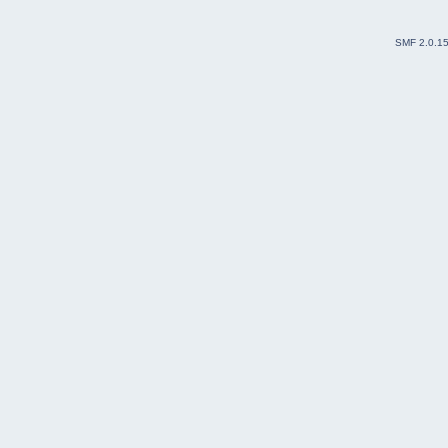
SMF 2.0.1