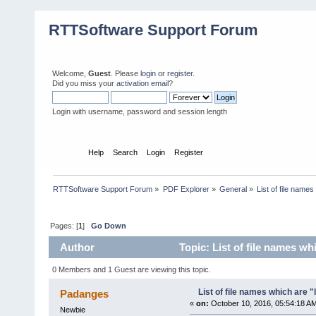
RTTSoftware Support Forum
Welcome,
Guest
. Please
login
or
register
.
Did you miss your
activation email
?
Login with username, password and session length
Home
Help
Search
Login
Register
RTTSoftware Support Forum
»
PDF Explorer
»
General
»
List of file name
Pages: [
1
]
Go Down
Author
Topic: List of file names w
0 Members and 1 Guest are viewing this topic.
List of file names which are 
Padanges
«
on:
October 10, 2016, 05:54:18 A
Newbie