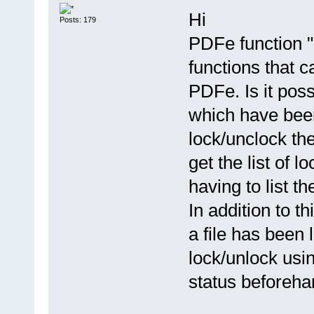
Hi
Posts: 179
PDFe function "
functions that c
PDFe. Is it poss
which have bee
lock/unclock t
get the list of 
having to list th
In addition to t
a file has been
lock/unlock usin
status beforeha