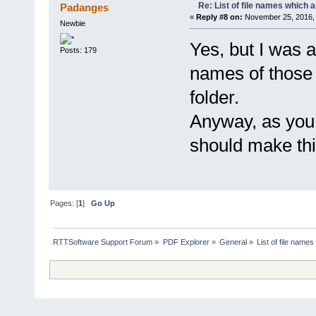
Re: List of file names which 
Padanges
«
Reply #8 on:
November 25, 2016, 
Newbie
Yes, but I was 
Posts: 179
names of those
folder.
Anyway, as you 
should make this
Pages: [
1
]
Go Up
RTTSoftware Support Forum
»
PDF Explorer
»
General
»
List of file name