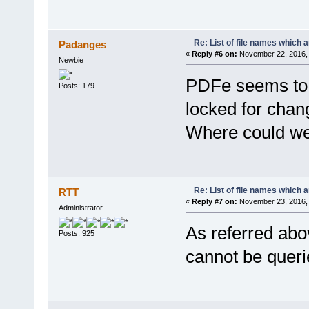
Re: List of file names which 
Padanges
«
Reply #6 on:
November 22, 2016, 
Newbie
PDFe seems to 
Posts: 179
locked for chang
Where could we 
Re: List of file names which 
RTT
«
Reply #7 on:
November 23, 2016, 
Administrator
As referred abo
Posts: 925
cannot be querie