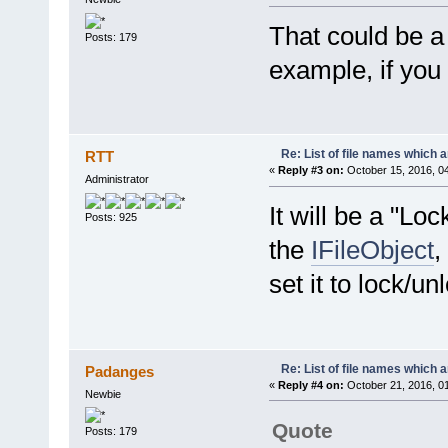
That could be a 
Posts: 179
example, if you 
Re: List of file names which 
RTT
«
Reply #3 on:
October 15, 2016, 0
Administrator
It will be a "L
Posts: 925
the
IFileObject
,
set it to lock/un
Re: List of file names which 
Padanges
«
Reply #4 on:
October 21, 2016, 0
Newbie
Quote
Posts: 179