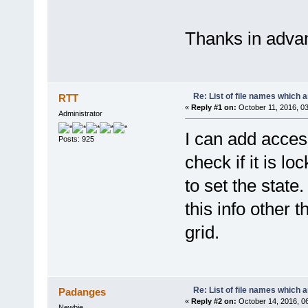
Thanks in adva
Re: List of file names which 
RTT
«
Reply #1 on:
October 11, 2016, 0
Administrator
I can add access
Posts: 925
check if it is l
to set the state
this info other 
grid.
Re: List of file names which 
Padanges
«
Reply #2 on:
October 14, 2016, 0
Newbie