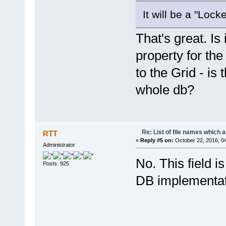
It will be a "Loc
That's great. Is 
property for the
to the Grid - is 
whole db?
Re: List of file names which 
RTT
«
Reply #5 on:
October 22, 2016, 0
Administrator
No. This field i
Posts: 925
DB implementat