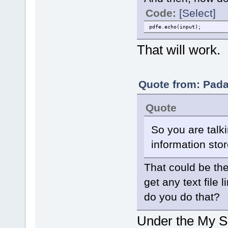
Code:
[Select]
pdfe.echo(input);
That will work.
Quote from: Pada
Quote
So you are talk
information stor
That could be the
get any text file 
do you do that?
Under the My Sc