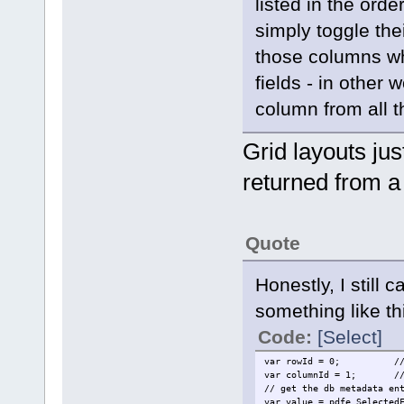
listed in the orde
simply toggle thei
those columns wh
fields - in other
column from all t
Grid layouts jus
returned from a
Quote
Honestly, I still 
something like th
Code:
[Select]
var rowId = 0;
/
var columnId = 1;
/
// get the db metadata en
var value = pdfe.Selected