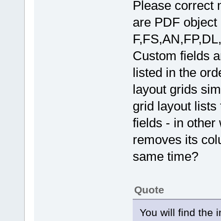
Please correct 
are PDF object 
F,FS,AN,FP,DL,
Custom fields 
listed in the ord
layout grids sim
grid layout lis
fields - in othe
removes its colu
same time?
Quote
You will find the