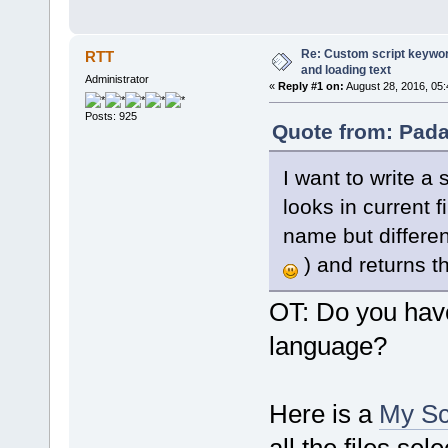
Re: Custom script keyword
RTT
and loading text
Administrator
«
Reply #1 on:
August 28, 2016, 05
Posts: 925
Quote from: Pada
I want to write a
looks in current f
name but different
) and returns t
OT: Do you hav
language?
Here is a
My Sc