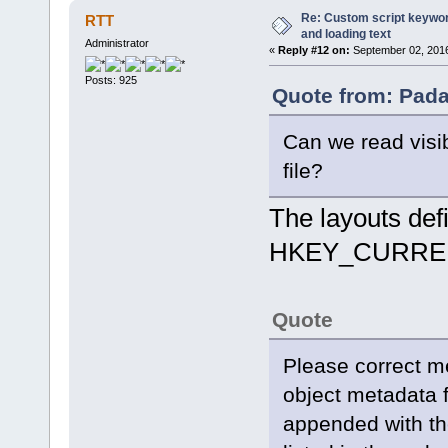
Re: Custom script keyword
RTT
and loading text
Administrator
«
Reply #12 on:
September 02, 2016
Posts: 925
Quote from: Pada
Can we read visi
file?
The layouts defin
HKEY_CURREN
Quote
Please correct m
object metadata 
appended with th