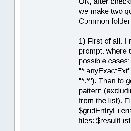
OK, after check
we make two qui
Common folder fi
1) First of all, 
prompt, where t
possible cases:
"*.anyExactExt
"*.*"). Then to g
pattern (excludi
from the list). F
$gridEntryFilen
files: $resultList