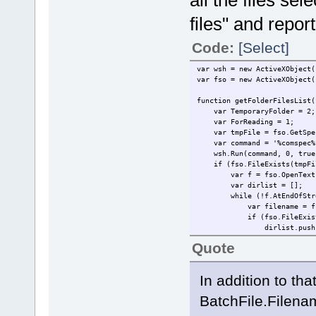
all the files sele
files" and repo
Code:
[Select]
var wsh = new ActiveXObject(
var fso = new ActiveXObject(
function getFolderFilesList(
var TemporaryFolder = 2;
var ForReading = 1;
var tmpFile = fso.GetSpeci
var command = '%comspec% /c
wsh.Run(command, 0, true
if (fso.FileExists(tmpFi
var f = fso.OpenTextFile
var dirlist = [];
while (!f.AtEndOfStre
var filename = f.Re
if (fso.FileExists(fso.
dirlist.push(fil
}
Quote
}
f.Close();
fso.DeleteFile(tmpFil
In addition to that
return dirlist
}
BatchFile.Filename
}