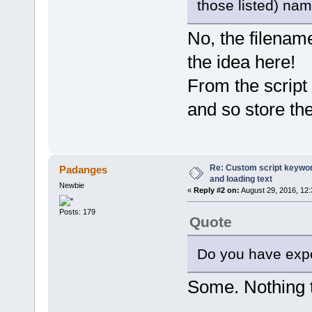
those listed) nam
var ProgressBar = pdfe.Progr
ProgressBar.max = pdfe.Selec
for (var i = 0; i < pdfe.Sel
No, the filename
ProgressBar.position = i
var file = pdfe.SelectedF
the idea here!
var folderName = fso.GetPa
var list = getFolderFilesL
From the script 
if (list.length > 1) {
var baseExt = fso.GetExt
var filename = fso.GetFi
and so store th
var plist = [];
for (var n = 0; n < lis
if (fso.GetExtensionName
plist.push(list
}
}
Re: Custom script keyword
Padanges
if (plist.length > 0
and loading text
pdfe.echo(file.filename
Newbie
«
Reply #2 on:
August 29, 2016, 12
for (n = 0; n < plist
pdfe.echo(' ' + 
Posts: 179
}
Quote
}
}
}
Do you have expe
pdfe.echo('All checked');
Some. Nothing t