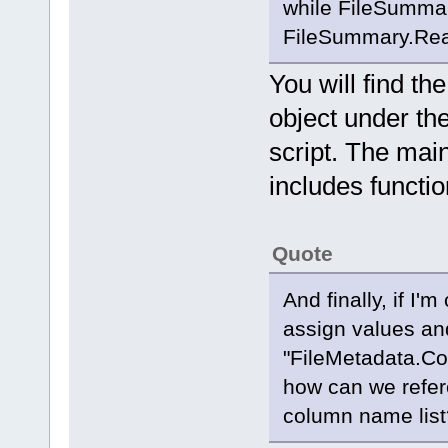
while FileSumma
FileSummary.Read
You will find t
object under th
script. The main
includes function
Quote
And finally, if I'
assign values an
"FileMetadata.Co
how can we refer
column name list