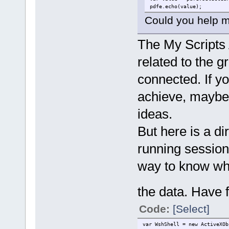
pdfe.echo(value);
Could you help me 
The My Scripts 
related to the g
connected. If y
achieve, maybe
ideas.
But here is a di
running session 
way to know what
the data. Have 
Code:
[Select]
var WshShell = new ActiveXOb