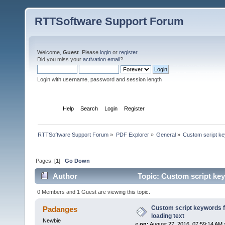
RTTSoftware Support Forum
Welcome,
Guest
. Please
login
or
register
.
Did you miss your
activation email
?
Login with username, password and session length
Home
Help
Search
Login
Register
RTTSoftware Support Forum
»
PDF Explorer
»
General
»
Custom script key
Pages: [
1
]
Go Down
Author
Topic: Custom script keyw
0 Members and 1 Guest are viewing this topic.
Custom script keywords fo
Padanges
loading text
Newbie
«
on:
August 27, 2016, 07:59:14 AM 