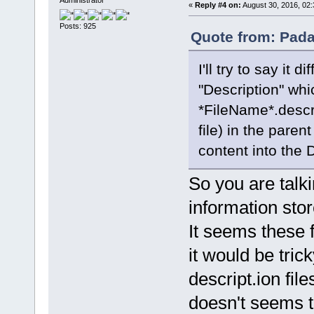
«
Reply #4 on:
August 30, 2016, 02:
Posts: 925
Quote from: Pada
I'll try to say it 
"Description" whi
*FileName*.descrip
file) in the parent
content into the D
So you are talk
information sto
It seems these f
it would be tric
descript.ion fil
doesn't seems t