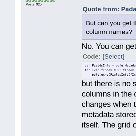
Posts: 925
Quote from: Pada
But can you get th
column names?
No. You can get t
Code:
[Select]
var FieldsInfo = pdfe.Metada
for (var fIndex = 0; fIndex 
pdfe.echo(FieldsInfo(fInde
but there is no s
columns in the 
changes when th
metadata stored 
itself. The grid