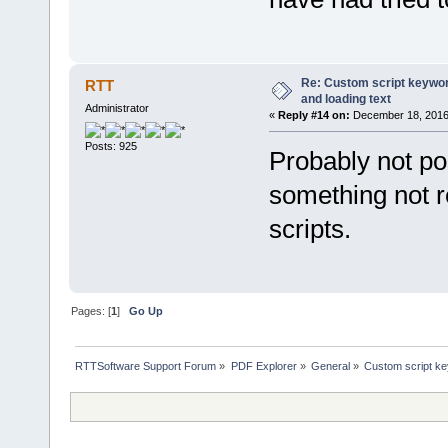
var archive = fileobj.
if (archive) {
return archive[1].sub
} else return ''
}
Re: Custom script keyword
RTT
default:
and loading text
{
Administrator
if (index < 14) 
«
Reply #14 on:
December 18, 2016,
return fileobj.meta
} else if (index >
Posts: 925
Probably not po
return fileobj.MetaD
}
something not 
}
}
}
scripts.
function VB2JSArray(objVBArr
return new VBArray(objVBA
}
Pages: [
1
]
Go Up
RTTSoftware Support Forum
»
PDF Explorer
»
General
»
Custom script key