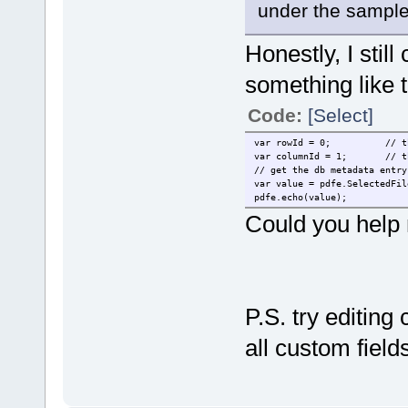
under the sample 
Honestly, I stil
something like t
Code:
[Select]
var rowId = 0;
// t
var columnId = 1;
// t
// get the db metadata entry
var value = pdfe.SelectedFil
pdfe.echo(value);
Could you help m
P.S. try editing
all custom field