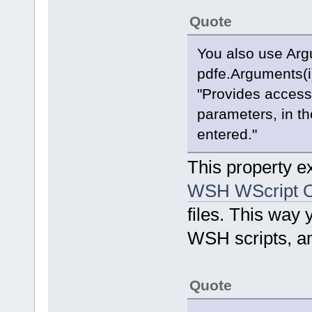
Quote
You also use Arg
pdfe.Arguments(i
"Provides access 
parameters, in th
entered."
This property ex
WSH WScript O
files. This way
WSH scripts, an
Quote