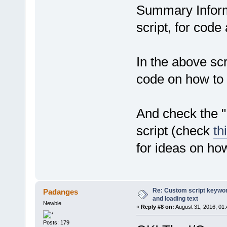
Summary Inform
script, for code
In the above scri
code on how to r
And check the 
script (check
th
for ideas on ho
Re: Custom script keyword
Padanges
and loading text
Newbie
«
Reply #8 on:
August 31, 2016, 01
Posts: 179