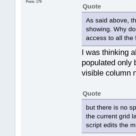
Posts: 179
Quote
As said above, t
showing. Why do
access to all the 
I was thinking 
populated only
visible column 
Quote
but there is no sp
the current grid
script edits the 