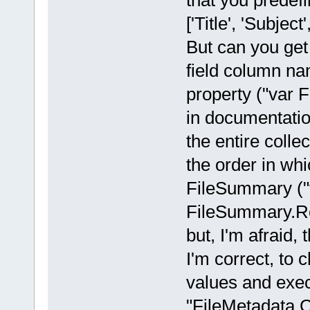
that you prede
['Title', 'Subjec
But can you get 
field column n
property ("var 
in documentatio
the entire coll
the order in whi
FileSummary (
FileSummary.Rea
but, I'm afraid, 
I'm correct, to 
values and exe
"FileMetadata.