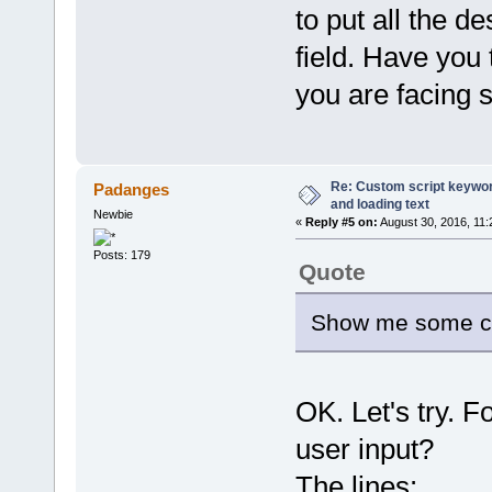
to put all the d
field. Have you
you are facing 
Re: Custom script keyword
Padanges
and loading text
Newbie
«
Reply #5 on:
August 30, 2016, 11:
Posts: 179
Quote
Show me some cod
OK. Let's try. F
user input?
The lines: