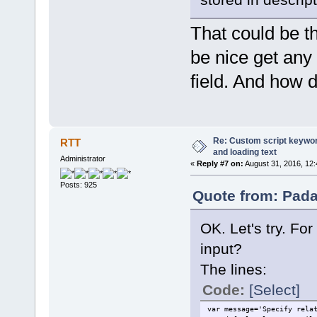
That could be th
be nice get any t
field. And how 
Re: Custom script keyword
RTT
and loading text
Administrator
«
Reply #7 on:
August 31, 2016, 12:
Posts: 925
Quote from: Pada
OK. Let's try. For
input?
The lines:
Code:
[Select]
var message='Specify rela