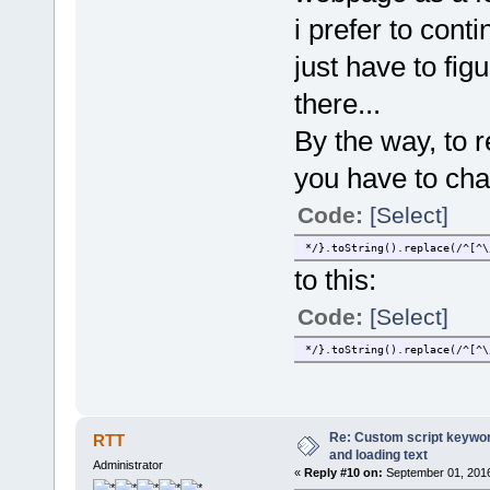
i prefer to con
just have to fig
there...
By the way, to 
you have to cha
Code:
[Select]
*/}.toString().replace(/^[^\
to this:
Code:
[Select]
*/}.toString().replace(/^[^\
Re: Custom script keyword
RTT
and loading text
Administrator
«
Reply #10 on:
September 01, 2016