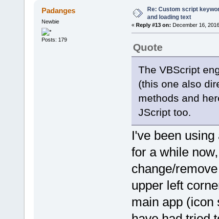
pdfe.echo(' ' + 'Dynamic
Re: Custom script keyword
Padanges
} else {
and loading text
pdfe.echo(' ' + ColumnNa
Newbie
«
Reply #13 on:
December 16, 2016,
}
}
Posts: 179
}
Quote
function MetadataFromColmunI
if (index < 0) {
The VBScript en
return fileobj.metadata.
} else switch (parseInt(i
(this one also di
case 1:
return fileobj.filename.s
methods and here 
case 2:
return fileobj.filename.s
JScript too.
case 3:
case 4:
return "";
I've been using
case 5:
return fileobj.FileS
for a while now,
case 6:
return fileobj.DateLas
change/remove t
case 15:
return fileobj.NumPag
case 16:
upper left corne
return fileobj.metadat
case 17:
main app (icon 
return fileobj.metadata
case 18:
have had tried t
{