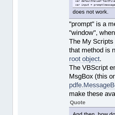
var defaultValue='textFil
var input = prompt(messag
does not work.
"prompt" is a me
"window", when 
The My Scripts d
that method is 
root object
.
The VBScript e
MsgBox (this on
pdfe.MessageB
make these avai
Quote
And then, how do 