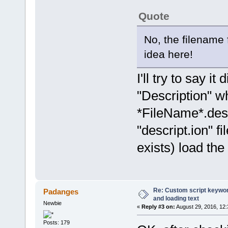
Quote
No, the filename f
idea here!
I'll try to say i
"Description" wh
*FileName*.descr
"descript.ion" fil
exists) load the 
Re: Custom script keyword
Padanges
and loading text
Newbie
«
Reply #3 on:
August 29, 2016, 12
Posts: 179