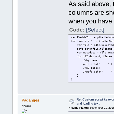
As said above, 
columns are sh
when you have a
Code:
[Select]
var FieldsInfo = pdfe.Metada
for (var i = 0; i < pdfe.Sel
var file = pdfe.SelectedF
pdfe.echo(file.filename)
var metadata = file.meta
for (fIndex = 0; fIndex < 
//by name:
pdfe.echo(' ' + FieldsInf
//by index:
//pdfe.echo(' ' + Fields
}
}
Re: Custom script keyword
Padanges
and loading text
Newbie
«
Reply #11 on:
September 01, 2016