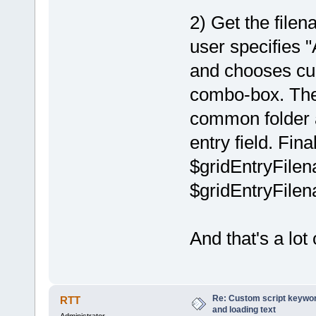
2) Get the fil
user specifie
and chooses cur
combo-box. Then
common folder a
entry field. Fina
$gridEntryFilena
$gridEntryFilena
And that's a lot 
Re: Custom script keyword
RTT
and loading text
Administrator