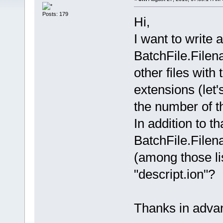
Posts: 179
Hi,
I want to write 
BatchFile.Filena
other files with
extensions (let'
the number of t
In addition to tha
BatchFile.Filenam
(among those li
"descript.ion"?
Thanks in adva