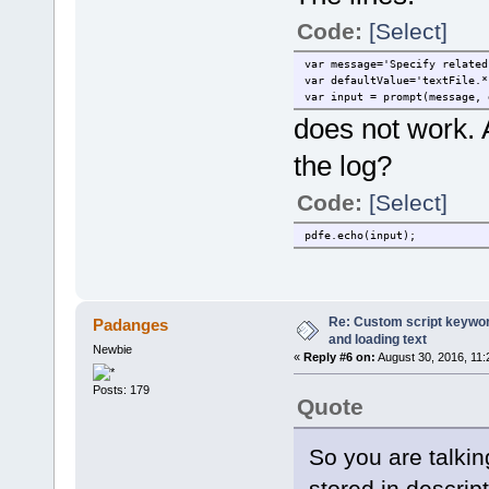
Code:
[Select]
var message='Specify related
var defaultValue='textFile.*
var input = prompt(message, 
does not work. 
the log?
Code:
[Select]
pdfe.echo(input);
Re: Custom script keyword
Padanges
and loading text
Newbie
«
Reply #6 on:
August 30, 2016, 11:
Posts: 179
Quote
So you are talkin
stored in descript