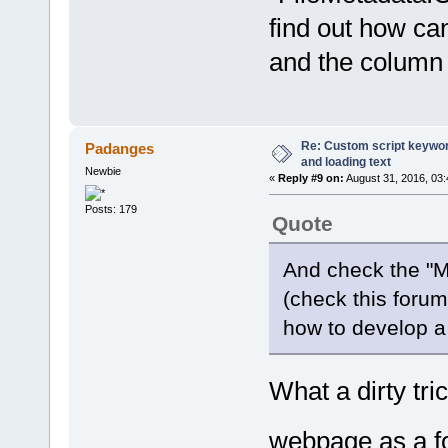
find out how ca
and the column 
Re: Custom script keyword
Padanges
and loading text
Newbie
«
Reply #9 on:
August 31, 2016, 03
Posts: 179
Quote
And check the "M
(check this forum 
how to develop a
What a dirty tr
webpage as a 