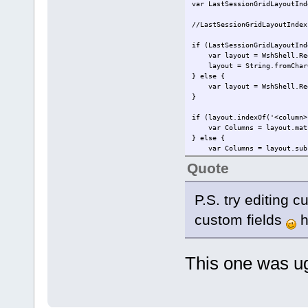
var LastSessionGridLayoutInd
//LastSessionGridLayoutIndex
if (LastSessionGridLayoutInd
var layout = WshShell.RegRe
layout = String.fromCharCo
} else {
var layout = WshShell.RegRe
}
if (layout.indexOf('<column>
var Columns = layout.match
} else {
var Columns = layout.subst
}
Quote
var ColumnNames = "Filename,
var FieldsInfo = pdfe.Metada
P.S. try editing c
var LayoutName = layout.subs
custom fields
h
for (var rowI = 0; rowI < pd
var file = pdfe.selectedf
pdfe.echo(file.filename)
var CalculatedIndex = 0;
This one was 
for (var columnI = 0; colu
if (Columns[columnI]) {
if (Columns[columnI] > 
pdfe.echo(' ' + FieldsIn
} else if (Columns[col