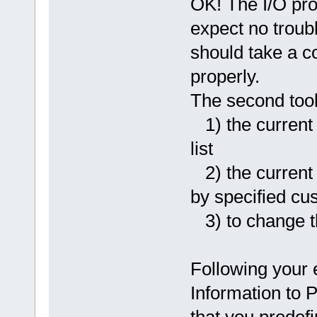
OK! The I/O pro
expect no trouble
should take a cou
properly.
The second tool 
1) the current 
list
2) the current t
by specified cus
3) to change t
Following your
Information to 