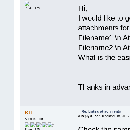
Hi,
Posts: 179
I would like to ge
attachments for 
Filename1 \n At
Filename2 \n At
What is the easi
Thanks in adva
Re: Listing attachments
RTT
«
Reply #1 on:
December 18, 2016, 
Administrator
Check the sample
Posts: 925