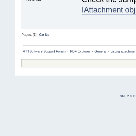
IAttachment obj
Pages: [
1
]
Go Up
RTTSoftware Support Forum
»
PDF Explorer
»
General
»
Listing attachme
SMF 2.0.1