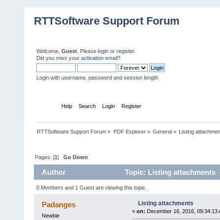
RTTSoftware Support Forum
Welcome,
Guest
. Please
login
or
register
.
Did you miss your
activation email
?
Login with username, password and session length
Home
Help
Search
Login
Register
RTTSoftware Support Forum
»
PDF Explorer
»
General
»
Listing attachme
Pages: [
1
]
Go Down
Author
Topic: Listing attachments 
0 Members and 1 Guest are viewing this topic.
Listing attachments
Padanges
«
on:
December 16, 2016, 09:34:13 
Newbie