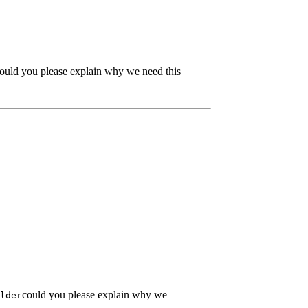
ould you please explain why we need this
could you please explain why we
lder