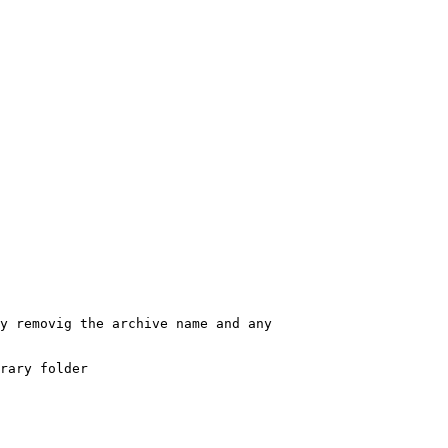
removig the archive name and any
ary folder