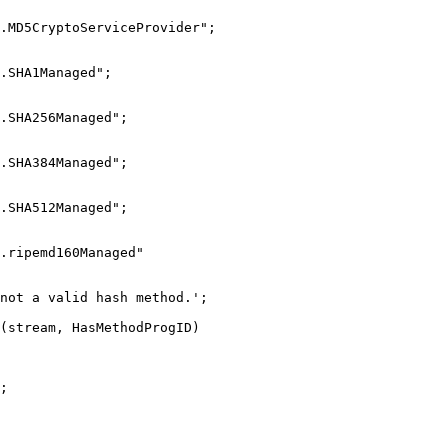
D5CryptoServiceProvider";
SHA1Managed";
SHA256Managed";
SHA384Managed";
SHA512Managed";
ripemd160Managed"
ot a valid hash method.';
tream, HasMethodProgID)
;