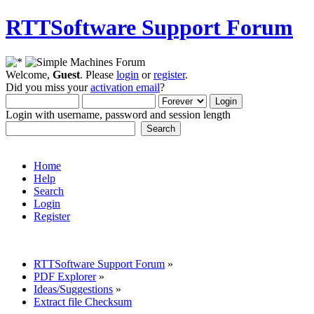
RTTSoftware Support Forum
Welcome,
Guest
. Please
login
or
register
.
Did you miss your
activation email
?
Login with username, password and session length
Home
Help
Search
Login
Register
RTTSoftware Support Forum
»
PDF Explorer
»
Ideas/Suggestions
»
Extract file Checksum