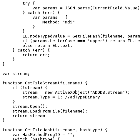
try {
var params = JSON.parse(CurrentField.Value)
} catch (err) {
var params = {
Method: "md5"
}
}
EL.nodeTypedValue = GetFileHash(filename, params
if (params.LetterCase === 'upper') return EL.text
else return EL.text;
} catch (err) {
return err;
}
}
var stream;
function GetFileStream(filename) {
if (!stream) {
stream = new ActiveXObject("ADODB.Stream");
stream.Type = 1; //adTypeBinary
}
stream.Open();
stream.LoadFromFile(filename);
return stream
}
function GetFileHash(filename, hashtype) {
var HasMethodProgID = "";
switch (hashtype) {