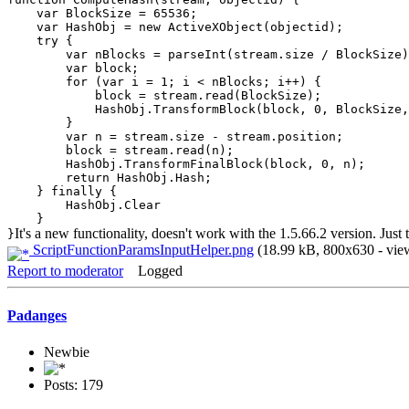
var BlockSize = 65536;
var HashObj = new ActiveXObject(objectid);
try {
var nBlocks = parseInt(stream.size / BlockSize)
var block;
for (var i = 1; i < nBlocks; i++) {
block = stream.read(BlockSize);
HashObj.TransformBlock(block, 0, BlockSize, b
}
var n = stream.size - stream.position;
block = stream.read(n);
HashObj.TransformFinalBlock(block, 0, n);
return HashObj.Hash;
} finally {
HashObj.Clear
}
It's a new functionality, doesn't work with the 1.5.66.2 version. Just
}
ScriptFunctionParamsInputHelper.png
(18.99 kB, 800x630 - vie
Report to moderator
Logged
Padanges
Newbie
Posts: 179