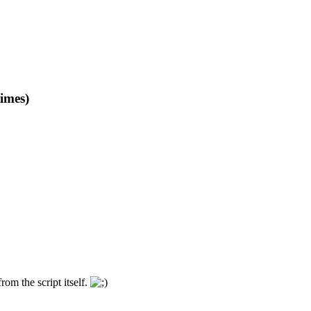
imes)
om the script itself.