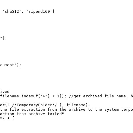
ha512', 'ripemd160']
");
ument");
ived
e.indexOf('>') + 1)); //get archived file name, by 
 /*TemporaryFolder*/ ), filename);
le extraction from the archive to the system tempor
ion from archive failed"
*/ ) {