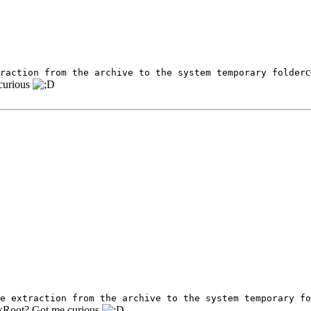
c
raction from the archive to the system temporary folder
curious
e extraction from the archive to the system temporary fo
arkRoot? Got me curious