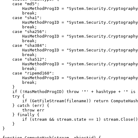
case "md5":
HasMethodProgID = "System.Security.Cryptography.M
break;
case "sha1":
HasMethodProgID = "System.Security.Cryptography.
break;
case "sha256":
HasMethodProgID = "System.Security.Cryptography.
break;
case "sha384":
HasMethodProgID = "System.Security.Cryptography.
break;
case "sha512":
HasMethodProgID = "System.Security.Cryptography.
break;
case "ripemd160":
HasMethodProgID = "System.Security.Cryptography.
break;
}
if (!HasMethodProgID) throw '"' + hashtype + '" is n
try {
if (GetFileStream(filename)) return ComputeHash(s
} catch (err) {
throw err
} finally {
if (stream && stream.state == 1) stream.Close()
}
}
function ComputeHash(stream, objectid) {