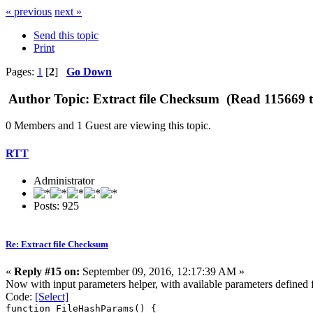
« previous
next »
Send this topic
Print
Pages:
1
[
2
]
Go Down
Author
Topic: Extract file Checksum (Read 115669 t
0 Members and 1 Guest are viewing this topic.
RTT
Administrator
Posts: 925
Re: Extract file Checksum
«
Reply #15 on:
September 09, 2016, 12:17:39 AM »
Now with input parameters helper, with available parameters defined fr
Code:
[Select]
function FileHashParams() {