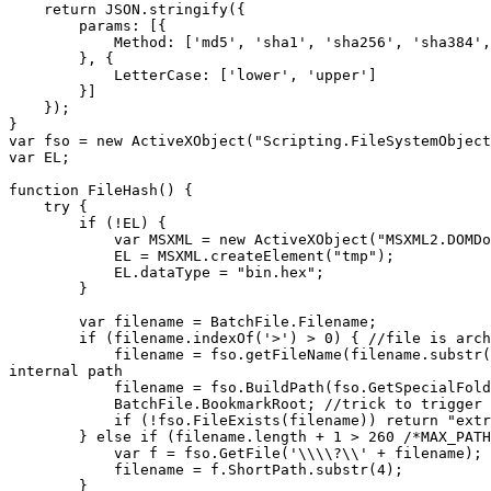
return JSON.stringify({
params: [{
Method: ['md5', 'sha1', 'sha256', 'sha384', 's
}, {
LetterCase: ['lower', 'upper']
}]
});
}
var fso = new ActiveXObject("Scripting.FileSystemObject
var EL;
function FileHash() {
try {
if (!EL) {
var MSXML = new ActiveXObject("MSXML2.DOMDoc
EL = MSXML.createElement("tmp");
EL.dataType = "bin.hex";
}
var filename = BatchFile.Filename;
if (filename.indexOf('>') > 0) { //file is arch
filename = fso.getFileName(filename.substr(filenam
internal path
filename = fso.BuildPath(fso.GetSpecialFolder(2
BatchFile.BookmarkRoot; //trick to trigger the fi
if (!fso.FileExists(filename)) return "extract
} else if (filename.length + 1 > 260 /*MAX_PATH
var f = fso.GetFile('\\\\?\\' + filename);
filename = f.ShortPath.substr(4);
}