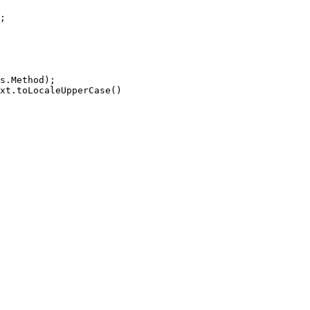
;
.Method);
.toLocaleUpperCase()