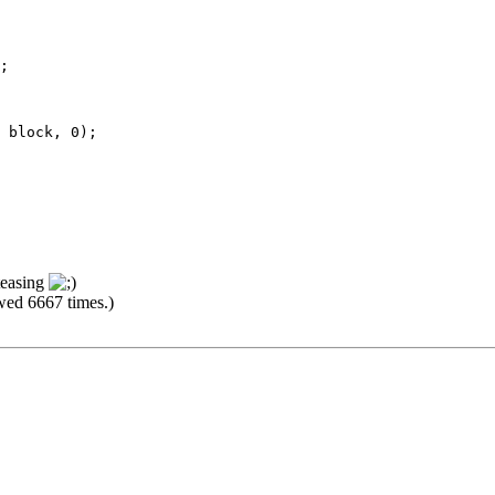
;
lock, 0);
 teasing
wed 6667 times.)