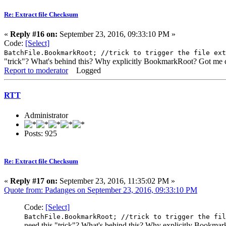
Re: Extract file Checksum
«
Reply #16 on:
September 23, 2016, 09:33:10 PM »
Code:
[Select]
BatchFile.BookmarkRoot; //trick to trigger the file ext
"trick"? What's behind this? Why explicitly BookmarkRoot? Got me 
Report to moderator
Logged
RTT
Administrator
Posts: 925
Re: Extract file Checksum
«
Reply #17 on:
September 23, 2016, 11:35:02 PM »
Quote from: Padanges on September 23, 2016, 09:33:10 PM
Code:
[Select]
BatchFile.BookmarkRoot; //trick to trigger the fil
need this "trick"? What's behind this? Why explicitly Bookm