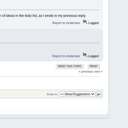
f ideas in the todo list, as I wrote in my previous reply.
Report to moderator
Logged
Report to moderator
Logged
SEND THIS TOPIC
PRINT
« previous
next »
Jump to: