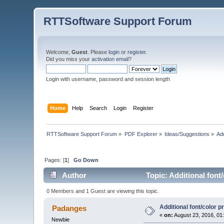
RTTSoftware Support Forum
Welcome,
Guest
. Please
login
or
register
.
Did you miss your
activation email
?
Login with username, password and session length
Home
Help
Search
Login
Register
RTTSoftware Support Forum
»
PDF Explorer
»
Ideas/Suggestions
»
Add
Pages: [
1
]
Go Down
Author
Topic: Additional font
0 Members and 1 Guest are viewing this topic.
Additional font/color 
Padanges
«
on:
August 23, 2016, 01
Newbie