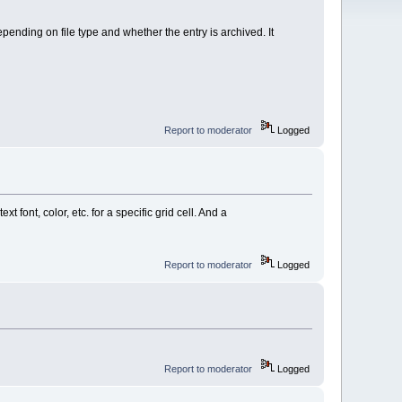
nding on file type and whether the entry is archived. It
Report to moderator
Logged
t font, color, etc. for a specific grid cell. And a
Report to moderator
Logged
Report to moderator
Logged