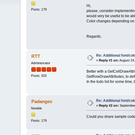
Hi,
Posts: 179
please, consider implementing
would very be useful to be able
Color changes depending on a
Regards.
Re: Additional font/co
RTT
«
Reply #1 on:
August 24,
Administrator
Better with a GetCellDrawAttrib
Posts: 925
GetRowDrawAttributes, to defin
In the todo list for some time,
Re: Additional font/co
Padanges
«
Reply #2 on:
September 
Newbie
Could you share sample code f
Posts: 179