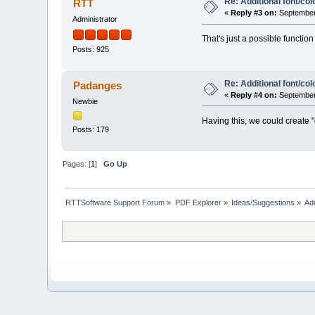
Re: Additional font/co
RTT
«
Reply #3 on:
September 
Administrator
That's just a possible functio
Posts: 925
Re: Additional font/co
Padanges
«
Reply #4 on:
September 
Newbie
Having this, we could create "
Posts: 179
Pages: [
1
]
Go Up
RTTSoftware Support Forum
»
PDF Explorer
»
Ideas/Suggestions
»
Add