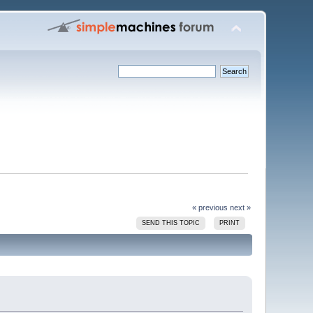
« previous
next »
SEND THIS TOPIC
PRINT