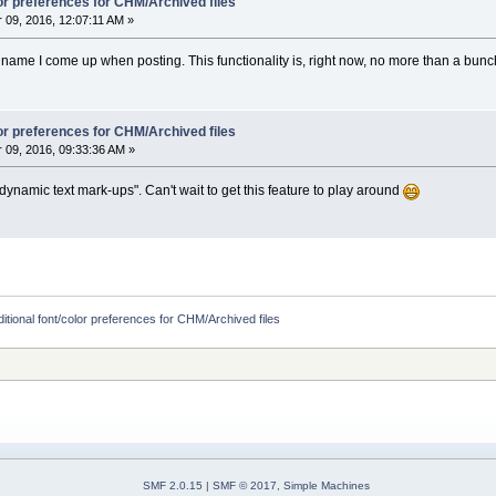
lor preferences for CHM/Archived files
09, 2016, 12:07:11 AM »
n name I come up when posting. This functionality is, right now, no more than a bunch o
lor preferences for CHM/Archived files
09, 2016, 09:33:36 AM »
dynamic text mark-ups". Can't wait to get this feature to play around
itional font/color preferences for CHM/Archived files
SMF 2.0.15
|
SMF © 2017
,
Simple Machines