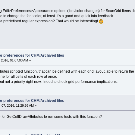
 Edit>Preferences>Appearance options (font/color changes) for ScanGrid items depe
 to change the font color, at least. It's a good and quick info feedback.
 predefined regular expression? That would be interesting!
lor preferences for CHM/Archived files
 2016, 01:07:03 AM »
utes scripted function, that can be defined with each grid layout, able to return the tex
e for all cells of each row at once.
 but not a priority right now. I need to check grid performance implications.
lor preferences for CHM/Archived files
07, 2016, 11:29:56 AM »
or GetCellDrawAttributes to run some tests with this function?