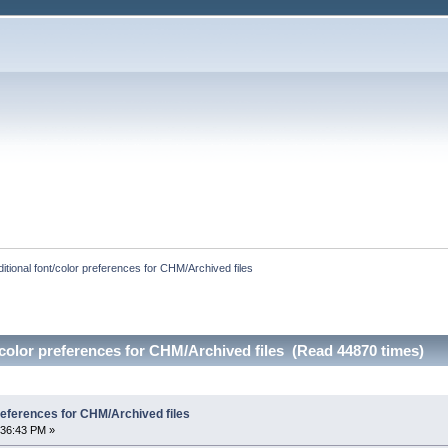
itional font/color preferences for CHM/Archived files
/color preferences for CHM/Archived files (Read 44870 times)
preferences for CHM/Archived files
:36:43 PM »