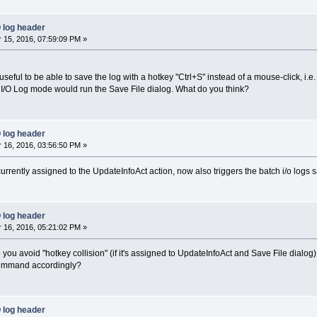
 log header
15, 2016, 07:59:09 PM »
 useful to be able to save the log with a hotkey "Ctrl+S" instead of a mouse-click, i.e. 
 I/O Log mode would run the Save File dialog. What do you think?
 log header
16, 2016, 03:56:50 PM »
currently assigned to the UpdateInfoAct action, now also triggers the batch i/o logs 
 log header
16, 2016, 05:21:02 PM »
o you avoid "hotkey collision" (if it's assigned to UpdateInfoAct and Save File dialog
command accordingly?
 log header