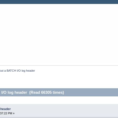
out a BATCH I/O log header
I/O log header (Read 66305 times)
 header
:37:22 PM »