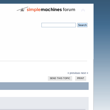
« previous
next »
SEND THIS TOPIC
PRINT