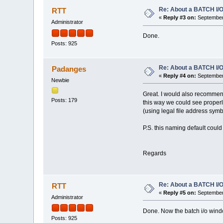
Re: About a BATCH I/O
RTT
«
Reply #3 on:
September 
Administrator
Done.
Posts: 925
Re: About a BATCH I/O
Padanges
«
Reply #4 on:
September 
Newbie
Great. I would also recommend
Posts: 179
this way we could see properly
(using legal file address symb
P.S. this naming default could
Regards
Re: About a BATCH I/O
RTT
«
Reply #5 on:
September 
Administrator
Done. Now the batch i/o windo
Posts: 925