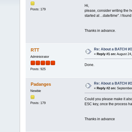
Hi,
Posts: 179
please, consider writing the h
started at ...date/time". I foun
Thanks in advance.
Re: About a BATCH I/O
RTT
«
Reply #1 on:
August 24,
Administrator
Done.
Posts: 925
Re: About a BATCH I/O
Padanges
«
Reply #2 on:
September 
Newbie
Could you please make it also
Posts: 179
ESC key, once the process ha
Thanks in advance