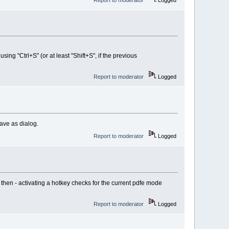
using "Ctrl+S" (or at least "Shift+S", if the previous
Report to moderator
Logged
save as dialog.
Report to moderator
Logged
) then - activating a hotkey checks for the current pdfe mode
Report to moderator
Logged