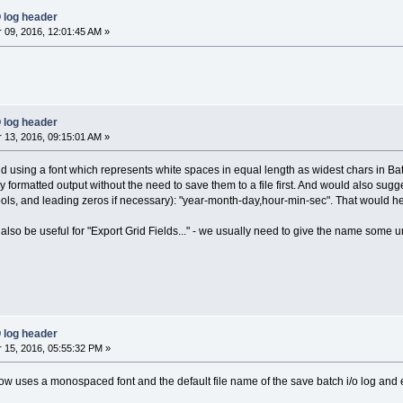
 log header
09, 2016, 12:01:45 AM »
 log header
13, 2016, 09:15:01 AM »
 using a font which represents white spaces in equal length as widest chars in Ba
 formatted output without the need to save them to a file first. And would also sugge
ols, and leading zeros if necessary): "year-month-day,hour-min-sec". That would hel
 also be useful for "Export Grid Fields..." - we usually need to give the name some u
 log header
15, 2016, 05:55:32 PM »
w uses a monospaced font and the default file name of the save batch i/o log and e