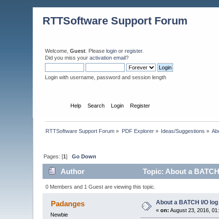
RTTSoftware Support Forum
Welcome,
Guest
. Please
login
or
register
.
Did you miss your
activation email
?
Login with username, password and session length
Home
Help
Search
Login
Register
RTTSoftware Support Forum
»
PDF Explorer
»
Ideas/Suggestions
»
Ab
Pages: [
1
]
Go Down
Author
Topic: About a BATCH 
0 Members and 1 Guest are viewing this topic.
About a BATCH I/O log
Padanges
«
on:
August 23, 2016, 01
Newbie