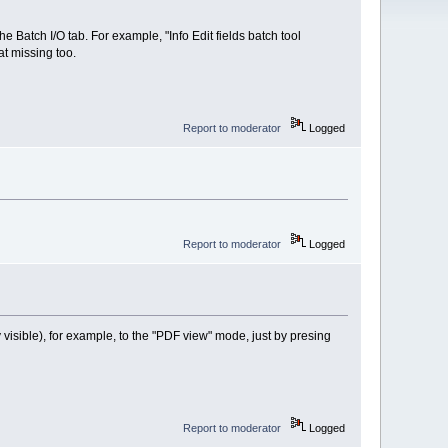
 Batch I/O tab. For example, "Info Edit fields batch tool
hat missing too.
Report to moderator
Logged
Report to moderator
Logged
visible), for example, to the "PDF view" mode, just by presing
Report to moderator
Logged