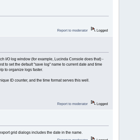
Report to moderator
Logged
tch I/O log window (for example, Lucinda Console does that) -
st to set the default "save log" name to current date and time
p to organize logs faster.
nique ID counter, and the time format serves this well.
Report to moderator
Logged
xport grid dialogs includes the date in the name.
Report to moderator
Logged