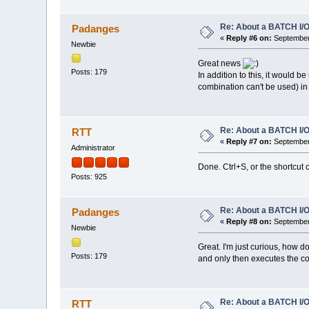
Re: About a BATCH I/O
Padanges
«
Reply #6 on:
September 
Newbie
Great news
Posts: 179
In addition to this, it would be
combination can't be used) in
Re: About a BATCH I/O
RTT
«
Reply #7 on:
September 
Administrator
Done. Ctrl+S, or the shortcut 
Posts: 925
Re: About a BATCH I/O
Padanges
«
Reply #8 on:
September 
Newbie
Great. I'm just curious, how d
Posts: 179
and only then executes the 
Re: About a BATCH I/O
RTT