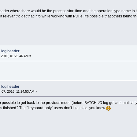
eader where there would be the process start time and the operation type name in the
d it relevant to get that info while working with PDFe. It's possible that others found t
 log header
 2016, 01:23:46 AM »
 log header
07, 2016, 11:24:53 AM »
 possible to get back to the previous mode (before BATCH I/O log got automatically 
s finished? The "keyboard-only" users don't like mice, you know