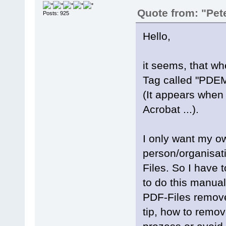
Quote from: "Pet
Posts: 925
Hello,
it seems, that w
Tag called "PDEM
(It appears when
Acrobat ...).
I only want my o
person/organisat
Files. So I have 
to do this manual
PDF-Files remove
tip, how to remo