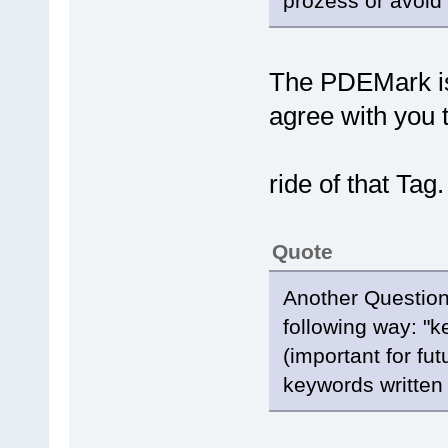
prozess or avoid 
The PDEMark is 
agree with you t
ride of that Tag
Quote
Another Question
following way: "k
(important for fu
keywords written 