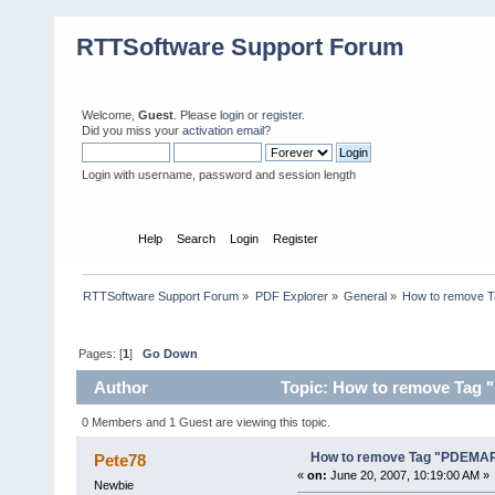
RTTSoftware Support Forum
Welcome,
Guest
. Please
login
or
register
.
Did you miss your
activation email
?
Login with username, password and session length
Home
Help
Search
Login
Register
RTTSoftware Support Forum
»
PDF Explorer
»
General
»
How to remove 
Pages: [
1
]
Go Down
Author
Topic: How to remove Tag
0 Members and 1 Guest are viewing this topic.
How to remove Tag "PDEMA
Pete78
«
on:
June 20, 2007, 10:19:00 AM »
Newbie