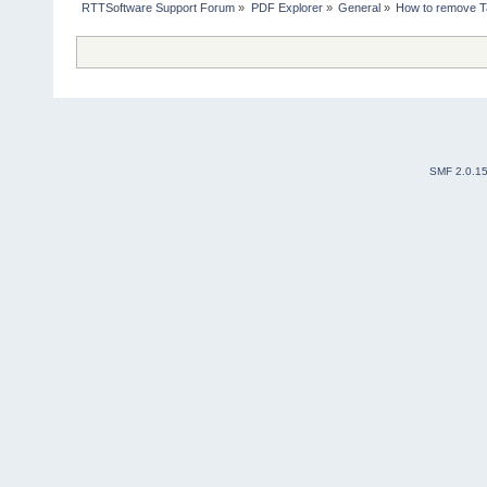
RTTSoftware Support Forum
»
PDF Explorer
»
General
»
How to remove 
SMF 2.0.1