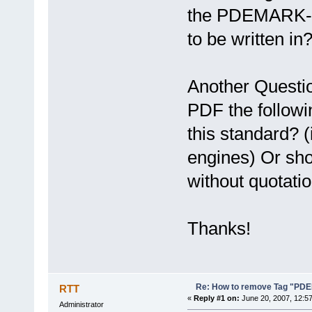
the PDEMARK-Ta
to be written in
Another Questio
PDF the followi
this standard? 
engines) Or sho
without quotati
Thanks!
Re: How to remove Tag "P
RTT
«
Reply #1 on:
June 20, 2007, 12:5
Administrator