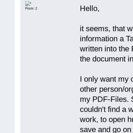
Hello,
Posts: 2
it seems, that 
information a 
written into th
the document inf
I only want my 
other person/org
my PDF-Files. S
couldn't find a 
work, to open h
save and go on 