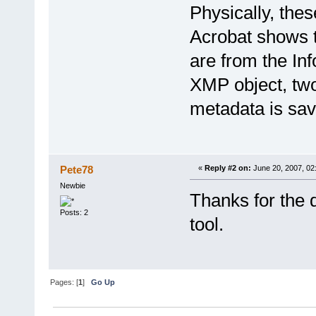
Physically, thes
Acrobat shows t
are from the Inf
XMP object, two
metadata is sav
Pete78
«
Reply #2 on:
June 20, 2007, 02
Newbie
Thanks for the 
Posts: 2
tool.
Pages: [
1
]
Go Up