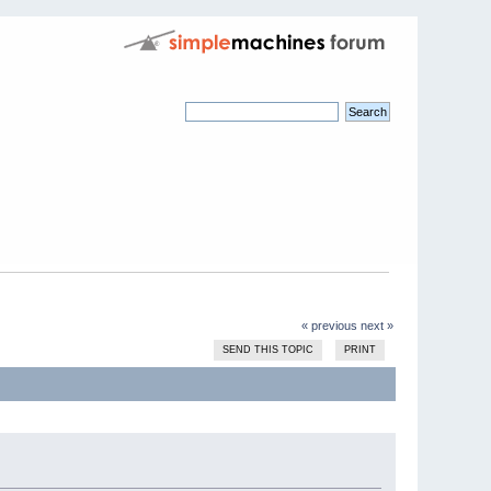
« previous
next »
SEND THIS TOPIC
PRINT