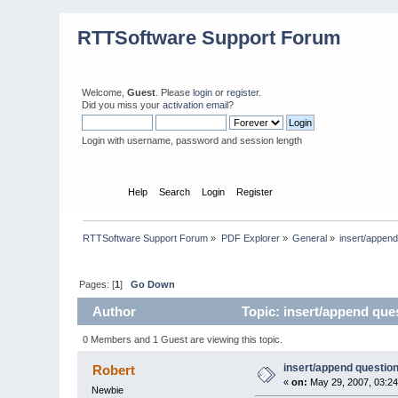
RTTSoftware Support Forum
Welcome,
Guest
. Please
login
or
register
.
Did you miss your
activation email
?
Login with username, password and session length
Home
Help
Search
Login
Register
RTTSoftware Support Forum
»
PDF Explorer
»
General
»
insert/append
Pages: [
1
]
Go Down
Author
Topic: insert/append que
0 Members and 1 Guest are viewing this topic.
insert/append questio
Robert
«
on:
May 29, 2007, 03:2
Newbie