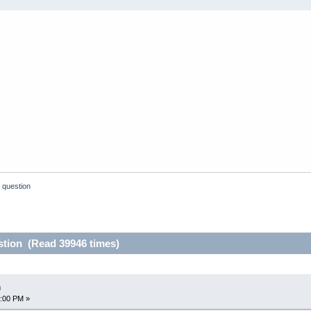
 question
stion (Read 39946 times)
n
4:00 PM »