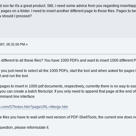
d soo far it'a a great product. Still, i need some advice from you regarding insert/ap
3 pages on a folder. I need to insert another different page to those files. Pages t
w should I proceed?
07, 05:31:00 PM »
 different to all these files? You have 1000 PDFs and want to insert 1000 different 
ll, you just need to select all the 1000 PDFs, start the tool and when asked for pages 
nt and run the tool.
 pages to insert in 1000 pdf documents, respectively, currently there is no way to eas
u can create a batch file/script. If you only need to append that page at the end of
ommand line interface
ages.com/STIndex.htm?pageURL=Merge.htm
the files you have to wait until next version of PDF-ShellTools, the current one does
uestion, please reformulate it.