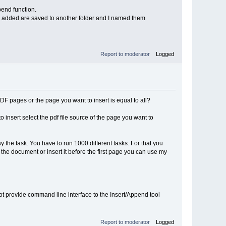
pend function.
o be added are saved to another folder and I named them
Report to moderator
Logged
PDF pages or the page you want to insert is equal to all?
to insert select the pdf file source of the page you want to
y the task. You have to run 1000 different tasks. For that you
 the document or insert it before the first page you can use my
 not provide command line interface to the Insert/Append tool
Report to moderator
Logged