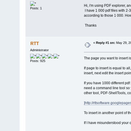
Hi, i'm using PDF explorer, an
Posts: 1
I have 1 000 pdf files with 2-
according to those 1 000. Ho
Thanks
RTT
«
Reply #1 on:
May 29, 20
Administrator
The page you want to insert is
Posts: 925
If page to insert is equal to a
insert, next edit the insert poi
If you have 1000 different pdf
need a command line tool so yo
other tool, PDF-ShellTools, c
]http://rttsoftware.googlep
To insert in another point of 
If I have misunderstood your q