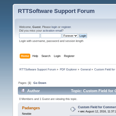
RTTSoftware Support Forum
Welcome,
Guest
. Please
login
or
register
.
Did you miss your
activation email
?
Login with username, password and session length
Home
Help
Search
Login
Register
RTTSoftware Support Forum
»
PDF Explorer
»
General
»
Custom Field fo
Pages: [
1
]
Go Down
Author
Topic: Custom Field for
0 Members and 1 Guest are viewing this topic.
Custom Field for Comme
Padanges
«
on:
August 12, 2016, 11:37:
Newbie