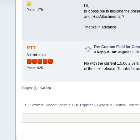
Hi,
Posts: 179
is it possible to indicate the p
and [HasAttachments] ?
Thanks in advance.
Re: Custom Field for Co
RTT
«
Reply #1 on:
August 13, 20
Administrator
No with the current 1.5.66.2 version
Posts: 925
of the next release. Thanks for as
Pages: [
1
]
Go Up
RTTSoftware Support Forum
»
PDF Explorer
»
General
»
Custom Field fo