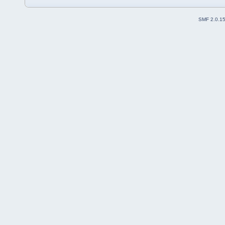
SMF 2.0.1