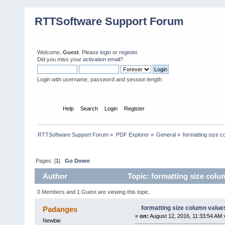
RTTSoftware Support Forum
Welcome,
Guest
. Please
login
or
register
.
Did you miss your
activation email
?
Login with username, password and session length
Home
Help
Search
Login
Register
RTTSoftware Support Forum
»
PDF Explorer
»
General
»
formatting size 
Pages: [
1
]
Go Down
Author
Topic: formatting size colu
0 Members and 1 Guest are viewing this topic.
formatting size column value
Padanges
«
on:
August 12, 2016, 11:33:54 AM 
Newbie