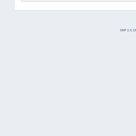
SMF 2.0.1