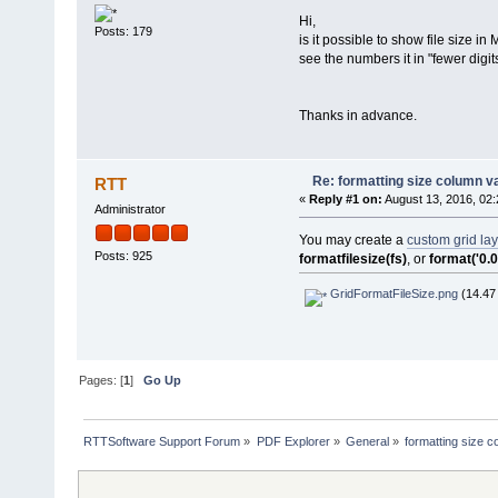
Hi,
Posts: 179
is it possible to show file size in
see the numbers it in "fewer digits
Thanks in advance.
Re: formatting size column v
RTT
«
Reply #1 on:
August 13, 2016, 02:
Administrator
You may create a
custom grid la
Posts: 925
formatfilesize(fs)
, or
format('0.
GridFormatFileSize.png
(14.47 
Pages: [
1
]
Go Up
RTTSoftware Support Forum
»
PDF Explorer
»
General
»
formatting size 