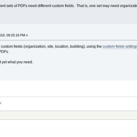
rent sets of PDFs need different custom fields. That is, one set may need organizat
16, 09:25:16 PM »
custom fields (organization, site, location, building), using the
custom fields setting
 PDFs.
ot yet what you need.
s