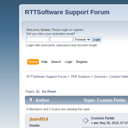
RTTSoftware Support Forum
Welcome,
Guest
. Please
login
or
register
.
Did you miss your
activation email
?
Login with username, password and session length
Home
Help
Search
Login
Register
RTTSoftware Support Forum
»
PDF Explorer
»
General
»
Custom Field
Pages: [
1
]
Go Down
Author
Topic: Custom Fields 
0 Members and 1 Guest are viewing this topic.
Custom Fields
jbaird914
«
on:
May 06, 2016, 07:4
Newbie