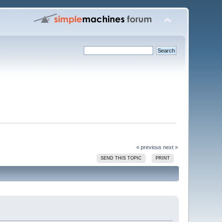
« previous
next »
SEND THIS TOPIC
PRINT