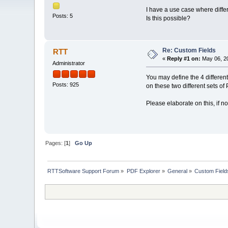
I have a use case where diffe
Posts: 5
Is this possible?
Re: Custom Fields
RTT
«
Reply #1 on:
May 06, 20
Administrator
You may define the 4 different 
Posts: 925
on these two different sets of
Please elaborate on this, if n
Pages: [
1
]
Go Up
RTTSoftware Support Forum
»
PDF Explorer
»
General
»
Custom Field