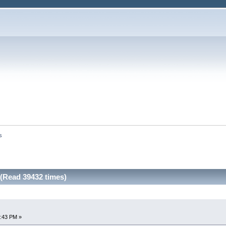
s
(Read 39432 times)
7:43 PM »