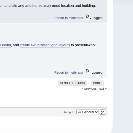
ion and site and another set may need location and building.
Report to moderator
Logged
s editor
, and
create two different grid layouts
to present/work
Report to moderator
Logged
SEND THIS TOPIC
PRINT
« previous
next »
Jump to: