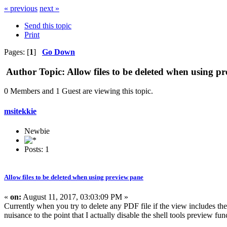
« previous
next »
Send this topic
Print
Pages: [
1
]
Go Down
Author
Topic: Allow files to be deleted when using 
0 Members and 1 Guest are viewing this topic.
msitekkie
Newbie
Posts: 1
Allow files to be deleted when using preview pane
«
on:
August 11, 2017, 03:03:09 PM »
Currently when you try to delete any PDF file if the view includes the
nuisance to the point that I actually disable the shell tools preview func