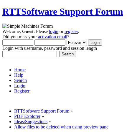
RTTSoftware Support Forum
Welcome,
Guest
. Please
login
or
register
.
Did you miss your
activation email
?
Login with username, password and session length
Home
Help
Search
Login
Register
RTTSoftware Support Forum
»
PDF Explorer
»
Ideas/Suggestions
»
Allow files to be deleted when using preview pane