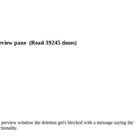
preview pane (Read 39245 times)
 preview window the deletion get's blocked with a message saying the fil
tionality.