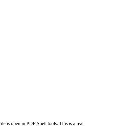
e is open in PDF Shell tools. This is a real