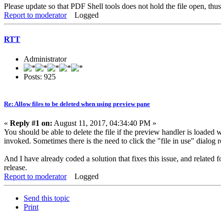
Please update so that PDF Shell tools does not hold the file open, thu
Report to moderator
Logged
RTT
Administrator
Posts: 925
Re: Allow files to be deleted when using preview pane
«
Reply #1 on:
August 11, 2017, 04:34:40 PM »
You should be able to delete the file if the preview handler is loaded
invoked. Sometimes there is the need to click the "file in use" dialog r
And I have already coded a solution that fixes this issue, and related
release.
Report to moderator
Logged
Send this topic
Print