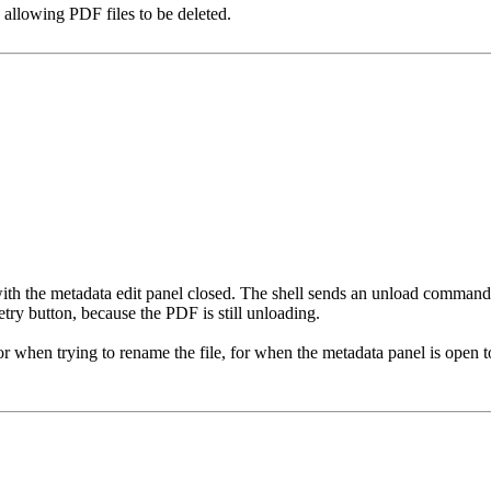
s allowing PDF files to be deleted.
 with the metadata edit panel closed. The shell sends an unload command, 
etry button, because the PDF is still unloading.
 for when trying to rename the file, for when the metadata panel is open