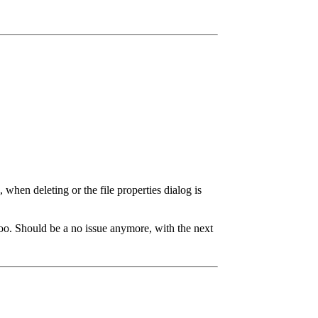
when deleting or the file properties dialog is
 too. Should be a no issue anymore, with the next