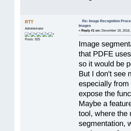
Re: Image Recognition Proced
RTT
Images
Administrator
«
Reply #1 on:
December 18, 2016, 
Posts: 925
Image segmentat
that PDFE uses 
so it would be p
But I don't see
especially from a
expose the funct
Maybe a feature
tool, where the
segmentation, w