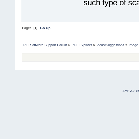
such type of s
Pages: [
1
]
Go Up
RTTSoftware Support Forum
»
PDF Explorer
»
Ideas/Suggestions
»
Image 
SMF 2.0.1