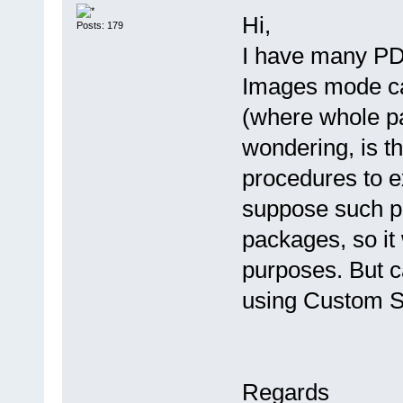
Hi,
Posts: 179
I have many PD
Images mode ca
(where whole pa
wondering, is t
procedures to e
suppose such 
packages, so it
purposes. But 
using Custom S
Regards