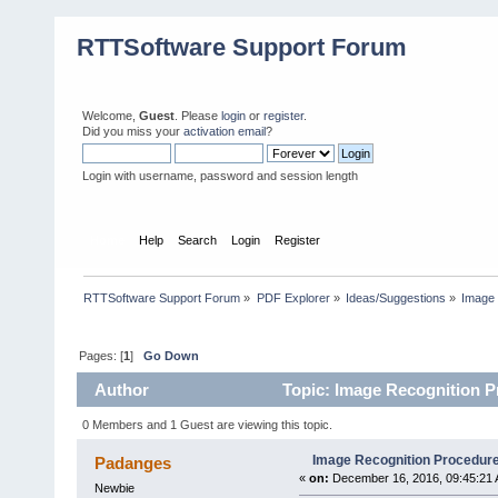
RTTSoftware Support Forum
Welcome,
Guest
. Please
login
or
register
.
Did you miss your
activation email
?
Login with username, password and session length
Home
Help
Search
Login
Register
RTTSoftware Support Forum
»
PDF Explorer
»
Ideas/Suggestions
»
Image 
Pages: [
1
]
Go Down
Author
Topic: Image Recognition P
0 Members and 1 Guest are viewing this topic.
Image Recognition Procedure
Padanges
«
on:
December 16, 2016, 09:45:21 
Newbie