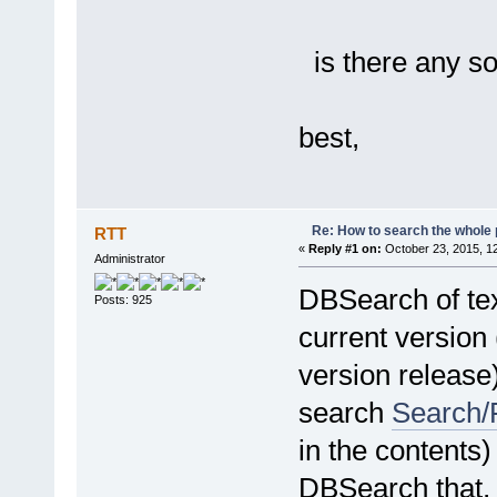
is there any so
best,
Re: How to search the whole
RTT
«
Reply #1 on:
October 23, 2015, 1
Administrator
DBSearch of tex
Posts: 925
current version 
version release)
search
Search/F
in the contents)
DBSearch that, a