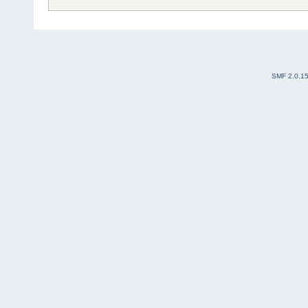
SMF 2.0.1