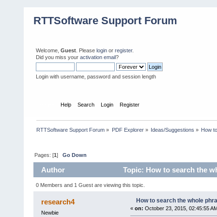
RTTSoftware Support Forum
Welcome,
Guest
. Please
login
or
register
.
Did you miss your
activation email
?
Login with username, password and session length
Home
Help
Search
Login
Register
RTTSoftware Support Forum
»
PDF Explorer
»
Ideas/Suggestions
»
How to
Pages: [
1
]
Go Down
Author
Topic: How to search the w
0 Members and 1 Guest are viewing this topic.
How to search the whole phr
research4
«
on:
October 23, 2015, 02:45:55 A
Newbie