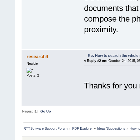
documents that c
compose the phr
proximity.
Re: How to search the whole
research4
«
Reply #2 on:
October 24, 2015, 0
Newbie
Posts: 2
Thanks for you 
Pages: [
1
]
Go Up
RTTSoftware Support Forum
»
PDF Explorer
»
Ideas/Suggestions
»
How to