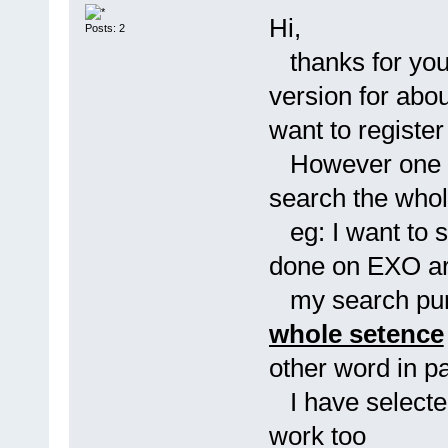
Hi,
Posts: 2
thanks for your
version for abou
want to register 
However one qu
search the who
eg: I want to 
done on EXO a
my search purpo
whole setence
other word in p
I have selected 
work too