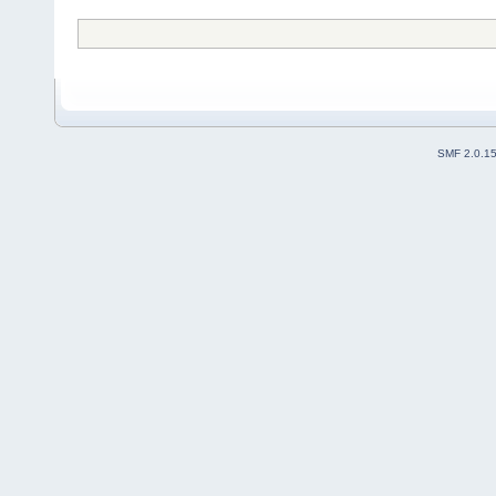
SMF 2.0.1