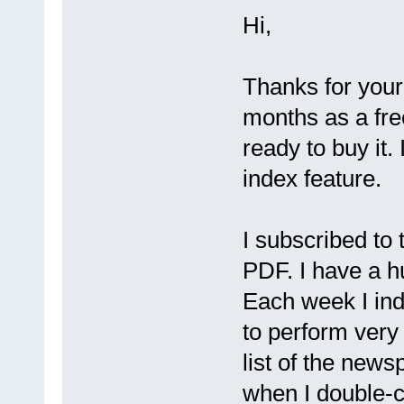
Hi,
Thanks for your 
months as a fre
ready to buy it.
index feature.
I subscribed to
PDF. I have a hu
Each week I ind
to perform very 
list of the new
when I double-cli