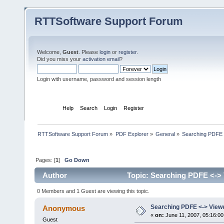
RTTSoftware Support Forum
Welcome,
Guest
. Please
login
or
register
.
Did you miss your
activation email
?
Login with username, password and session length
Home
Help
Search
Login
Register
RTTSoftware Support Forum
»
PDF Explorer
»
General
»
Searching PDFE 
Pages: [
1
]
Go Down
Author
Topic: Searching PDFE <-> 
0 Members and 1 Guest are viewing this topic.
Searching PDFE <-> View
Anonymous
«
on:
June 11, 2007, 05:16:0
Guest