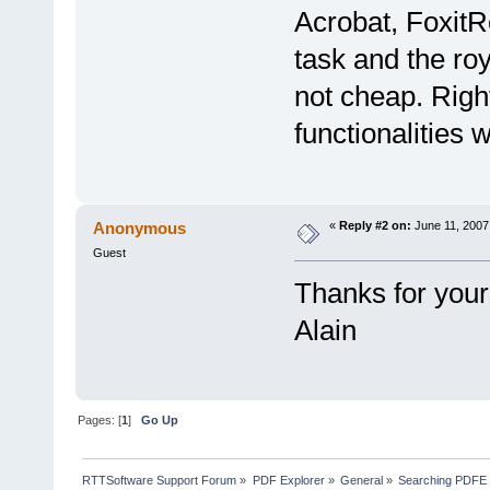
Acrobat, FoxitR
task and the ro
not cheap. Righ
functionalities 
Anonymous
«
Reply #2 on:
June 11, 2007
Guest
Thanks for your
Alain
Pages: [
1
]
Go Up
RTTSoftware Support Forum
»
PDF Explorer
»
General
»
Searching PDFE 