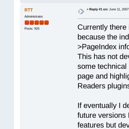
RTT
«
Reply #1 on:
June 11, 2007
Administrator
Currently there 
Posts: 925
because the ind
>PageIndex inf
This has not de
some technical d
page and highli
Readers plugin
If eventually I
future versions 
features but dev