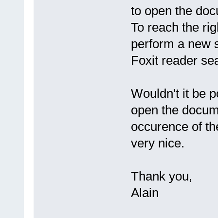
to open the docu
To reach the rig
perform a new s
Foxit reader sea
Wouldn't it be 
open the documen
occurence of t
very nice.
Thank you,
Alain