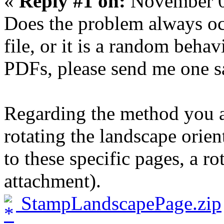
«
Reply #1 on:
November 0
Does the problem always oc
file, or it is a random behav
PDFs, please send me one sa
Regarding the method you ar
rotating the landscape orie
to these specific pages, a ro
attachment).
StampLandscapePage.zip