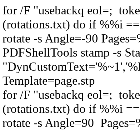
for /F "usebackq eol=; to
(rotations.txt) do if %%i 
rotate -s Angle=-90 Pages
PDFShellTools stamp -s S
"DynCustomText='%~1','
Template=page.stp 
for /F "usebackq eol=; to
(rotations.txt) do if %%i 
rotate -s Angle=90 Pages=