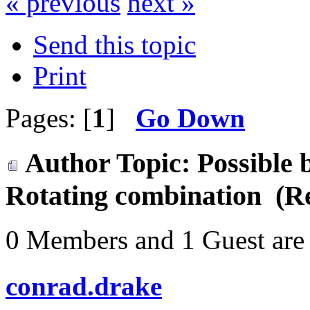
« previous
next »
Send this topic
Print
Pages: [
1
]
Go Down
Author
Topic: Possible 
Rotating combination (R
0 Members and 1 Guest are 
conrad.drake