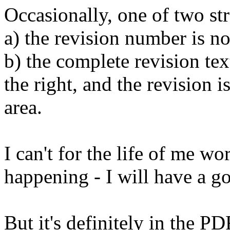
Occasionally, one of two st
a) the revision number is n
b) the complete revision tex
the right, and the revision is
area.
I can't for the life of me wo
happening - I will have a go
But it's definitely in the 