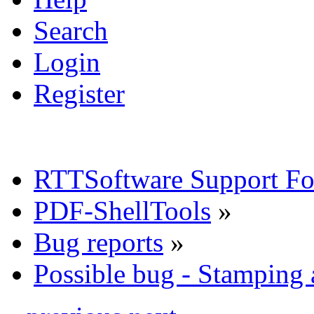
Search
Login
Register
RTTSoftware Support F
PDF-ShellTools
»
Bug reports
»
Possible bug - Stamping