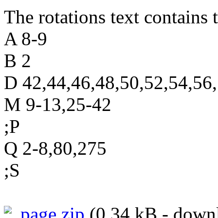
The rotations text contains t
A 8-9
B 2
D 42,44,46,48,50,52,54,56
M 9-13,25-42
;P
Q 2-8,80,275
;S
page.zip
(0.34 kB - downl