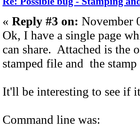
Re: Possible bug - Stamping an
«
Reply #3 on:
November 0
Ok, I have a single page whi
can share. Attached is the or
stamped file and the stamp 
It'll be interesting to see if
Command line was: