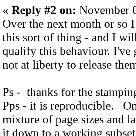
«
Reply #2 on:
November 0
Over the next month or so I
this sort of thing - and I wi
qualify this behaviour. I've
not at liberty to release the
Ps - thanks for the stamping 
Pps - it is reproducible. On
mixture of page sizes and lay
it down to a working subset 