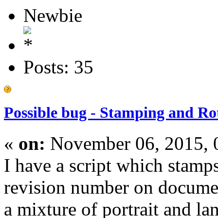
Newbie
Posts: 35
Possible bug - Stamping and Ro
«
on:
November 06, 2015, 
I have a script which stam
revision number on docum
a mixture of portrait and la