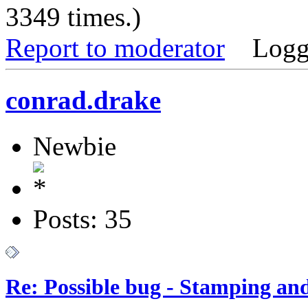
3349 times.)
Report to moderator
Logg
conrad.drake
Newbie
Posts: 35
Re: Possible bug - Stamping an