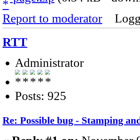
Report to moderator
Logg
RTT
Administrator
Posts: 925
Re: Possible bug - Stamping an