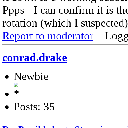
Ppps - I can confirm it is t
rotation (which I suspected
Report to moderator
Logg
conrad.drake
Newbie
Posts: 35