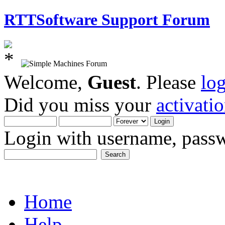
RTTSoftware Support Forum
Welcome,
Guest
. Please
lo
Did you miss your
activati
Login with username, passw
Home
Help