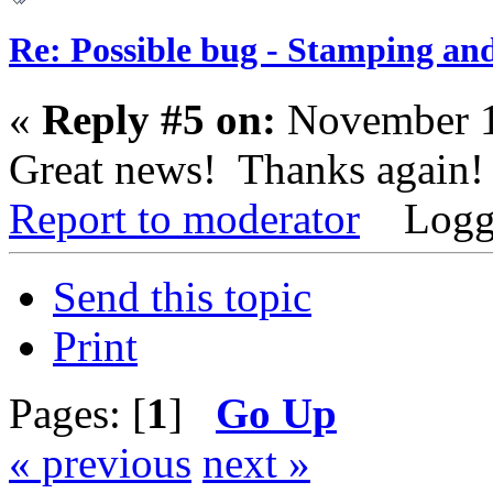
Re: Possible bug - Stamping an
«
Reply #5 on:
November 1
Great news! Thanks again!
Report to moderator
Logg
Send this topic
Print
Pages: [
1
]
Go Up
« previous
next »