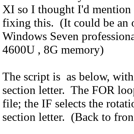
XI so I thought I'd mention
fixing this. (It could be an
Windows Seven professional
4600U , 8G memory)
The script is as below, wit
section letter. The FOR loo
file; the IF selects the rotat
section letter. (Back to fron