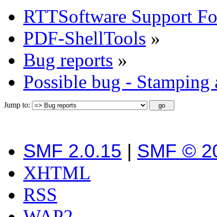
RTTSoftware Support F
PDF-ShellTools
»
Bug reports
»
Possible bug - Stamping
Jump to:
SMF 2.0.15
|
SMF © 2
XHTML
RSS
WAP2