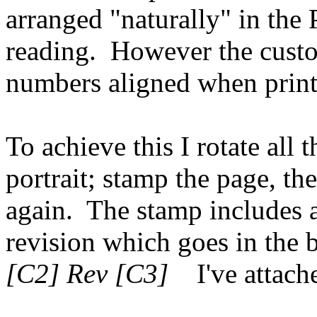
arranged "naturally" in the 
reading. However the cust
numbers aligned when printe
To achieve this I rotate all 
portrait; stamp the page, th
again. The stamp includes
revision which goes in the 
[C2] Rev [C3]
I've attache