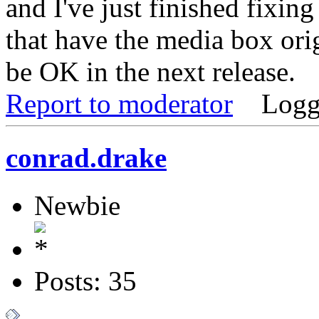
and I've just finished fixing
that have the media box ori
be OK in the next release.
Report to moderator
Logg
conrad.drake
Newbie
Posts: 35