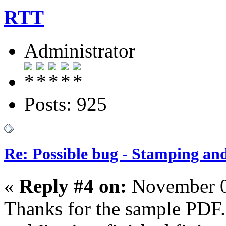
RTT
Administrator
Posts: 925
Re: Possible bug - Stamping an
«
Reply #4 on:
November 0
Thanks for the sample PDF.