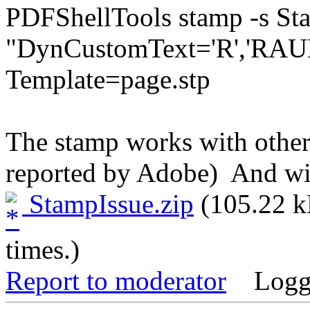
PDFShellTools stamp -s S
"DynCustomText='R','RAUE
Template=page.stp 
The stamp works with other
reported by Adobe) And wit
StampIssue.zip
(105.22 k
times.)
Report to moderator
Logg