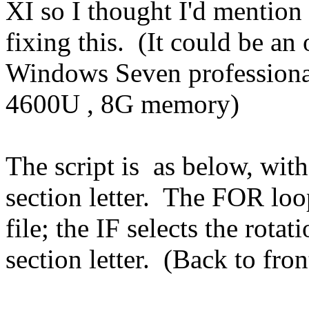
XI so I thought I'd mention
fixing this. (It could be an
Windows Seven professional
4600U , 8G memory)
The script is as below, wit
section letter. The FOR loo
file; the IF selects the rotat
section letter. (Back to fron