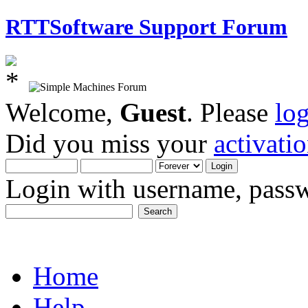
RTTSoftware Support Forum
Welcome,
Guest
. Please
lo
Did you miss your
activati
Login with username, passw
Home
Help