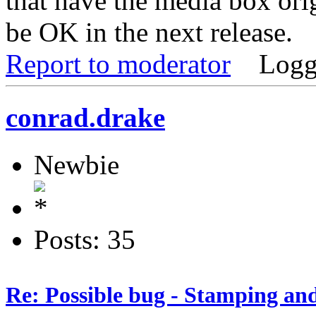
that have the media box ori
be OK in the next release.
Report to moderator
Logg
conrad.drake
Newbie
Posts: 35
Re: Possible bug - Stamping an