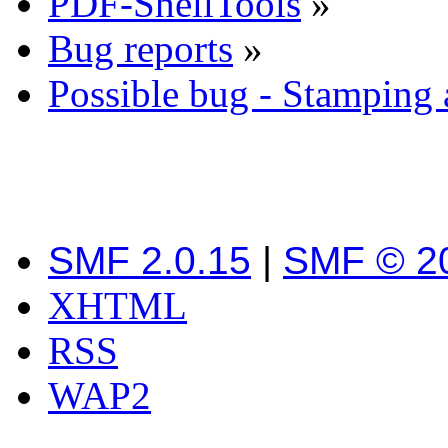
PDF-ShellTools
»
Bug reports
»
Possible bug - Stamping
SMF 2.0.15
|
SMF © 2
XHTML
RSS
WAP2