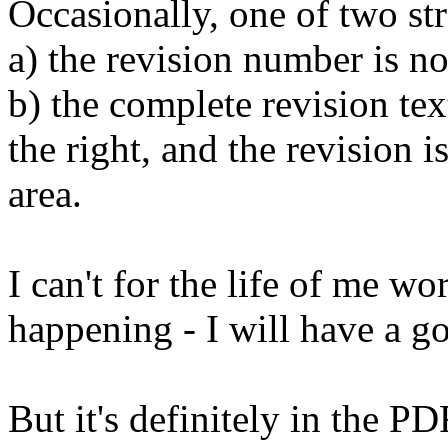
Occasionally, one of two st
a) the revision number is n
b) the complete revision tex
the right, and the revision is
area.
I can't for the life of me wo
happening - I will have a go
But it's definitely in the 