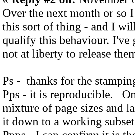
Over the next month or so I
this sort of thing - and I wi
qualify this behaviour. I've
not at liberty to release the
Ps - thanks for the stamping 
Pps - it is reproducible. On
mixture of page sizes and lay
it down to a working subset 
Ppps - I can confirm it is t