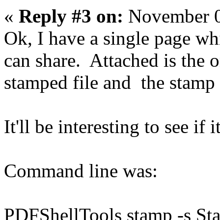
«
Reply #3 on:
November 0
Ok, I have a single page whi
can share. Attached is the or
stamped file and the stamp 
It'll be interesting to see if
Command line was:
PDFShellTools stamp -s S