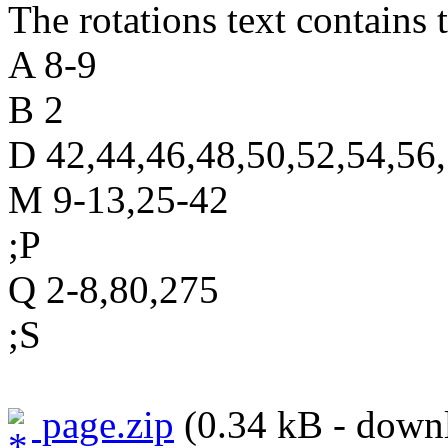
The rotations text contains t
A 8-9
B 2
D 42,44,46,48,50,52,54,56
M 9-13,25-42
;P
Q 2-8,80,275
;S
page.zip
(0.34 kB - downl