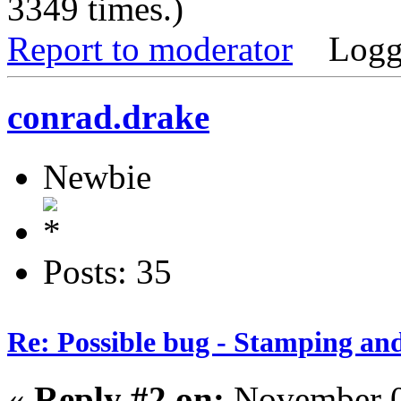
3349 times.)
Report to moderator
Logg
conrad.drake
Newbie
Posts: 35
Re: Possible bug - Stamping an
«
Reply #2 on:
November 0