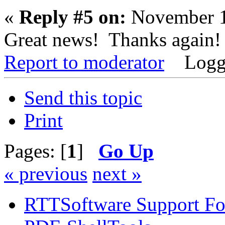
«
Reply #5 on:
November 1
Great news! Thanks again!
Report to moderator
Logg
Send this topic
Print
Pages: [
1
]
Go Up
« previous
next »
RTTSoftware Support F