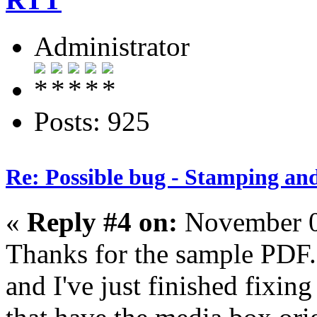
Administrator
Posts: 925
Re: Possible bug - Stamping an
«
Reply #4 on:
November 0
Thanks for the sample PDF.
and I've just finished fixing