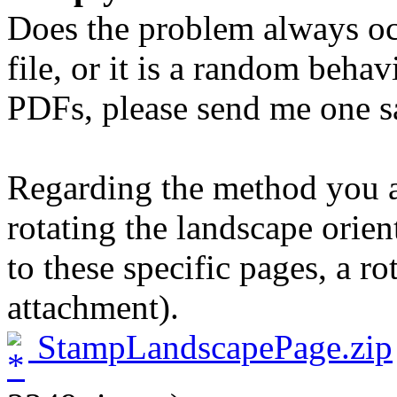
Does the problem always oc
file, or it is a random behav
PDFs, please send me one sa
Regarding the method you ar
rotating the landscape orie
to these specific pages, a ro
attachment).
StampLandscapePage.zip