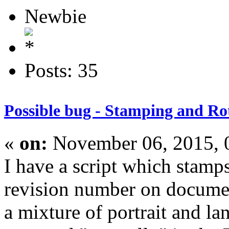
Newbie
Posts: 35
Possible bug - Stamping and Ro
«
on:
November 06, 2015, 
I have a script which stam
revision number on docum
a mixture of portrait and la