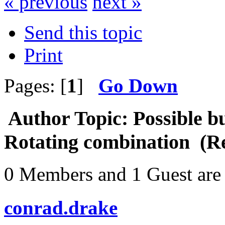
« previous
next »
Send this topic
Print
Pages: [
1
]
Go Down
Author
Topic: Possible b
Rotating combination (R
0 Members and 1 Guest are 
conrad.drake