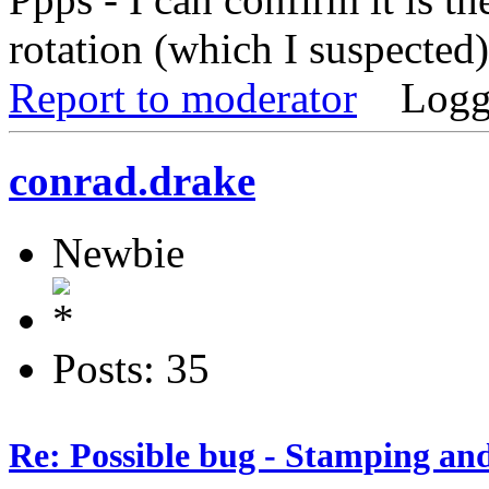
rotation (which I suspected
Report to moderator
Logg
conrad.drake
Newbie
Posts: 35
Re: Possible bug - Stamping an