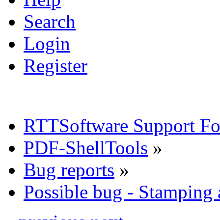
Search
Login
Register
RTTSoftware Support F
PDF-ShellTools
»
Bug reports
»
Possible bug - Stamping