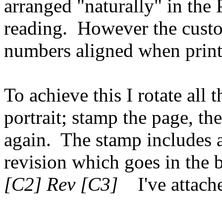
arranged "naturally" in the 
reading. However the cust
numbers aligned when printe
To achieve this I rotate all 
portrait; stamp the page, th
again. The stamp includes
revision which goes in the 
[C2] Rev [C3]
I've attache