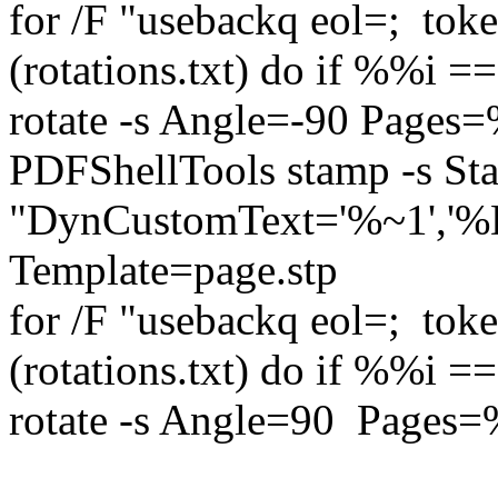
for /F "usebackq eol=; to
(rotations.txt) do if %%i 
rotate -s Angle=-90 Pages
PDFShellTools stamp -s S
"DynCustomText='%~1','
Template=page.stp 
for /F "usebackq eol=; to
(rotations.txt) do if %%i 
rotate -s Angle=90 Pages=