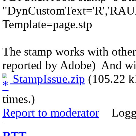
"DynCustomText='R','RAUE
Template=page.stp 
The stamp works with other
reported by Adobe) And wit
StampIssue.zip
(105.22 k
times.)
Report to moderator
Logg
RTT