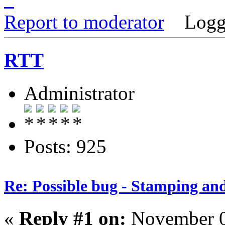
Report to moderator
Logg
RTT
Administrator
Posts: 925
Re: Possible bug - Stamping an
«
Reply #1 on:
November 0