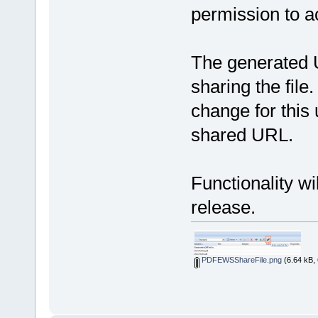
permission to ac
The generated U
sharing the file.
change for this 
shared URL.
Functionality wi
release.
PDFEWSShareFile.png
(6.64 kB, 