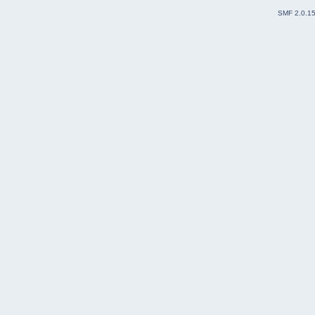
SMF 2.0.1