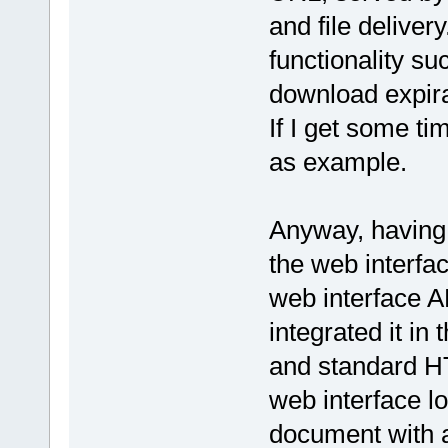
and file deliver
functionality s
download expirat
If I get some tim
as example.
Anyway, having t
the web interfa
web interface A
integrated it i
and standard HT
web interface l
document with a