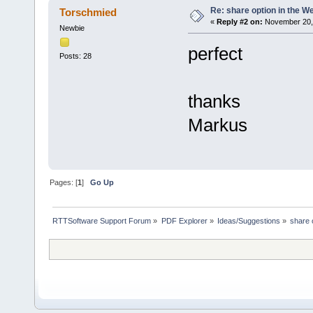
Re: share option in the W
Torschmied
«
Reply #2 on:
November 20, 
Newbie
perfect
Posts: 28
thanks
Markus
Pages: [
1
]
Go Up
RTTSoftware Support Forum
»
PDF Explorer
»
Ideas/Suggestions
»
share 