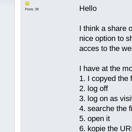
Hello
Posts: 28
I think a share 
nice option to s
acces to the web
I have at the m
1. I copyed the f
2. log off
3. log on as visi
4. searche the f
5. open it
6. kopie the UR