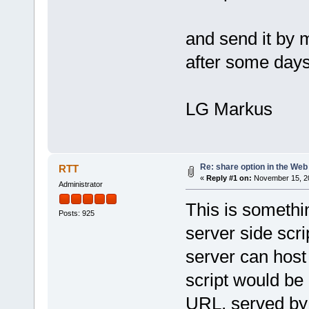
and send it by 
after some days 
LG Markus
Re: share option in the Web
RTT
«
Reply #1 on:
November 15, 20
Administrator
This is somethi
Posts: 925
server side scr
server can host
script would be 
URL, served by 