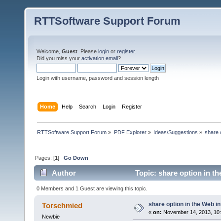
RTTSoftware Support Forum
Welcome,
Guest
. Please
login
or
register
.
Did you miss your
activation email
?
Login with username, password and session length
Home
Help
Search
Login
Register
RTTSoftware Support Forum
»
PDF Explorer
»
Ideas/Suggestions
»
share 
Pages: [
1
]
Go Down
Author
Topic: share option in t
0 Members and 1 Guest are viewing this topic.
share option in the Web i
Torschmied
«
on:
November 14, 2013, 10:
Newbie