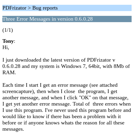
PDFrizator > Bug reports
Three Error Messages in version 0.6.0.28
(1/1)
Tony
:
Hi,
I just downloaded the latest version of PDFrizator v
0.6.0.28 and my system is Windows 7, 64bit, with 8Mb of
RAM.
Each time I start I get an error message (see attached
screencapture), then when I close the program, I get
another message, and when I click "OK" on that message,
I get yet another error message. Total of three errors when
I use this program. I've never used this program before and
would like to know if there has been a problem with it
before or if anyone knows whats the reason for all these
messages.