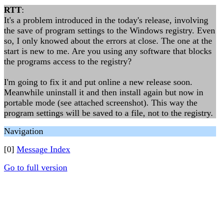
RTT
:
It's a problem introduced in the today's release, involving
the save of program settings to the Windows registry. Even
so, I only knowed about the errors at close. The one at the
start is new to me. Are you using any software that blocks
the programs access to the registry?
I'm going to fix it and put online a new release soon.
Meanwhile uninstall it and then install again but now in
portable mode (see attached screenshot). This way the
program settings will be saved to a file, not to the registry.
Navigation
[0]
Message Index
Go to full version