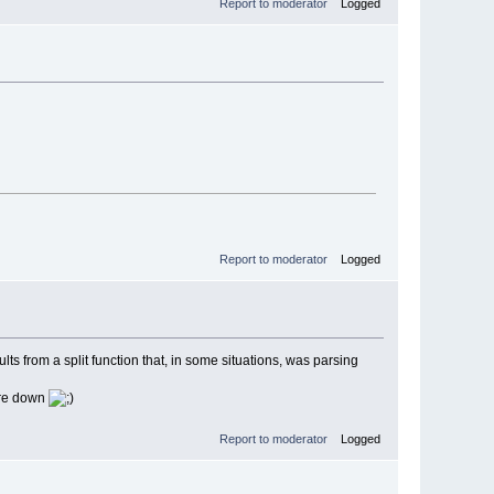
Report to moderator
Logged
Report to moderator
Logged
s from a split function that, in some situations, was parsing
more down
Report to moderator
Logged