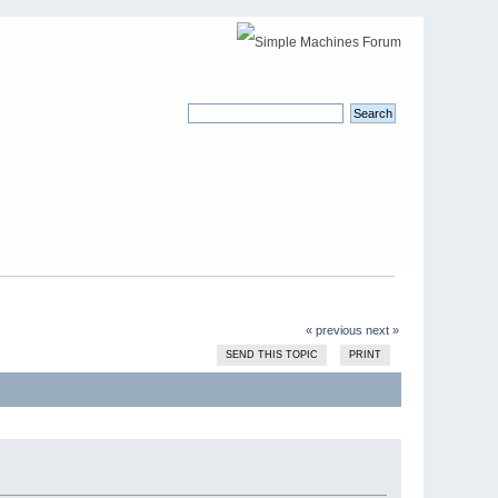
« previous
next »
SEND THIS TOPIC
PRINT