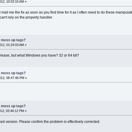
12, 10:03:15 AM »
d mail me the fix as soon as you find time for it as I often need to do these manipula
n't rely on the property handler.
r mess up tags?
12, 01:24:03 AM »
 release, but what Windows you have? 32 or 64 bit?
r mess up tags?
12, 08:47:46 PM »
r mess up tags?
12, 03:46:12 PM »
xed version. Please confirm the problem is effectively corrected.