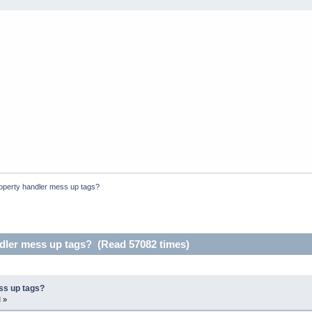
operty handler mess up tags?
dler mess up tags? (Read 57082 times)
ss up tags?
 »