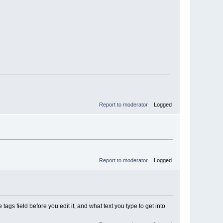
Report to moderator
Logged
Report to moderator
Logged
tags field before you edit it, and what text you type to get into