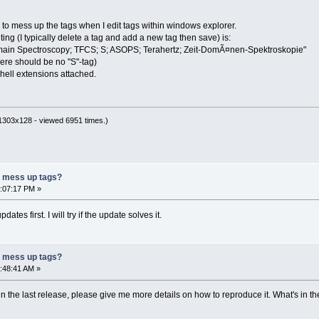
 to mess up the tags when I edit tags within windows explorer.
ting (I typically delete a tag and add a new tag then save) is:
ain Spectroscopy; TFCS; S; ASOPS; Terahertz; Zeit-DomÃ¤nen-Spektroskopie"
here should be no "S"-tag)
shell extensions attached.
1303x128 - viewed 6951 times.)
r mess up tags?
9:07:17 PM »
dates first. I will try if the update solves it.
r mess up tags?
2:48:41 AM »
in the last release, please give me more details on how to reproduce it. What's in the 