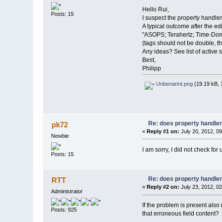
Hello Rui,
Posts: 15
I suspect the property handler
A typical outcome after the edi
"ASOPS; Terahertz; Time-Dom
(tags should not be double, t
Any ideas? See list of active 
Best,
Philipp
Unbenannt.png
(19.19 kB, 
Re: does property handle
pk72
«
Reply #1 on:
July 20, 2012, 0
Newbie
I am sorry, I did not check for up
Posts: 15
Re: does property handle
RTT
«
Reply #2 on:
July 23, 2012, 0
Administrator
If the problem is present also 
Posts: 925
that erroneous field content?