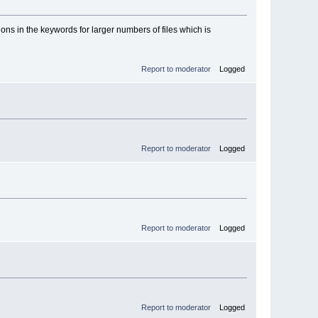
tions in the keywords for larger numbers of files which is
Report to moderator
Logged
Report to moderator
Logged
Report to moderator
Logged
Report to moderator
Logged