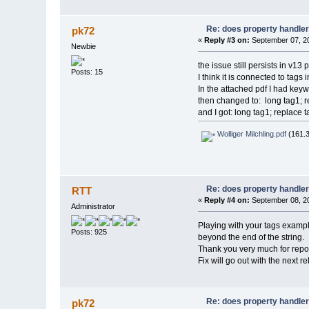
Re: does property handle
pk72
«
Reply #3 on:
September 07, 20
Newbie
the issue still persists in v13 
Posts: 15
I think it is connected to tags
In the attached pdf I had keyw
then changed to: long tag1; r
and I got: long tag1; replace t
Wolliger Milchling.pdf
(161.3
Re: does property handle
RTT
«
Reply #4 on:
September 08, 20
Administrator
Playing with your tags example
Posts: 925
beyond the end of the string.
Thank you very much for report
Fix will go out with the next r
Re: does property handle
pk72