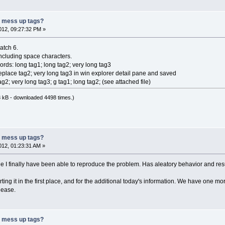
r mess up tags?
12, 09:27:32 PM »
patch 6.
 including space characters.
ords: long tag1; long tag2; very long tag3
eplace tag2; very long tag3 in win explorer detail pane and saved
ag2; very long tag3; g tag1; long tag2; (see attached file)
 kB - downloaded 4498 times.)
r mess up tags?
12, 01:23:31 AM »
 I finally have been able to reproduce the problem. Has aleatory behavior and result
ing it in the first place, and for the additional today's information. We have one 
elease.
r mess up tags?