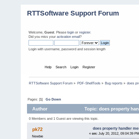
RTTSoftware Support Forum
Welcome,
Guest
. Please
login
or
register
.
Did you miss your
activation email
?
Login with username, password and session length
Home
Help
Search
Login
Register
RTTSoftware Support Forum
»
PDF-ShellTools
»
Bug reports
»
does pr
Pages: [
1
]
Go Down
Author
Topic: does property han
0 Members and 1 Guest are viewing this topic.
does property handler me
pk72
«
on:
July 20, 2012, 09:04:39 PM
Newbie