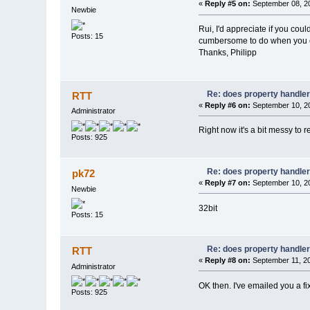
«
Reply #5 on:
September 08, 20
Newbie
Rui, I'd appreciate if you coul
Posts: 15
cumbersome to do when you ca
Thanks, Philipp
Re: does property handle
RTT
«
Reply #6 on:
September 10, 20
Administrator
Right now it's a bit messy to
Posts: 925
Re: does property handle
pk72
«
Reply #7 on:
September 10, 20
Newbie
32bit
Posts: 15
Re: does property handle
RTT
«
Reply #8 on:
September 11, 20
Administrator
OK then. I've emailed you a fi
Posts: 925