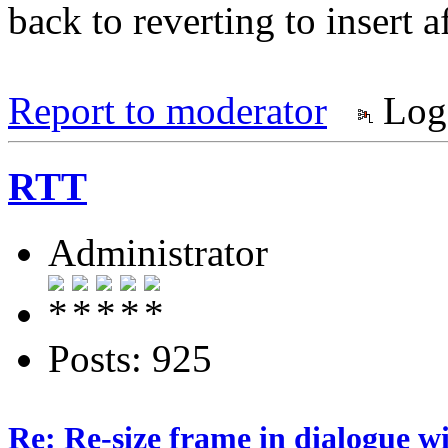
back to reverting to insert af
Report to moderator
Log
RTT
Administrator
Posts: 925
Re: Re-size frame in dialogue 