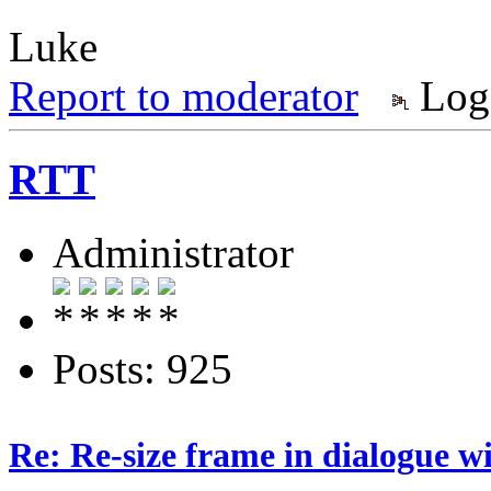
Luke
Report to moderator
Log
RTT
Administrator
Posts: 925
Re: Re-size frame in dialogue 