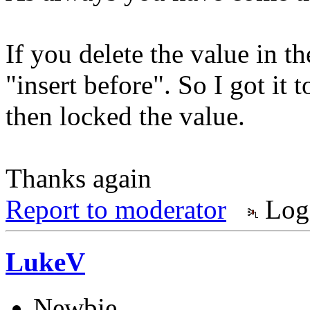
If you delete the value in th
"insert before". So I got it t
then locked the value.
Thanks again
Report to moderator
Log
LukeV
Newbie