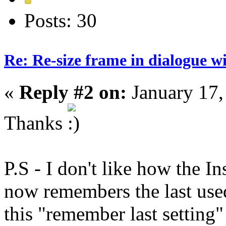
Posts: 30
Re: Re-size frame in dialogue 
«
Reply #2 on:
January 17,
Thanks
P.S - I don't like how the In
now remembers the last used
this "remember last setting"