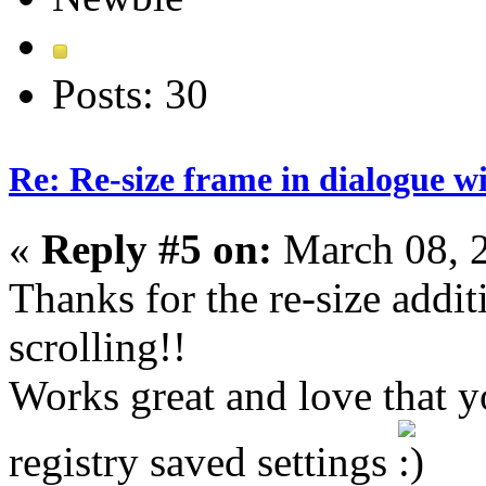
Posts: 30
Re: Re-size frame in dialogue 
«
Reply #5 on:
March 08, 
Thanks for the re-size addi
scrolling!!
Works great and love that y
registry saved settings