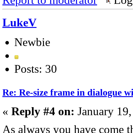
LukeV
Newbie
Posts: 30
Re: Re-size frame in dialogue 
«
Reply #4 on:
January 19,
As always you have come t