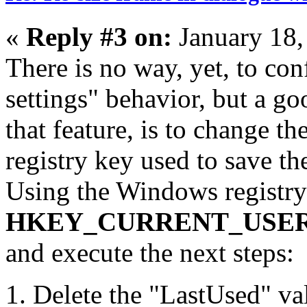
«
Reply #3 on:
January 18,
There is no way, yet, to con
settings" behavior, but a g
that feature, is to change th
registry key used to save the
Using the Windows registry 
HKEY_CURRENT_USER\Sof
and execute the next steps:
Delete the "LastUsed" valu