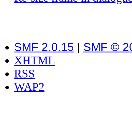
SMF 2.0.15
|
SMF © 2
XHTML
RSS
WAP2