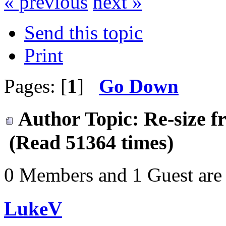
« previous
next »
Send this topic
Print
Pages: [
1
]
Go Down
Author
Topic: Re-size f
(Read 51364 times)
0 Members and 1 Guest are 
LukeV