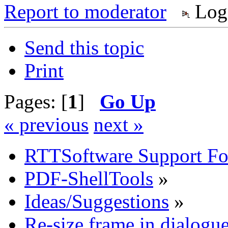
Report to moderator
Log
Send this topic
Print
Pages: [
1
]
Go Up
« previous
next »
RTTSoftware Support F
PDF-ShellTools
»
Ideas/Suggestions
»
Re-size frame in dialog