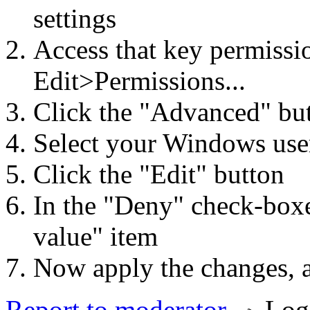
settings
Access that key permissi
Edit>Permissions...
Click the "Advanced" bu
Select your Windows use
Click the "Edit" button
In the "Deny" check-box
value" item
Now apply the changes, a
Report to moderator
Log