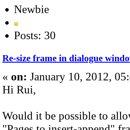
Newbie
Posts: 30
Re-size frame in dialogue wind
«
on:
January 10, 2012, 05
Hi Rui,
Would it be possible to allo
"Pages to insert-append" f