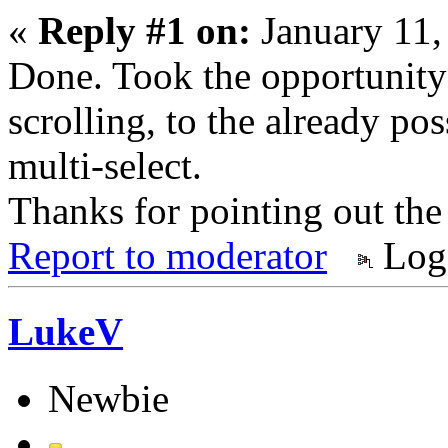
«
Reply #1 on:
January 11,
Done. Took the opportunity 
scrolling, to the already po
multi-select.
Thanks for pointing out the
Report to moderator
Log
LukeV
Newbie