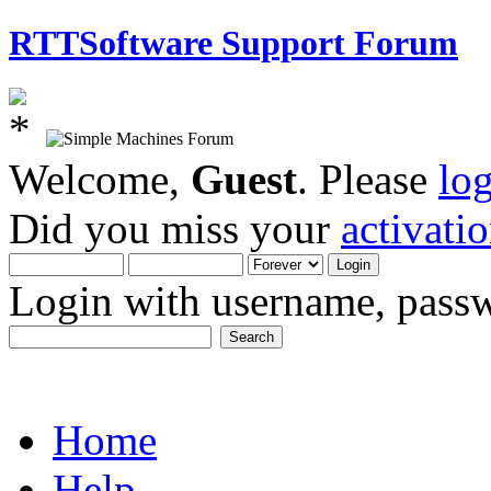
RTTSoftware Support Forum
Welcome,
Guest
. Please
lo
Did you miss your
activati
Login with username, passw
Home
Help