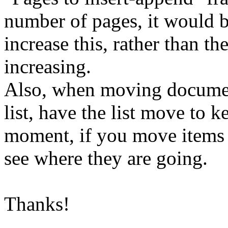
number of pages, it would b
increase this, rather than t
increasing.
Also, when moving documen
list, have the list move to k
moment, if you move items 
see where they are going.
Thanks!