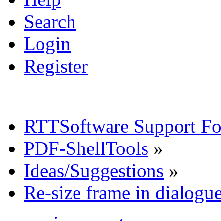
Search
Login
Register
RTTSoftware Support F
PDF-ShellTools
»
Ideas/Suggestions
»
Re-size frame in dialog