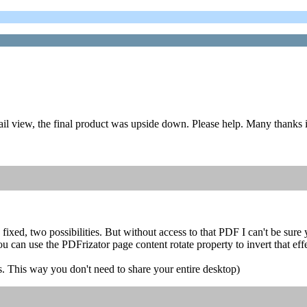
il view, the final product was upside down. Please help. Many thanks 
 fixed, two possibilities. But without access to that PDF I can't be sure 
u can use the PDFrizator page content rotate property to invert that effe
s. This way you don't need to share your entire desktop)