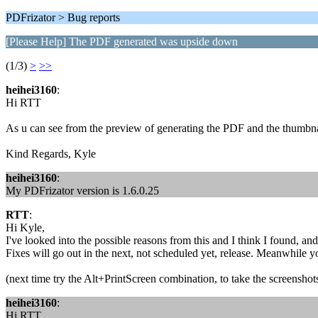
PDFrizator > Bug reports
[Please Help] The PDF generated was upside down
(1/3)
>
>>
heihei3160
:
Hi RTT
As u can see from the preview of generating the PDF and the thumbna
Kind Regards, Kyle
heihei3160
:
My PDFrizator version is 1.6.0.25
RTT
:
Hi Kyle,
I've looked into the possible reasons from this and I think I found, and
Fixes will go out in the next, not scheduled yet, release. Meanwhile yo
(next time try the Alt+PrintScreen combination, to take the screenshot
heihei3160
:
Hi RTT