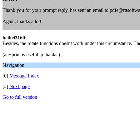
Thank you for your prompt reply, has sent an email to pdfe@rttsoftwa
Again, thanks a lot!
heihei3160
:
Besides, the rotate functions doesnt work under this circumstance. The
(alt+print is useful ;p thanks.)
Navigation
[0]
Message Index
[#]
Next page
Go to full version