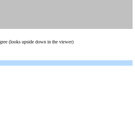
degree (looks upside down in the viewer)