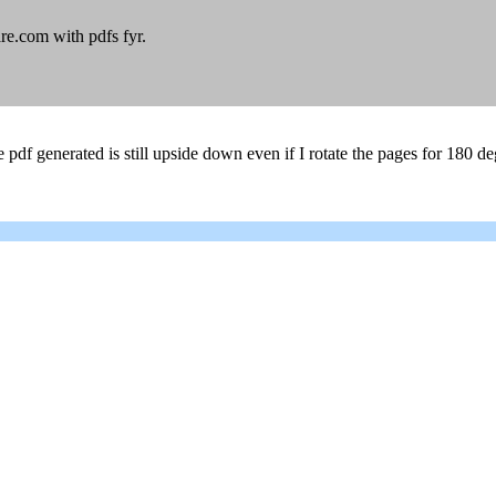
re.com with pdfs fyr.
 pdf generated is still upside down even if I rotate the pages for 180 