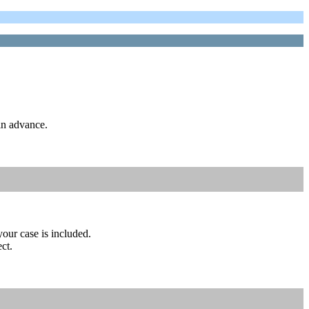
in advance.
your case is included.
ct.