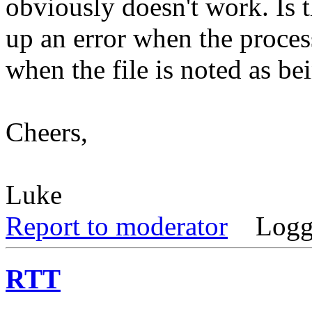
obviously doesn't work. Is 
up an error when the proces
when the file is noted as be
Cheers,
Luke
Report to moderator
Logg
RTT