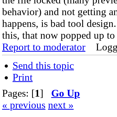
behavior) and not getting a
happens, is bad tool desig
this, that now popped up to t
Report to moderator
Logg
Send this topic
Print
Pages: [
1
]
Go Up
« previous
next »