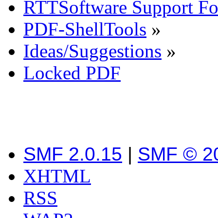
RTTSoftware Support F
PDF-ShellTools
»
Ideas/Suggestions
»
Locked PDF
SMF 2.0.15
|
SMF © 2
XHTML
RSS