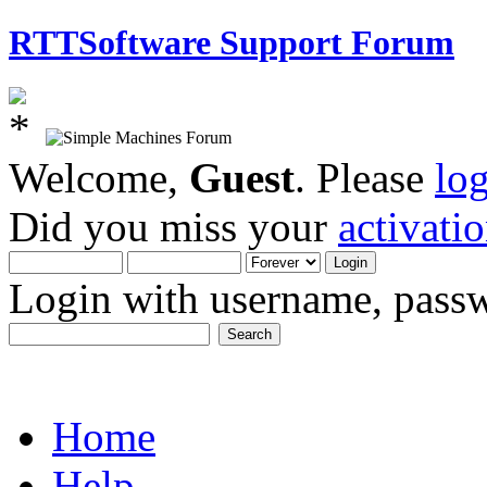
RTTSoftware Support Forum
Welcome,
Guest
. Please
lo
Did you miss your
activati
Login with username, passw
Home
Help