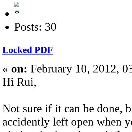
Posts: 30
Locked PDF
«
on:
February 10, 2012, 0
Hi Rui,
Not sure if it can be done,
accidently left open when yo