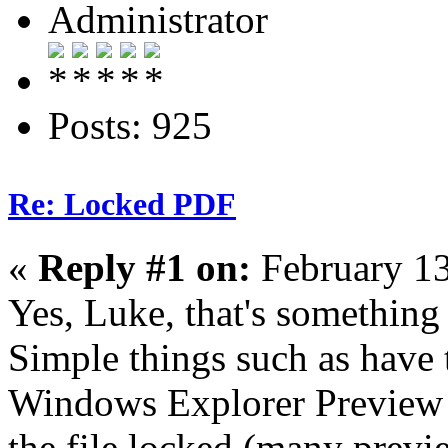
Administrator
Posts: 925
Re: Locked PDF
«
Reply #1 on:
February 13
Yes, Luke, that's something 
Simple things such as have
Windows Explorer Preview Pa
the file locked (many previ