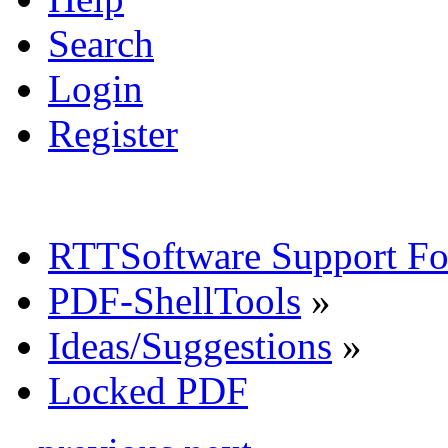
Search
Login
Register
RTTSoftware Support F
PDF-ShellTools
»
Ideas/Suggestions
»
Locked PDF