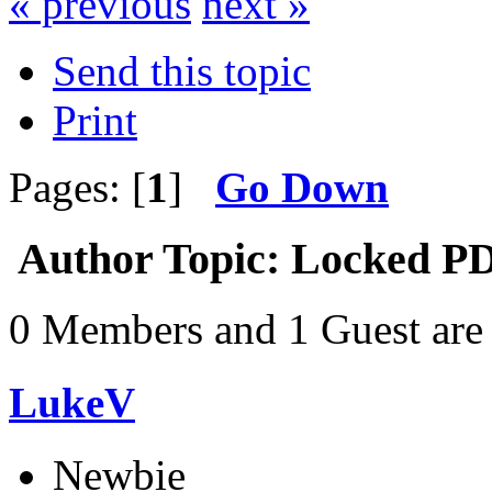
« previous
next »
Send this topic
Print
Pages: [
1
]
Go Down
Author
Topic: Locked PD
0 Members and 1 Guest are 
LukeV
Newbie