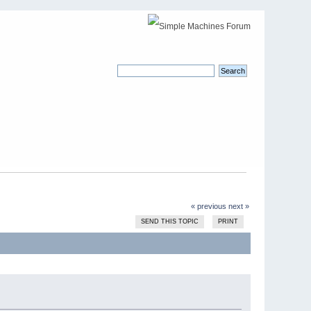
« previous
next »
SEND THIS TOPIC
PRINT