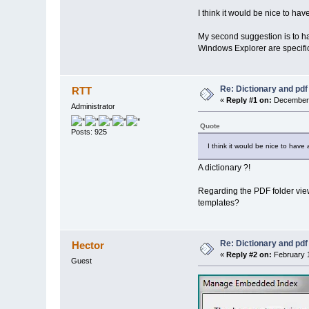
I think it would be nice to ha
My second suggestion is to hav
Windows Explorer are specific t
Re: Dictionary and pdf
RTT
«
Reply #1 on:
December 
Administrator
Quote
Posts: 925
I think it would be nice to have
A dictionary ?!
Regarding the PDF folder view 
templates?
Re: Dictionary and pdf
Hector
«
Reply #2 on:
February 1
Guest