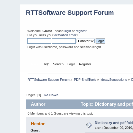
RTTSoftware Support Forum
Welcome,
Guest
. Please
login
or
register
.
Did you miss your
activation email
?
Login with username, password and session length
Home
Help
Search
Login
Register
RTTSoftware Support Forum
»
PDF-ShellTools
»
Ideas/Suggestions
»
D
Pages: [
1
]
Go Down
Author
Topic: Dictionary and pdf
0 Members and 1 Guest are viewing this topic.
Dictionary and pdf fol
Hector
«
on:
December 09, 2010,
Guest