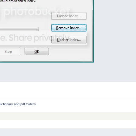
ictionary and pdf folders