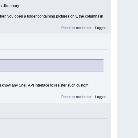
 dictionary.
When you open a folder containing pictures only, the columns in
Report to moderator
Logged
u know any Shell API interface to resister such custom
Report to moderator
Logged