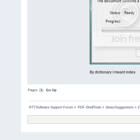
By dictionary I meant index.
Pages: [
1
]
Go Up
RTTSoftware Support Forum
»
PDF-ShellTools
»
Ideas/Suggestions
»
D