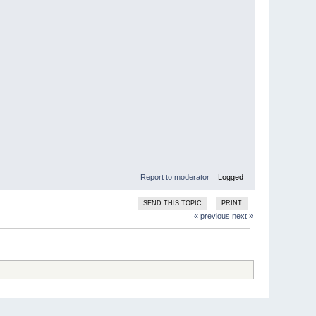
Report to moderator
Logged
SEND THIS TOPIC
PRINT
« previous
next »