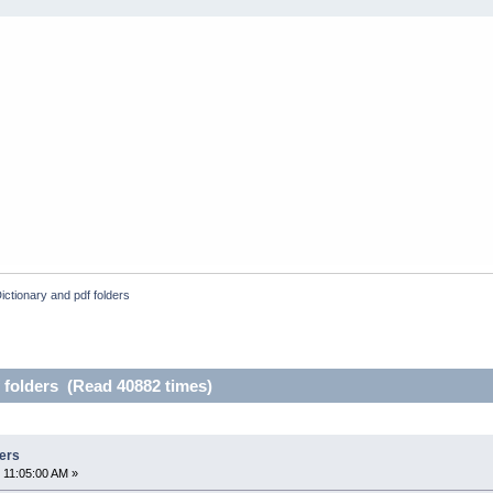
ictionary and pdf folders
 folders (Read 40882 times)
ders
 11:05:00 AM »