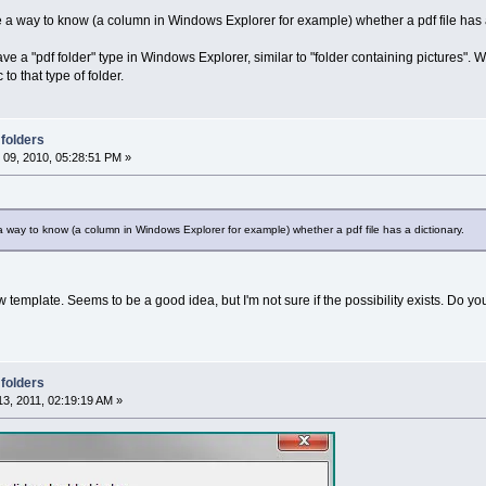
ve a way to know (a column in Windows Explorer for example) whether a pdf file has a
e a "pdf folder" type in Windows Explorer, similar to "folder containing pictures". 
o that type of folder.
 folders
09, 2010, 05:28:51 PM »
 a way to know (a column in Windows Explorer for example) whether a pdf file has a dictionary.
template. Seems to be a good idea, but I'm not sure if the possibility exists. Do yo
 folders
3, 2011, 02:19:19 AM »