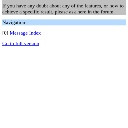
If you have any doubt about any of the features, or how to
achieve a specific result, please ask here in the forum.
Navigation
[0]
Message Index
Go to full version