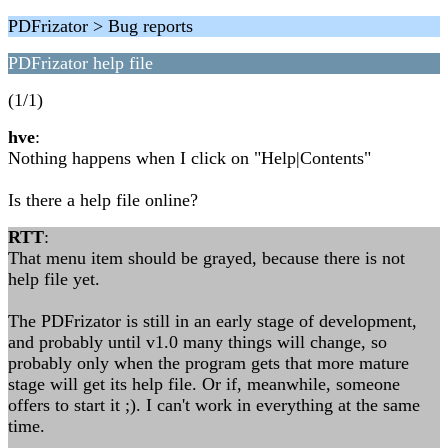
PDFrizator > Bug reports
PDFrizator help file
(1/1)
hve
:
Nothing happens when I click on "Help|Contents"
Is there a help file online?
RTT
:
That menu item should be grayed, because there is not
help file yet.
The PDFrizator is still in an early stage of development,
and probably until v1.0 many things will change, so
probably only when the program gets that more mature
stage will get its help file. Or if, meanwhile, someone
offers to start it ;). I can't work in everything at the same
time.