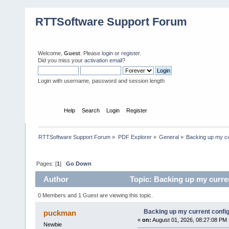
RTTSoftware Support Forum
Welcome,
Guest
. Please
login
or
register
.
Did you miss your
activation email
?
Login with username, password and session length
Home
Help
Search
Login
Register
RTTSoftware Support Forum
»
PDF Explorer
»
General
»
Backing up my cu
Pages: [
1
]
Go Down
Author
Topic: Backing up my curre
0 Members and 1 Guest are viewing this topic.
Backing up my current confi
puckman
«
on:
August 01, 2026, 08:27:08 PM 
Newbie