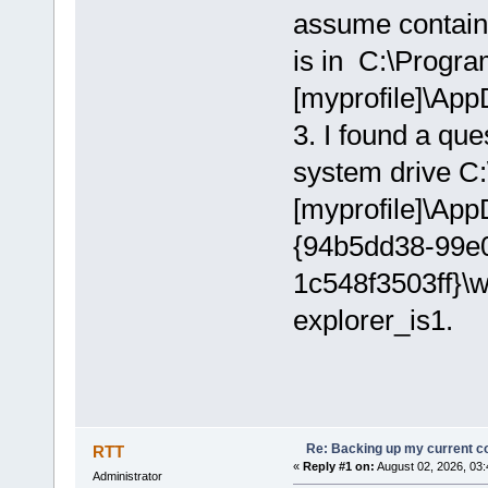
assume contains 
is in C:\Program
[myprofile]\Ap
3. I found a qu
system drive C:
[myprofile]\Ap
{94b5dd38-99e
1c548f3503ff}\
explorer_is1.
Re: Backing up my current co
RTT
«
Reply #1 on:
August 02, 2026, 03:
Administrator