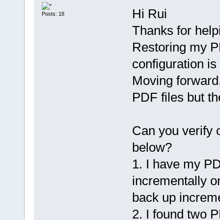
Hi Rui
Posts: 18
Thanks for help
Restoring my P
configuration is
Moving forward,
PDF files but t
Can you verify
below?
1. I have my PD
incrementally on
back up incremen
2. I found two 