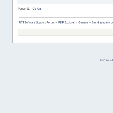
Pages: [
1
]
Go Up
RTTSoftware Support Forum
»
PDF Explorer
»
General
»
Backing up my cu
SMF 2.0.1