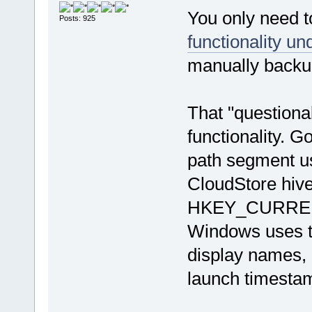
You only need t
Posts: 925
functionality un
manually backup
That "questiona
functionality. G
path segment u
CloudStore hive
HKEY_CURRENT_
Windows uses th
display names, p
launch timestam