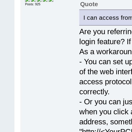
Quote
Posts: 925
I can access from
Are you referri
login feature? I
As a workaroun
- You can set up
of the web inte
access protoco
correctly.
- Or you can jus
when you click a
address, someth
"http://<YourPC