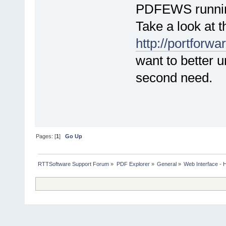
PDFEWS runni
Take a look at t
http://portforw
want to better 
second need.
Pages: [
1
]
Go Up
RTTSoftware Support Forum
»
PDF Explorer
»
General
»
Web Interface - H