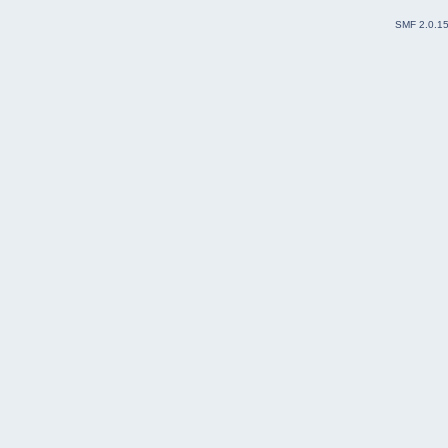
SMF 2.0.1