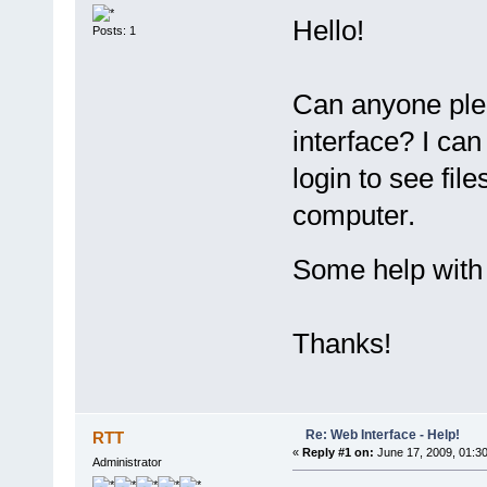
Hello!
Posts: 1
Can anyone ple
interface? I ca
login to see fil
computer.
Some help with 
Thanks!
Re: Web Interface - Help!
RTT
«
Reply #1 on:
June 17, 2009, 01:3
Administrator