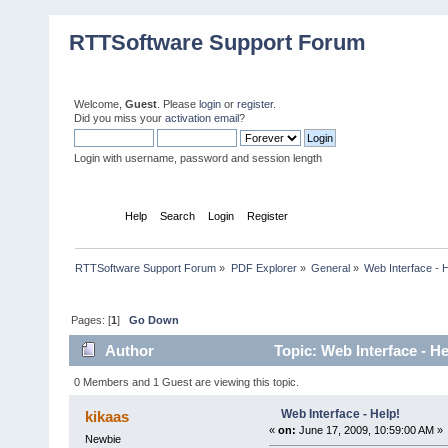
RTTSoftware Support Forum
Welcome,
Guest
. Please
login
or
register
.
Did you miss your
activation email
?
Login with username, password and session length
Home
Help
Search
Login
Register
RTTSoftware Support Forum
»
PDF Explorer
»
General
»
Web Interface - H
Pages: [
1
]
Go Down
Author
Topic: Web Interface - H
0 Members and 1 Guest are viewing this topic.
Web Interface - Help!
kikaas
«
on:
June 17, 2009, 10:59:00 AM »
Newbie