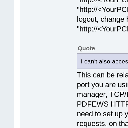
"http://<YourPC
logout, change
"http://<YourP
Quote
I can't also acce
This can be rel
port you are u
manager, TCP/IP
PDFEWS HTTP se
need to set up 
requests, on th