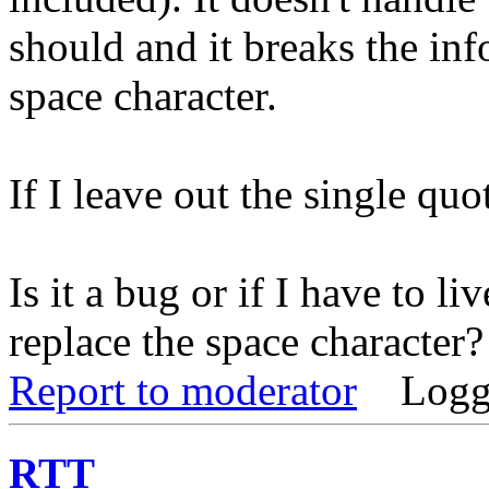
should and it breaks the info
space character.
If I leave out the single quo
Is it a bug or if I have to li
replace the space character?
Report to moderator
Logg
RTT