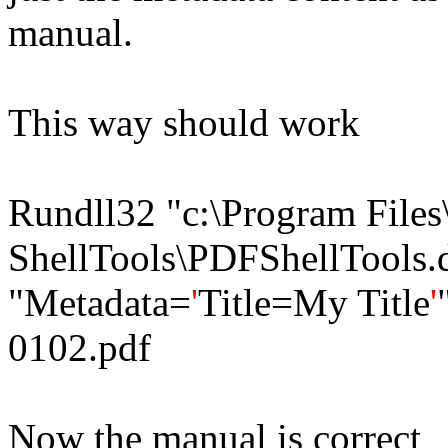
manual.
This way should work
Rundll32 "c:\Program File
ShellTools\PDFShellTools.d
"Metadata=
'
Title=My Title
'
0102.pdf
Now the manual is correct