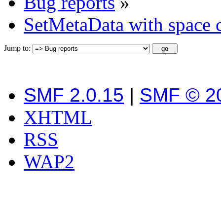
Bug reports
»
SetMetaData with space c
Jump to:
SMF 2.0.15
|
SMF © 2
XHTML
RSS
WAP2