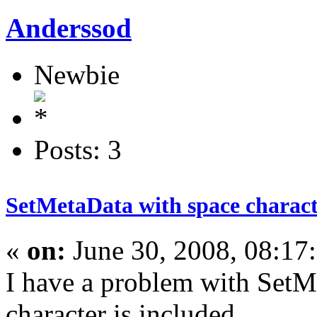
Anderssod
Newbie
Posts: 3
SetMetaData with space charac
«
on:
June 30, 2008, 08:17
I have a problem with SetM
character is included.