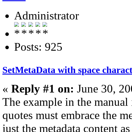
Administrator
Posts: 925
SetMetaData with space charac
«
Reply #1 on:
June 30, 20
The example in the manual 
quotes must embrace the met
just the metadata content a