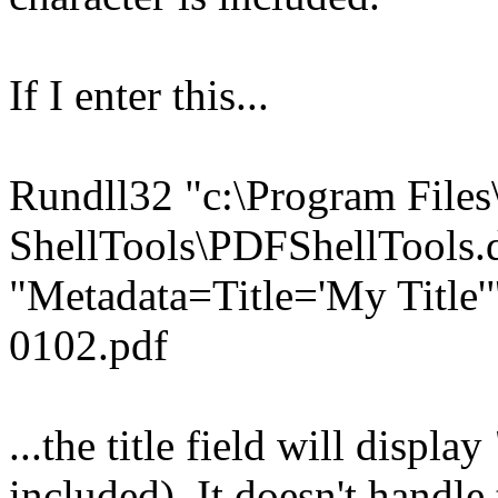
If I enter this...
Rundll32 "c:\Program File
ShellTools\PDFShellTools.d
"Metadata=Title='My Title
0102.pdf
...the title field will display
included). It doesn't handle 