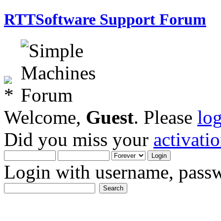
RTTSoftware Support Forum
Welcome,
Guest
. Please
lo
Did you miss your
activati
Login with username, passw