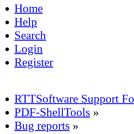
Home
Help
Search
Login
Register
RTTSoftware Support F
PDF-ShellTools
»
Bug reports
»