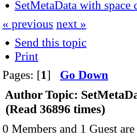
SetMetaData with space c
« previous
next »
Send this topic
Print
Pages: [
1
]
Go Down
Author
Topic: SetMetaDa
(Read 36896 times)
0 Members and 1 Guest are 