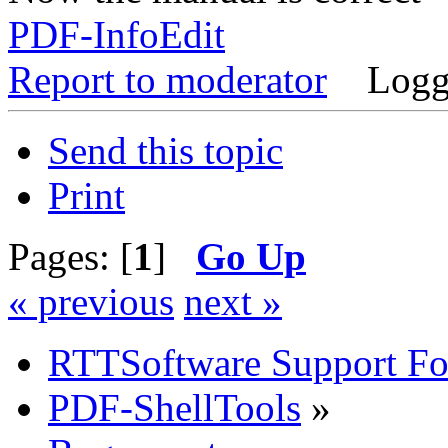
PDF-InfoEdit
Report to moderator
Logg
Send this topic
Print
Pages: [
1
]
Go Up
« previous
next »
RTTSoftware Support F
PDF-ShellTools
»