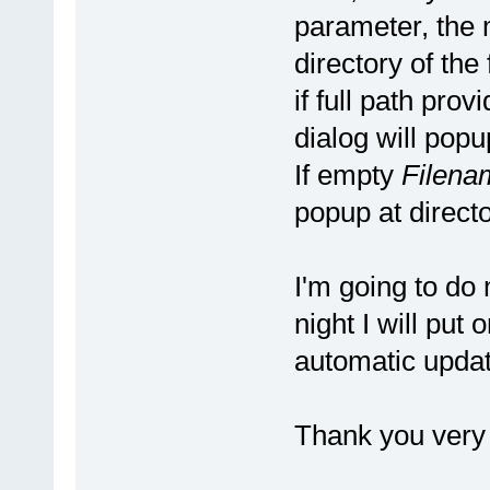
parameter, the m
directory of the f
if full path pro
dialog will popup
If empty
Filena
popup at director
I'm going to do
night I will put 
automatic updat
Thank you very 