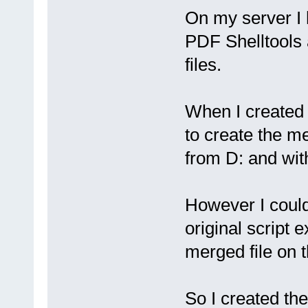
On my server I 
PDF Shelltools a
files.
When I created 
to create the me
from D: and with
However I couldn
original script e
merged file on t
So I created th