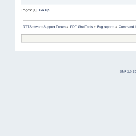
Pages: [
1
]
Go Up
RTTSoftware Support Forum
»
PDF-ShellTools
»
Bug reports
»
Command li
SMF 2.0.1