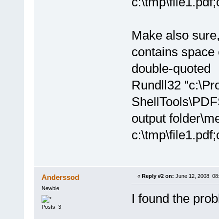
c:\tmp\file1.pdf;
Make also sure,
contains space 
double-quoted
Rundll32 "c:\P
ShellTools\PDF
output folder\m
c:\tmp\file1.pdf;
Anderssod
«
Reply #2 on:
June 12, 2008, 08
Newbie
I found the pro
Posts: 3