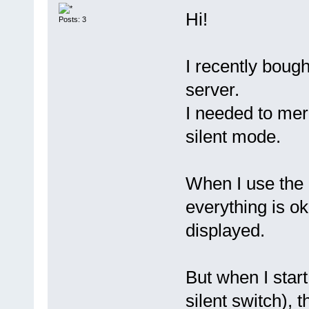
Hi!
Posts: 3
I recently bough
server.
I needed to mer
silent mode.
When I use the 
everything is ok
displayed.
But when I star
silent switch), 