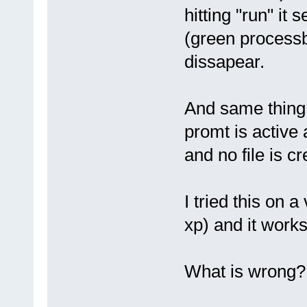
hitting "run" it
(green processba
dissapear.
And same thing
promt is active
and no file is cr
I tried this on
xp) and it works 
What is wrong?