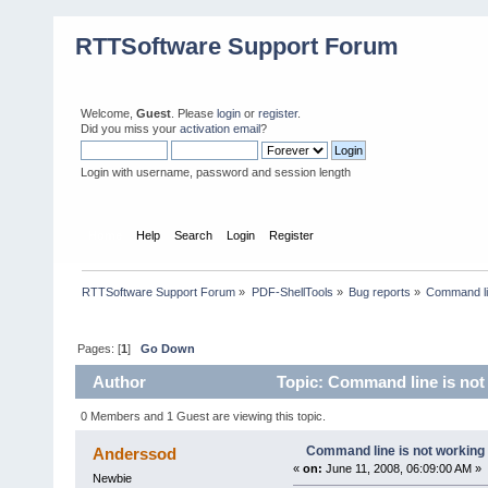
RTTSoftware Support Forum
Welcome,
Guest
. Please
login
or
register
.
Did you miss your
activation email
?
Login with username, password and session length
Home
Help
Search
Login
Register
RTTSoftware Support Forum
»
PDF-ShellTools
»
Bug reports
»
Command li
Pages: [
1
]
Go Down
Author
Topic: Command line is not
0 Members and 1 Guest are viewing this topic.
Command line is not working
Anderssod
«
on:
June 11, 2008, 06:09:00 AM »
Newbie