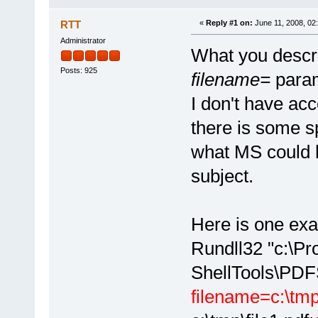
RTT
«
Reply #1 on:
June 11, 2008, 02
Administrator
What you descri
Posts: 925
filename=
parame
I don't have acc
there is some sp
what MS could h
subject.
Here is one exa
Rundll32 "c:\P
ShellTools\PDFS
filename=c:\tm