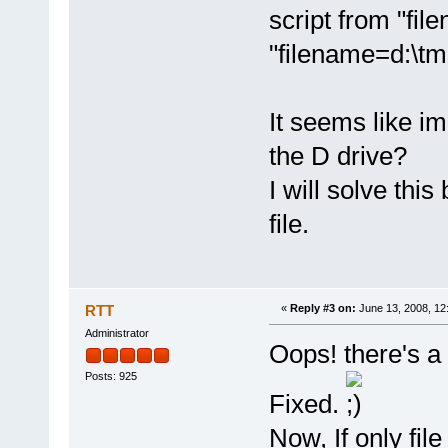
script from "fi
"filename=d:\tm
It seems like im
the D drive?
I will solve thi
file.
RTT
«
Reply #3 on:
June 13, 2008, 12
Administrator
Oops! there's a 
Posts: 925
Fixed.
Now, If only fil