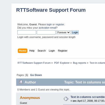
RTTSoftware Support Forum
Welcome,
Guest
. Please
login
or
register
.
Did you miss your
activation email
?
Login with username, password and session length
Home
Help
Search
Login
Register
RTTSoftware Support Forum
»
PDF Explorer
»
Bug reports
»
Text in colu
Pages: [
1
]
Go Down
Author
Topic: Text in columns s
0 Members and 1 Guest are viewing this topic.
Text in columns scramble
Anonymous
«
on:
April 17, 2008, 06:17:00
Guest