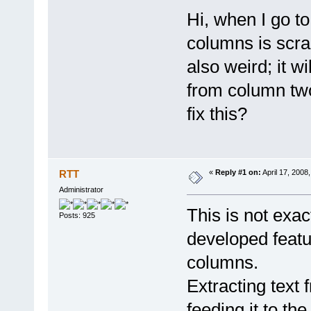
Hi, when I go to
columns is scra
also weird; it w
from column two
fix this?
RTT
«
Reply #1 on:
April 17, 2008
Administrator
This is not exac
Posts: 925
developed featur
columns.
Extracting text 
feeding it to the