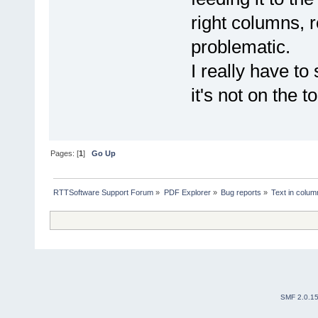
right columns, 
problematic.
I really have to
it's not on the 
Pages: [
1
]
Go Up
RTTSoftware Support Forum
»
PDF Explorer
»
Bug reports
»
Text in colu
SMF 2.0.1