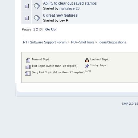
Ability to clear out saved stamps
Started by
nightslayer23
6 great new features!
Started by Lev R.
Pages:
1
2
[
3
]
Go Up
RTTSoftware Support Forum
»
PDF-ShellTools
»
Ideas/Suggestions
Normal Topic
Locked Topic
Sticky Topic
Hot Topic (More than 15 replies)
Poll
Very Hot Topic (More than 25 replies)
SMF 2.0.1