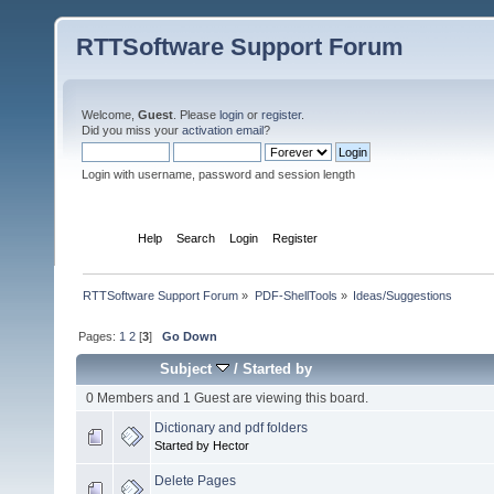
RTTSoftware Support Forum
Welcome,
Guest
. Please
login
or
register
.
Did you miss your
activation email
?
Login with username, password and session length
Home
Help
Search
Login
Register
RTTSoftware Support Forum
»
PDF-ShellTools
»
Ideas/Suggestions
Pages:
1
2
[
3
]
Go Down
Subject
/
Started by
0 Members and 1 Guest are viewing this board.
Dictionary and pdf folders
Started by Hector
Delete Pages