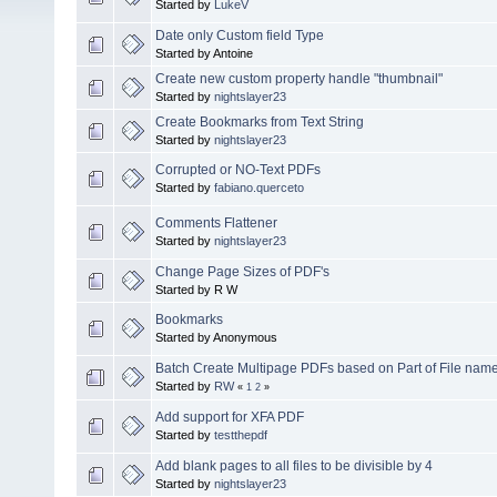
Started by
LukeV
Date only Custom field Type
Started by Antoine
Create new custom property handle "thumbnail"
Started by
nightslayer23
Create Bookmarks from Text String
Started by
nightslayer23
Corrupted or NO-Text PDFs
Started by
fabiano.querceto
Comments Flattener
Started by
nightslayer23
Change Page Sizes of PDF's
Started by R W
Bookmarks
Started by Anonymous
Batch Create Multipage PDFs based on Part of File name
Started by
RW
«
1
2
»
Add support for XFA PDF
Started by
testthepdf
Add blank pages to all files to be divisible by 4
Started by
nightslayer23