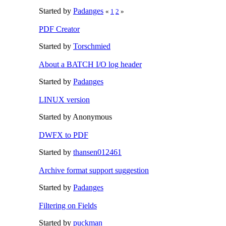
Started by
Padanges
«
1
2
»
PDF Creator
Started by
Torschmied
About a BATCH I/O log header
Started by
Padanges
LINUX version
Started by Anonymous
DWFX to PDF
Started by
thansen012461
Archive format support suggestion
Started by
Padanges
Filtering on Fields
Started by
puckman