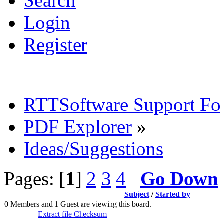
Search
Login
Register
RTTSoftware Support F
PDF Explorer
»
Ideas/Suggestions
Pages: [
1
]
2
3
4
Go Down
Subject
/
Started by
0 Members and 1 Guest are viewing this board.
Extract file Checksum