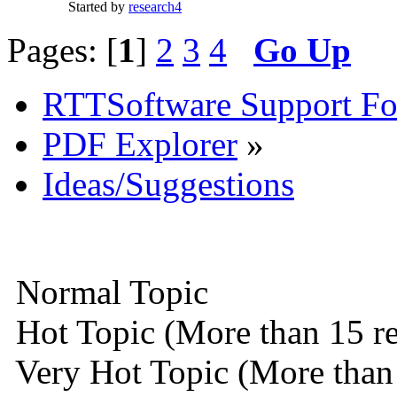
Started by
research4
Pages: [
1
]
2
3
4
Go Up
RTTSoftware Support F
PDF Explorer
»
Ideas/Suggestions
Normal Topic
Hot Topic (More than 15 re
Very Hot Topic (More than 