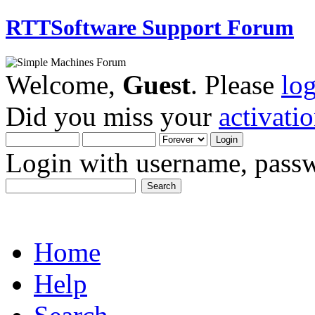
RTTSoftware Support Forum
Welcome,
Guest
. Please
lo
Did you miss your
activati
Login with username, passw
Home
Help