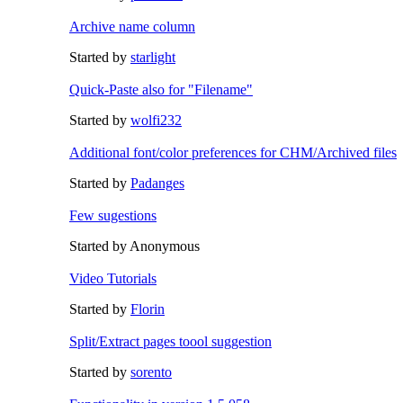
Archive name column
Started by
starlight
Quick-Paste also for "Filename"
Started by
wolfi232
Additional font/color preferences for CHM/Archived files
Started by
Padanges
Few sugestions
Started by Anonymous
Video Tutorials
Started by
Florin
Split/Extract pages toool suggestion
Started by
sorento