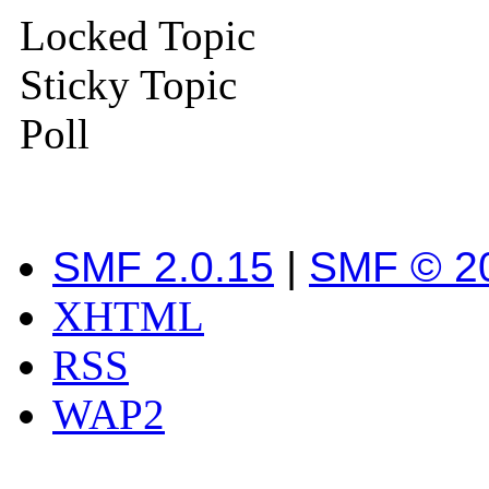
Locked Topic
Sticky Topic
Poll
SMF 2.0.15
|
SMF © 2
XHTML
RSS
WAP2