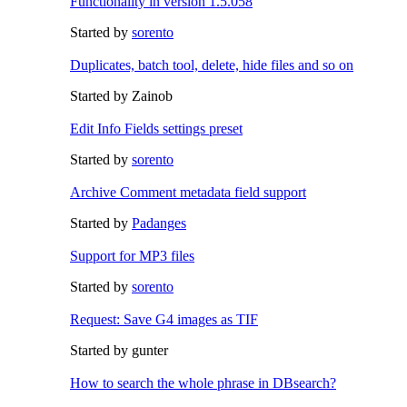
Functionality in version 1.5.058
Started by
sorento
Duplicates, batch tool, delete, hide files and so on
Started by Zainob
Edit Info Fields settings preset
Started by
sorento
Archive Comment metadata field support
Started by
Padanges
Support for MP3 files
Started by
sorento
Request: Save G4 images as TIF
Started by gunter
How to search the whole phrase in DBsearch?