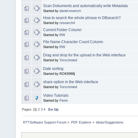
Scan Dokuments and automatically write Metadata
Started by
daniel.moench
How to search the whole phrase in DBsearch?
Started by
research4
Current Folder Column
Started by
RW
File Name Character Count Column
Started by
RW
Drag and drop for the upload in the Web interface
Started by
Torschmied
Date sorting
Started by ROK9988j
share option in the Web interface
Started by
Torschmied
Video Tutorials
Started by
Florin
Pages: [
1
]
2
3
4
Go Up
RTTSoftware Support Forum
»
PDF Explorer
»
Ideas/Suggestions