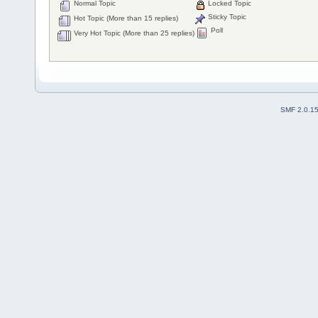
Normal Topic
Locked Topic
Sticky Topic
Hot Topic (More than 15 replies)
Poll
Very Hot Topic (More than 25 replies)
SMF 2.0.1