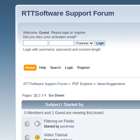
RTTSoftware Support Forum
Welcome,
Guest
. Please
login
or
register
.
Did you miss your
activation email
?
Login with username, password and session length
Home
Help
Search
Login
Register
RTTSoftware Support Forum
»
PDF Explorer
»
Ideas/Suggestions
Pages: [
1
]
2
3
4
Go Down
Subject
/
Started by
0 Members and 1 Guest are viewing this board.
Filtering on Fields
Started by
puckman
Video Tutorial
Started by
dohnjoe