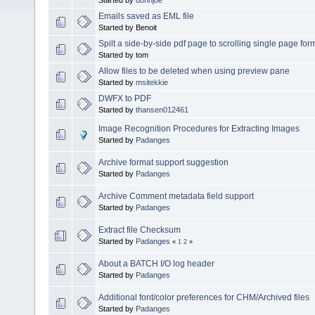
Emails saved as EML file
Started by Benoit
Spilt a side-by-side pdf page to scrolling single page for
Started by tom
Allow files to be deleted when using preview pane
Started by
msitekkie
DWFX to PDF
Started by
thansen012461
Image Recognition Procedures for Extracting Images
Started by
Padanges
Archive format support suggestion
Started by
Padanges
Archive Comment metadata field support
Started by
Padanges
Extract file Checksum
Started by
Padanges
«
1
2
»
About a BATCH I/O log header
Started by
Padanges
Additional font/color preferences for CHM/Archived files
Started by
Padanges