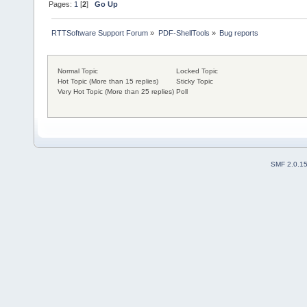
Pages:
1
[
2
]
Go Up
RTTSoftware Support Forum
»
PDF-ShellTools
»
Bug reports
Normal Topic
Locked Topic
Hot Topic (More than 15 replies)
Sticky Topic
Very Hot Topic (More than 25 replies)
Poll
SMF 2.0.1