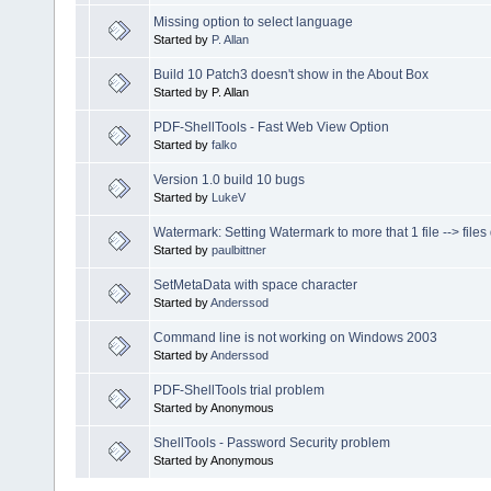
Missing option to select language
Started by
P. Allan
Build 10 Patch3 doesn't show in the About Box
Started by P. Allan
PDF-ShellTools - Fast Web View Option
Started by
falko
Version 1.0 build 10 bugs
Started by
LukeV
Watermark: Setting Watermark to more that 1 file --> fil
Started by
paulbittner
SetMetaData with space character
Started by
Anderssod
Command line is not working on Windows 2003
Started by
Anderssod
PDF-ShellTools trial problem
Started by Anonymous
ShellTools - Password Security problem
Started by Anonymous