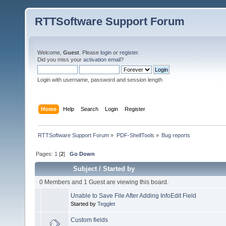
RTTSoftware Support Forum
Welcome,
Guest
. Please
login
or
register
.
Did you miss your
activation email
?
Login with username, password and session length
Home
Help
Search
Login
Register
RTTSoftware Support Forum
»
PDF-ShellTools
»
Bug reports
Pages:
1
[
2
]
Go Down
Subject
/
Started by
0 Members and 1 Guest are viewing this board.
Unable to Save File After Adding InfoEdit Field
Started by
Tegglet
Custom fields