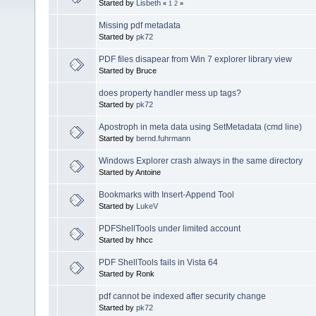
Started by
Lisbeth
«
1
2
»
Missing pdf metadata
Started by
pk72
PDF files disapear from Win 7 explorer library view
Started by Bruce
does property handler mess up tags?
Started by
pk72
Apostroph in meta data using SetMetadata (cmd line)
Started by
bernd.fuhrmann
Windows Explorer crash always in the same directory
Started by Antoine
Bookmarks with Insert-Append Tool
Started by
LukeV
PDFShellTools under limited account
Started by hhcc
PDF ShellTools fails in Vista 64
Started by Ronk
pdf cannot be indexed after security change
Started by
pk72