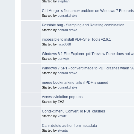
Started by
stephan
CLI Merge -s filename= problem on Windows 7 Enterpri
Started by
conrad.drake
Possible bug - Stamping and Rotating combination
Started by
conrad.drake
impossible to install PDF-ShellTools v2.6.1
Started by
nico8868
Windows 8.1 File Explorer .pdf Preview Pane does not w
Started by
curtwpk
Windows 7 SP1 - convert image to PDF crashes when "Ad
Started by
conrad.drake
merge bookmarking fails if PDF is signed
Started by
conrad.drake
Access violation pop-ups
Started by ZHZ
Context menu Convert To PDF crashes
Started by
kmutel
Can't delete author from metadata
Started by
ekopta