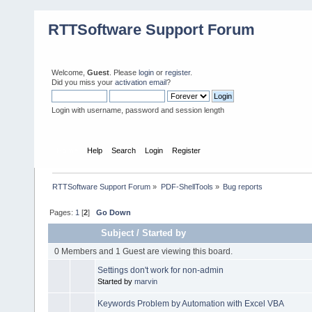
RTTSoftware Support Forum
Welcome,
Guest
. Please
login
or
register
.
Did you miss your
activation email
?
Login with username, password and session length
Home
Help
Search
Login
Register
RTTSoftware Support Forum
»
PDF-ShellTools
»
Bug reports
Pages:
1
[
2
]
Go Down
Subject
/
Started by
0 Members and 1 Guest are viewing this board.
Settings don't work for non-admin
Started by
marvin
Keywords Problem by Automation with Excel VBA