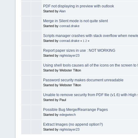
PDF not displaying in preview with outlook
Started by
Alan
Merge in Silent mode is not quite silent
Started by
conrad.drake
Scripts manager crashes with stack overflow when new/e
Started by
conrad.drake
«
1
2
»
Report paper sizes in use : NOT WORKING
Started by
nightslayer23
Using shell tools causes all of the icons on the screen to 
Started by Webster Tilton
Password security makes document unreadable
Started by Webster Tilton
Unable to remove security from PDF file (v1.6) with High 
Started by Paul
Possible Bug Merge/Rearrange Pages
Started by
edegwtech
Extract Images (no append option?)
Started by
nightslayer23