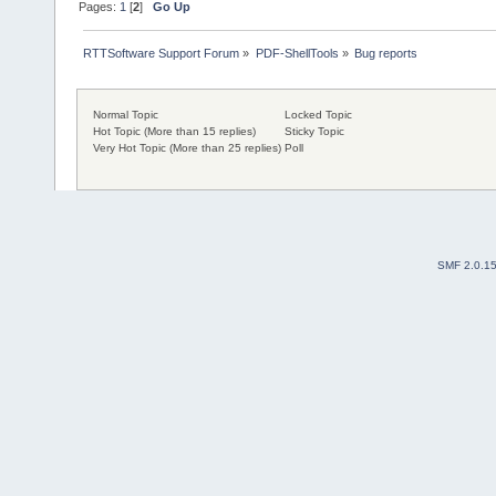
Pages:
1
[
2
]
Go Up
RTTSoftware Support Forum
»
PDF-ShellTools
»
Bug reports
Normal Topic
Locked Topic
Hot Topic (More than 15 replies)
Sticky Topic
Very Hot Topic (More than 25 replies)
Poll
SMF 2.0.1