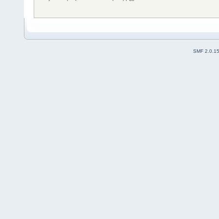
SMF 2.0.1