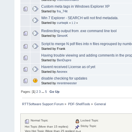
Custom meta tags in Windows Explorer XP
Started by
fra_74it
Win 7 Explorer - SEARCH will not find metadata.
Started by
curtwpk
«
1
2
»
Redirecting output from .exe command line tool
Started by
SimonK
Script to merge N pdf files into n files regrouped by num
Started by Frank
Having trouble viewing and adding comments in the pro
Started by
BenDupre
Havent received License as of yet
Started by
Aeonex
disable checking for updates
Started by
mrentmeester
Pages: [
1
]
2
3
...
5
Go Up
RTTSoftware Support Forum
»
PDF-ShellTools
»
General
Normal Topic
Locked Topic
Sticky Topic
Hot Topic (More than 15 replies)
Very Hot Topic (More than 25 replies)
Poll