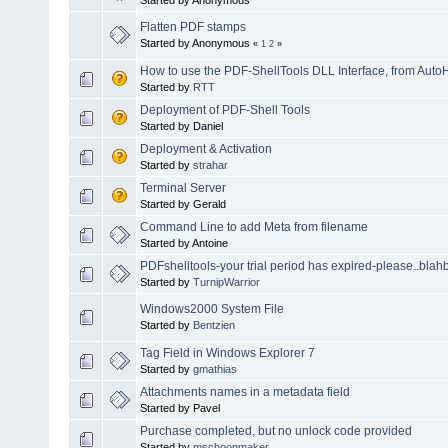
Flatten PDF stamps
Started by Anonymous
«
1
2
»
How to use the PDF-ShellTools DLL Interface, from Aut
Started by
RTT
Deployment of PDF-Shell Tools
Started by Daniel
Deployment & Activation
Started by
strahar
Terminal Server
Started by Gerald
Command Line to add Meta from filename
Started by Antoine
PDFshelltools-your trial period has expired-please..blah
Started by
TurnipWarrior
Windows2000 System File
Started by
Bentzien
Tag Field in Windows Explorer 7
Started by
gmathias
Attachments names in a metadata field
Started by Pavel
Purchase completed, but no unlock code provided
Started by
mschoonmaker