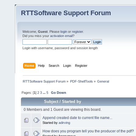
RTTSoftware Support Forum
Welcome,
Guest
. Please
login
or
register
.
Did you miss your
activation email
?
Login with username, password and session length
Home
Help
Search
Login
Register
RTTSoftware Support Forum
»
PDF-ShellTools
»
General
Pages: [
1
]
2
3
...
5
Go Down
Subject
/
Started by
0 Members and 1 Guest are viewing this board.
Append created date to current file name...
Started by
adirving
How does you program tell you the producer of the pdf?
Started by Anonymous