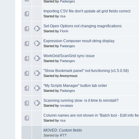
Started by
Padanges
Importing CSV file don't update all grid fields correct
Started by
risa
Set Open Options not changing magnifications
Started by
Florin
Expression Composer result string display
Started by
Padanges
WorkGrid/ScanGrid sync issue
Started by
Padanges
"Show Bookmark panel" not functioning (v1.5.0.58)
Started by Anonymous
"My Scripts Manager" button tab order
Started by
Padanges
Scanning running slow- is it time to reinstall?
Started by
rexateps
Column names are not shown in "Batch tool - Edit info fie
Started by
risa
MOVED: Custom fields
Started by
RTT