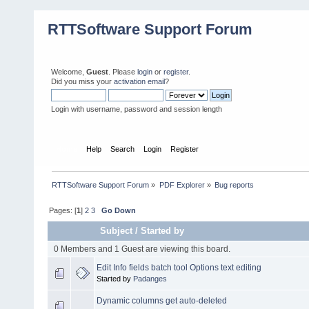
RTTSoftware Support Forum
Welcome,
Guest
. Please
login
or
register
.
Did you miss your
activation email
?
Login with username, password and session length
Home
Help
Search
Login
Register
RTTSoftware Support Forum
»
PDF Explorer
»
Bug reports
Pages: [
1
]
2
3
Go Down
Subject
/
Started by
0 Members and 1 Guest are viewing this board.
Edit Info fields batch tool Options text editing
Started by
Padanges
Dynamic columns get auto-deleted