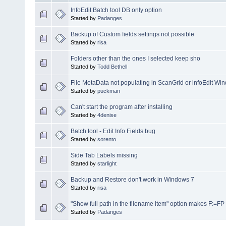
InfoEdit Batch tool DB only option
Started by
Padanges
Backup of Custom fields settings not possible
Started by
risa
Folders other than the ones I selected keep sho
Started by
Todd Bethell
File MetaData not populating in ScanGrid or infoEdit Wi
Started by
puckman
Can't start the program after installing
Started by
4denise
Batch tool - Edit Info Fields bug
Started by
sorento
Side Tab Labels missing
Started by
starlight
Backup and Restore don't work in Windows 7
Started by
risa
"Show full path in the filename item" option makes F:=FP
Started by
Padanges