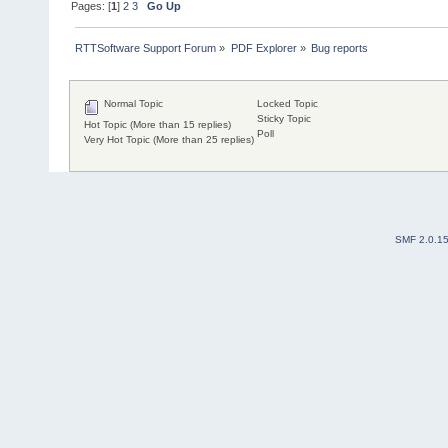
Pages: [
1
]
2
3
Go Up
RTTSoftware Support Forum
»
PDF Explorer
»
Bug reports
Normal Topic
Locked Topic
Sticky Topic
Hot Topic (More than 15 replies)
Poll
Very Hot Topic (More than 25 replies)
SMF 2.0.1