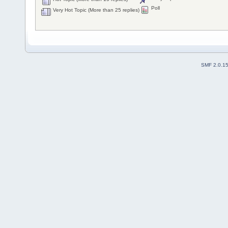
Poll
Very Hot Topic (More than 25 replies)
SMF 2.0.1