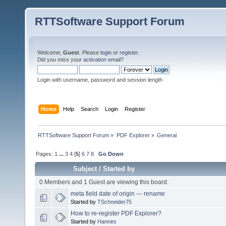
RTTSoftware Support Forum
Welcome,
Guest
. Please
login
or
register
.
Did you miss your
activation email
?
Login with username, password and session length
Home
Help
Search
Login
Register
RTTSoftware Support Forum
»
PDF Explorer
»
General
Pages:
1
...
3
4
[
5
]
6
7
8
Go Down
Subject
/
Started by
0 Members and 1 Guest are viewing this board.
meta field date of origin --- rename
Started by
TSchneider75
How to re-register PDF Explorer?
Started by
Hannes