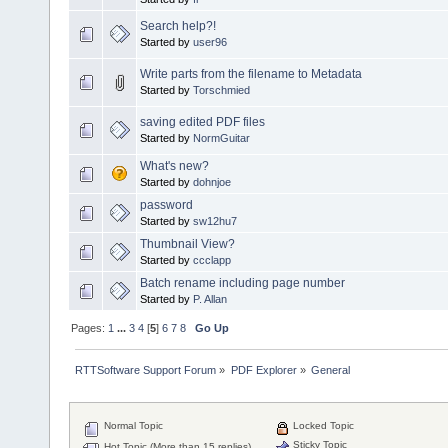
Search help?!
Started by
user96
Write parts from the filename to Metadata
Started by
Torschmied
saving edited PDF files
Started by
NormGuitar
What's new?
Started by
dohnjoe
password
Started by
sw12hu7
Thumbnail View?
Started by
ccclapp
Batch rename including page number
Started by
P. Allan
Pages:
1
...
3
4
[
5
]
6
7
8
Go Up
RTTSoftware Support Forum
»
PDF Explorer
»
General
Normal Topic
Locked Topic
Sticky Topic
Hot Topic (More than 15 replies)