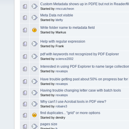
Custom Metadata shows up in PDFE but not in Reader/fil
Started by
rmccutcheon
Meta Data not visible
Started by
ldefty
Write folder name to metadata field
Started by Markus
Help with regular expression
Started by Frank
pdf with keywords not recognized by PDF Explorer
Started by
science2002
Interested in using PDF Explorer to name large collection
Started by
rexateps
Have trouble getting past about 50% on progress bar for 
Started by
rexateps
Having trouble changing letter case with batch tools
Started by
rexateps
Why can't I use Acrobat tools in PDF view?
Started by
robaire3
find duplicates... "grid" or more options
Started by dendry
pages size
Started by
fr