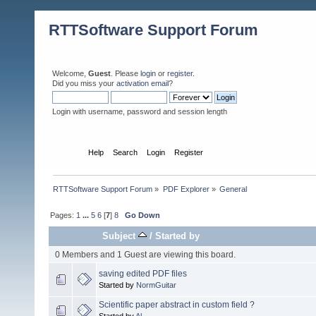
RTTSoftware Support Forum
Welcome,
Guest
. Please
login
or
register
.
Did you miss your
activation email
?
Login with username, password and session length
Home
Help
Search
Login
Register
RTTSoftware Support Forum
»
PDF Explorer
»
General
Pages:
1
...
5
6
[
7
]
8
Go Down
Subject
/
Started by
0 Members and 1 Guest are viewing this board.
saving edited PDF files
Started by
NormGuitar
Scientific paper abstract in custom field ?
Started by
Al