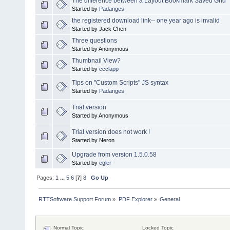
The difference between a Layout Bookmark Saved Grid
Started by
Padanges
the registered download link-- one year ago is invalid
Started by Jack Chen
Three questions
Started by Anonymous
Thumbnail View?
Started by
ccclapp
Tips on "Custom Scripts" JS syntax
Started by
Padanges
Trial version
Started by Anonymous
Trial version does not work !
Started by Neron
Upgrade from version 1.5.0.58
Started by
egler
Pages:
1
...
5
6
[
7
]
8
Go Up
RTTSoftware Support Forum
»
PDF Explorer
»
General
Normal Topic
Locked Topic