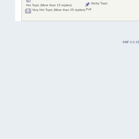
Sticky Topic
Hot Topic (More than 15 replies)
Poll
Very Hot Topic (More than 25 replies)
SMF 2.0.1