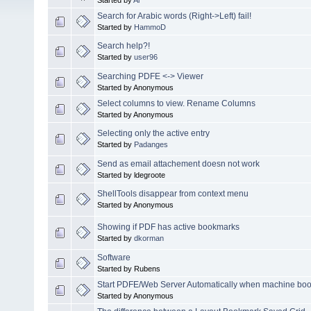
Search for Arabic words (Right->Left) fail!
Started by
HammoD
Search help?!
Started by
user96
Searching PDFE <-> Viewer
Started by Anonymous
Select columns to view. Rename Columns
Started by Anonymous
Selecting only the active entry
Started by
Padanges
Send as email attachement doesn not work
Started by ldegroote
ShellTools disappear from context menu
Started by Anonymous
Showing if PDF has active bookmarks
Started by
dkorman
Software
Started by Rubens
Start PDFE/Web Server Automatically when machine boo
Started by Anonymous