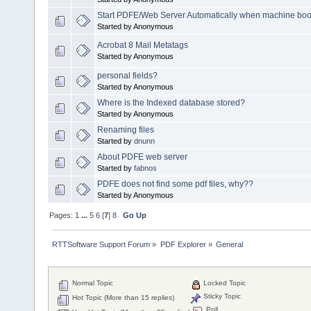
Start PDFE/Web Server Automatically when machine boo
Started by Anonymous
Acrobat 8 Mail Metatags
Started by Anonymous
personal fields?
Started by Anonymous
Where is the Indexed database stored?
Started by Anonymous
Renaming files
Started by
dnunn
About PDFE web server
Started by
fabnos
PDFE does not find some pdf files, why??
Started by Anonymous
Pages:
1
...
5
6
[
7
]
8
Go Up
RTTSoftware Support Forum
»
PDF Explorer
»
General
Normal Topic
Locked Topic
Sticky Topic
Hot Topic (More than 15 replies)
Poll