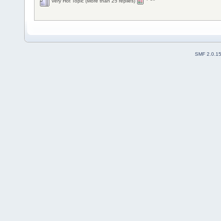
Very Hot Topic (More than 25 replies)
SMF 2.0.1