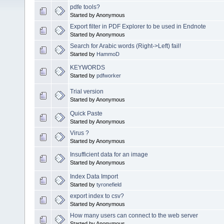
pdfe tools?
Started by Anonymous
Export filter in PDF Explorer to be used in Endnote
Started by Anonymous
Search for Arabic words (Right->Left) fail!
Started by
HammoD
KEYWORDS
Started by
pdfworker
Trial version
Started by Anonymous
Quick Paste
Started by Anonymous
Virus ?
Started by Anonymous
Insufficient data for an image
Started by Anonymous
Index Data Import
Started by
tyronefield
export index to csv?
Started by Anonymous
How many users can connect to the web server
Started by Anonymous