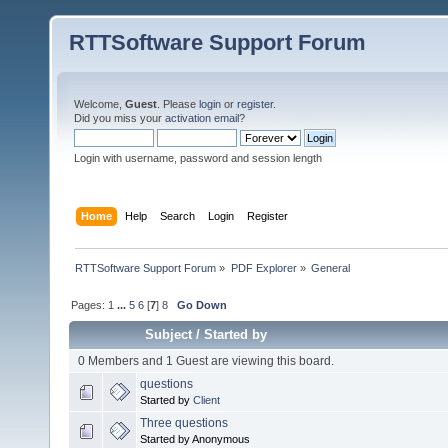
RTTSoftware Support Forum
Welcome,
Guest
. Please
login
or
register
.
Did you miss your
activation email
?
Login with username, password and session length
Home
Help
Search
Login
Register
RTTSoftware Support Forum
»
PDF Explorer
»
General
Pages:
1
...
5
6
[
7
]
8
Go Down
Subject
/
Started by
0 Members and 1 Guest are viewing this board.
questions
Started by
Client
Three questions
Started by Anonymous