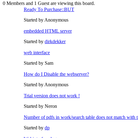
0 Members and 1 Guest are viewing this board.
Ready To Purchase::BUT
Started by Anonymous
embedded HTML server
Started by
dirkdekker
web interface
Started by Sam
How do I Disable the webserver?
Started by Anonymous
Trial version does not work !
Started by Neron
Number of pdfs in work/search table does not match with t
Started by
dp