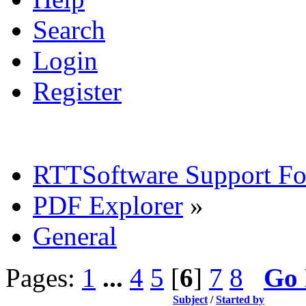
Search
Login
Register
RTTSoftware Support F
PDF Explorer
»
General
Pages:
1
...
4
5
[
6
]
7
8
Go
Subject
/
Started by