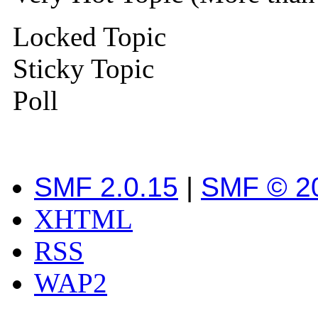
Locked Topic
Sticky Topic
Poll
SMF 2.0.15
|
SMF © 2
XHTML
RSS
WAP2