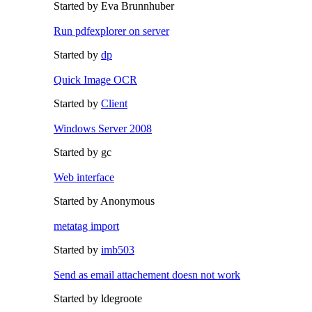
Started by Eva Brunnhuber
Run pdfexplorer on server
Started by
dp
Quick Image OCR
Started by
Client
Windows Server 2008
Started by gc
Web interface
Started by Anonymous
metatag import
Started by
imb503
Send as email attachement doesn not work
Started by ldegroote