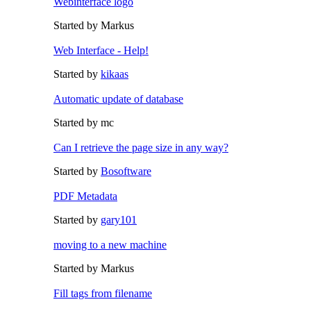
Webinterface logo
Started by Markus
Web Interface - Help!
Started by
kikaas
Automatic update of database
Started by mc
Can I retrieve the page size in any way?
Started by
Bosoftware
PDF Metadata
Started by
gary101
moving to a new machine
Started by Markus
Fill tags from filename