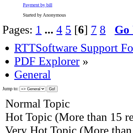
Payment by bill
Started by Anonymous
Pages:
1
...
4
5
[
6
]
7
8
Go
RTTSoftware Support F
PDF Explorer
»
General
Jump to:
Normal Topic
Hot Topic (More than 15 re
Very Hot Topic (More than 