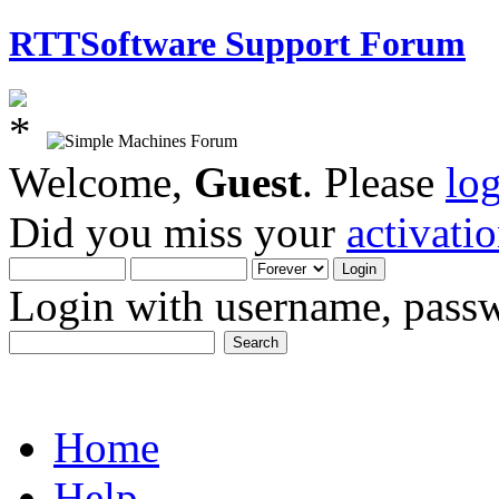
RTTSoftware Support Forum
Welcome,
Guest
. Please
lo
Did you miss your
activati
Login with username, passw
Home
Help