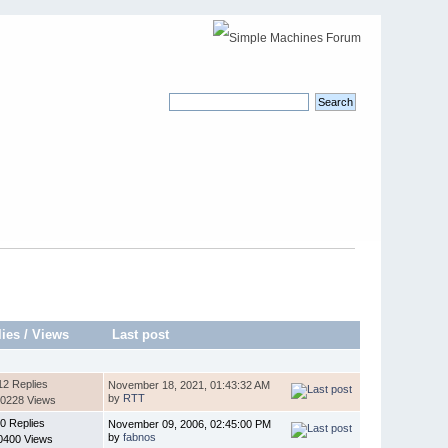
lies
/
Views
Last post
12 Replies
November 18, 2021, 01:43:32 AM
by
RTT
0228 Views
0 Replies
November 09, 2006, 02:45:00 PM
by
fabnos
0400 Views