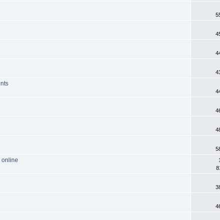
5
4
4
4
ents
4
4
4
5
 online
8
3
4