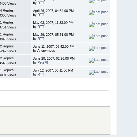
by
RTT
0408 Views
4 Replies
April 26, 2007, 04:54:00 PM
by
RTT
0305 Views
1 Replies
May 03, 2007, 11:33:00 PM
by
RTT
9751 Views
1 Replies
May 29, 2007, 05:31:00 PM
by
RTT
9946 Views
2 Replies
June 11, 2007, 08:42:00 PM
by Anonymous
5242 Views
2 Replies
June 20, 2007, 02:26:00 PM
by
Pete78
4546 Views
1 Replies
July 12, 2007, 05:11:00 PM
by
RTT
0091 Views