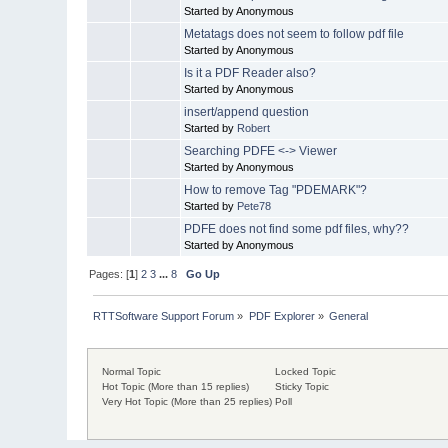
Started by Anonymous
Metatags does not seem to follow pdf file
Started by Anonymous
Is it a PDF Reader also?
Started by Anonymous
insert/append question
Started by
Robert
Searching PDFE <-> Viewer
Started by Anonymous
How to remove Tag "PDEMARK"?
Started by
Pete78
PDFE does not find some pdf files, why??
Started by Anonymous
Pages: [
1
]
2
3
...
8
Go Up
RTTSoftware Support Forum
»
PDF Explorer
»
General
Normal Topic
Locked Topic
Hot Topic (More than 15 replies)
Sticky Topic
Very Hot Topic (More than 25 replies)
Poll