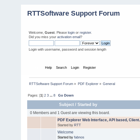
RTTSoftware Support Forum
Welcome,
Guest
. Please
login
or
register
.
Did you miss your
activation email
?
Login with username, password and session length
Home
Help
Search
Login
Register
RTTSoftware Support Forum
»
PDF Explorer
»
General
Pages: [
1
]
2
3
...
8
Go Down
Subject
/
Started by
0 Members and 1 Guest are viewing this board.
PDF Explorer Web Interface, API based, Client
Started by
RTT
Welcome
Started by
fabnos