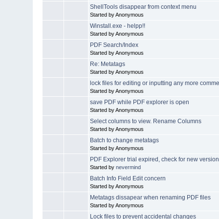
ShellTools disappear from context menu
Started by Anonymous
Winstall.exe - helpp!!
Started by Anonymous
PDF Search/Index
Started by Anonymous
Re: Metatags
Started by Anonymous
lock files for editing or inputting any more comm
Started by Anonymous
save PDF while PDF explorer is open
Started by Anonymous
Select columns to view. Rename Columns
Started by Anonymous
Batch to change metatags
Started by Anonymous
PDF Explorer trial expired, check for new version
Started by
nevermind
Batch Info Field Edit concern
Started by Anonymous
Metatags dissapear when renaming PDF files
Started by Anonymous
Lock files to prevent accidental changes