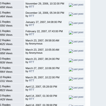
3 Replies
November 29, 2006, 10:32:00 PM
by
RTT
5658 Views
1 Replies
December 16, 2006, 05:34:00 PM
by
RTT
5464 Views
1 Replies
January 27, 2007, 04:08:00 PM
by
RTT
4350 Views
1 Replies
February 22, 2007, 07:43:00 PM
by
RTT
3956 Views
2 Replies
March 23, 2007, 09:58:00 AM
by Anonymous
4625 Views
2 Replies
March 23, 2007, 10:05:00 AM
by Anonymous
6958 Views
3 Replies
March 23, 2007, 08:24:00 PM
by
RTT
8939 Views
5 Replies
March 27, 2007, 10:06:00 PM
by
RTT
8964 Views
10 Replies
March 28, 2007, 10:22:00 PM
by
RTT
1311 Views
1 Replies
April 12, 2007, 05:28:00 PM
by
RTT
8823 Views
3 Replies
April 14, 2007, 01:30:00 PM
by
RTT
6429 Views
1 Replies
April 14, 2007, 01:39:00 PM