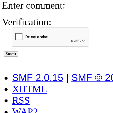
Enter comment
:
Verification:
SMF 2.0.15
|
SMF © 2
XHTML
RSS
WAP2