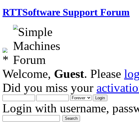
RTTSoftware Support Forum
Welcome,
Guest
. Please
lo
Did you miss your
activati
Login with username, passw