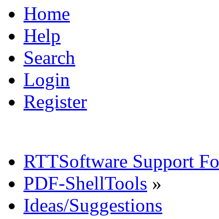
Home
Help
Search
Login
Register
RTTSoftware Support F
PDF-ShellTools
»
Ideas/Suggestions