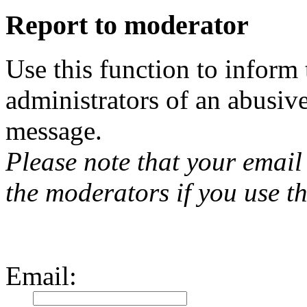
Report to moderator
Use this function to inform
administrators of an abusiv
message.
Please note that your email 
the moderators if you use th
Email
: