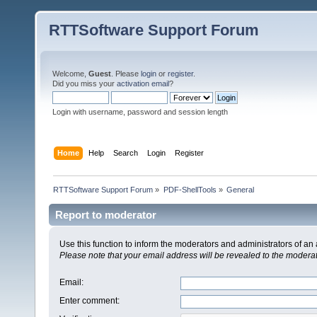
RTTSoftware Support Forum
Welcome,
Guest
. Please
login
or
register
.
Did you miss your
activation email
?
Login with username, password and session length
Home
Help
Search
Login
Register
RTTSoftware Support Forum
»
PDF-ShellTools
»
General
Report to moderator
Use this function to inform the moderators and administrators of a
Please note that your email address will be revealed to the moderato
Email
:
Enter comment
: