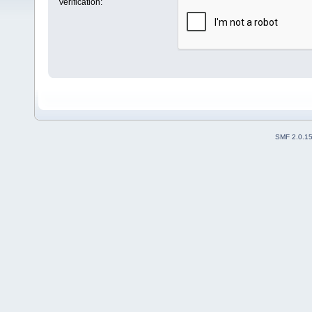
Verification:
SMF 2.0.1