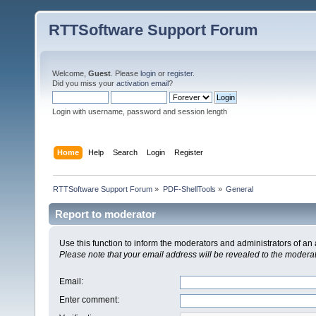
RTTSoftware Support Forum
Welcome,
Guest
. Please
login
or
register
.
Did you miss your
activation email
?
Login with username, password and session length
Home
Help
Search
Login
Register
RTTSoftware Support Forum
»
PDF-ShellTools
»
General
Report to moderator
Use this function to inform the moderators and administrators of a
Please note that your email address will be revealed to the moderato
Email
:
Enter comment
: