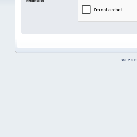
Verification:
SMF 2.0.1