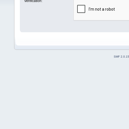
Verification:
SMF 2.0.1