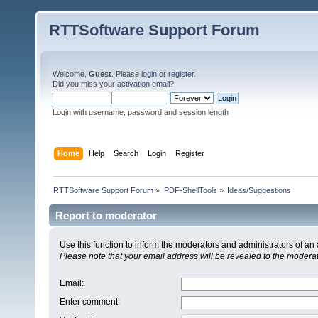
RTTSoftware Support Forum
Welcome,
Guest
. Please
login
or
register
.
Did you miss your
activation email
?
Login with username, password and session length
Home
Help
Search
Login
Register
RTTSoftware Support Forum
»
PDF-ShellTools
»
Ideas/Suggestions
Report to moderator
Use this function to inform the moderators and administrators of a
Please note that your email address will be revealed to the moderato
Email
:
Enter comment
: